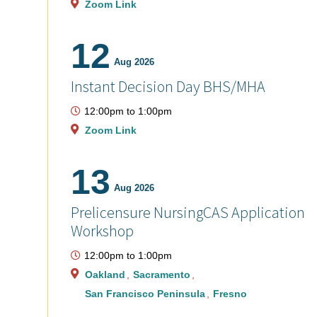
Zoom Link
12
Aug 2026
Instant Decision Day BHS/MHA
12:00pm
to
1:00pm
Zoom Link
13
Aug 2026
Prelicensure NursingCAS Application
Workshop
12:00pm
to
1:00pm
Oakland
Sacramento
San Francisco Peninsula
Fresno