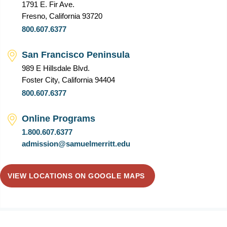
1791 E. Fir Ave.
Fresno, California 93720
800.607.6377
San Francisco Peninsula
989 E Hillsdale Blvd.
Foster City, California 94404
800.607.6377
Online Programs
1.800.607.6377
admission@samuelmerritt.edu
VIEW LOCATIONS ON GOOGLE MAPS