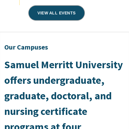
VIEW ALL EVENTS
Our Campuses
Samuel Merritt University
offers undergraduate,
graduate, doctoral, and
nursing certificate
programs at four