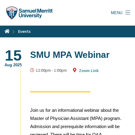
Skip
to
MENU
main
content
Events
15
SMU MPA Webinar
Aug 2025
12:00pm
-
1:00pm
Zoom Link
Join us for an informational webinar about the
Master of Physician Assistant (MPA) program.
Admission and prerequisite information will be
reviewed. There will be time for Q&A.