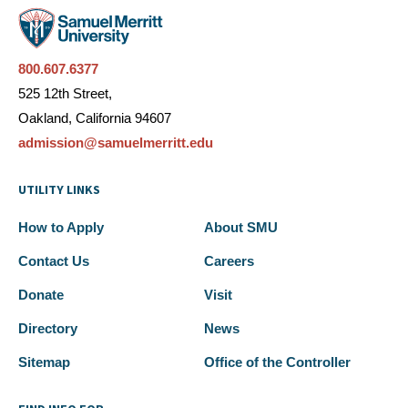
800.607.6377
525 12th Street,
Oakland, California 94607
admission@samuelmerritt.edu
UTILITY LINKS
How to Apply
About SMU
Contact Us
Careers
Donate
Visit
Directory
News
Sitemap
Office of the Controller