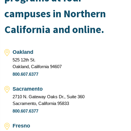
campuses in Northern
California and online.
Oakland
525 12th St.
Oakland, California 94607
800.607.6377
Sacramento
2710 N. Gateway Oaks Dr., Suite 360
Sacramento, California 95833
800.607.6377
Fresno