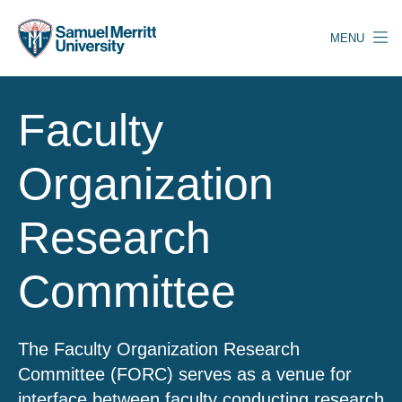
Skip
to
MENU
main
content
Faculty
Organization
Research
Committee
The Faculty Organization Research
Committee (FORC) serves as a venue for
interface between faculty conducting research