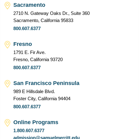
Sacramento
2710 N. Gateway Oaks Dr., Suite 360
Sacramento, California 95833
800.607.6377
Fresno
1791 E. Fir Ave.
Fresno, California 93720
800.607.6377
San Francisco Peninsula
989 E Hillsdale Blvd.
Foster City, California 94404
800.607.6377
Online Programs
1.800.607.6377
admission@samuelmerritt.edu