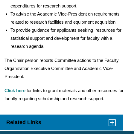
expenditures for research support.
To advise the Academic Vice-President on requirements
related to research facilities and equipment acquisition.
To provide guidance for applicants seeking resources for
statistical support and development for faculty with a
research agenda.
The Chair person reports Committee actions to the Faculty
Organization Executive Committee and Academic Vice-
President.
Click here
for links to grant materials and other resources for
faculty regarding scholarship and research support.
Related Links
Click
to
Open