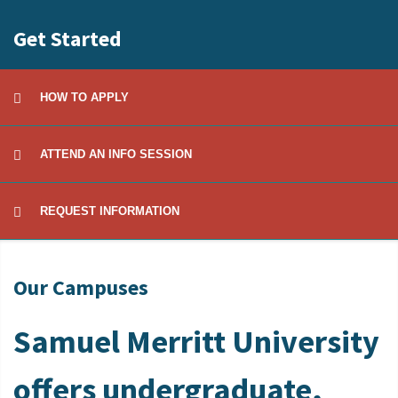
Get Started
HOW TO APPLY
ATTEND AN INFO SESSION
REQUEST INFORMATION
Our Campuses
Samuel Merritt University
offers undergraduate,