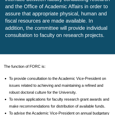
and the Office of Academic Affairs in order to
assure that appropriate physical, human and
fiscal resources are made available. In
addition, the committee will provide individual
consultation to faculty on research projects.
The function of FORC is:
To provide consultation to the Academic Vice-President on
issues related to achieving and maintaining a refined and
robust doctoral culture for the University.
To review applications for faculty research grant awards and
make recommendations for distribution of available funds.
To advise the Academic Vice-President on annual budgetary