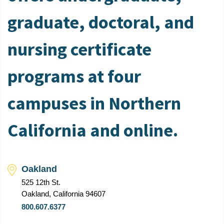
graduate, doctoral, and
nursing certificate
programs at four
campuses in Northern
California and online.
Oakland
525 12th St.
Oakland, California 94607
800.607.6377