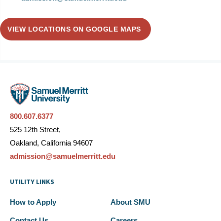
VIEW LOCATIONS ON GOOGLE MAPS
800.607.6377
525 12th Street,
Oakland, California 94607
admission@samuelmerritt.edu
UTILITY LINKS
How to Apply
About SMU
Contact Us
Careers