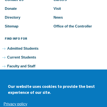
Donate
Visit
Directory
News
Sitemap
Office of the Controller
FIND INFO FOR
Admitted Students
Current Students
Faculty and Staff
Alumni
Our website uses cookies to provide the best
experience of our site.
Facebook
youtube
Instagram
LinkedIn
Privacy policy