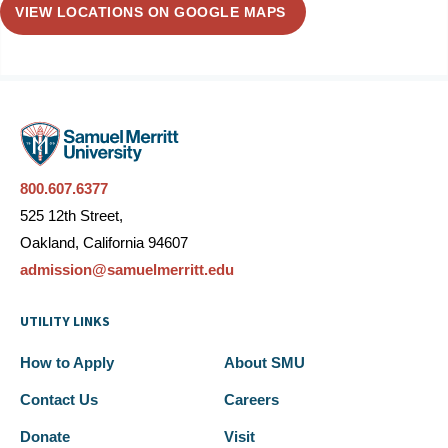
VIEW LOCATIONS ON GOOGLE MAPS
800.607.6377
525 12th Street,
Oakland, California 94607
admission@samuelmerritt.edu
UTILITY LINKS
How to Apply
About SMU
Contact Us
Careers
Donate
Visit