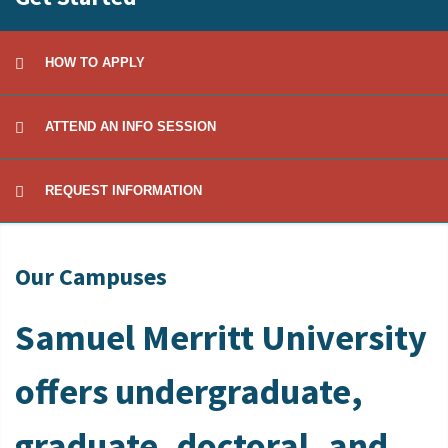
HOW TO APPLY
ATTEND AN INFO SESSION
REQUEST INFORMATION
Our Campuses
Samuel Merritt University
offers undergraduate,
graduate, doctoral, and