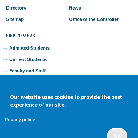
Directory
News
Sitemap
Office of the Controller
FIND INFO FOR
Admitted Students
Current Students
Faculty and Staff
Alumni
Our website uses cookies to provide the best
experience of our site.
Facebook
youtube
Instagram
LinkedIn
Privacy policy
2026 Samuel Merritt University •
Privacy
•
Non-discrimination
Policy
OK