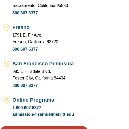
Sacramento, California 95833
800.607.6377
Fresno
1791 E. Fir Ave.
Fresno, California 93720
800.607.6377
San Francisco Peninsula
989 E Hillsdale Blvd.
Foster City, California 94404
800.607.6377
Online Programs
1.800.607.6377
admission@samuelmerritt.edu