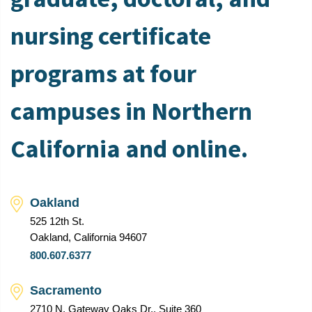
nursing certificate
programs at four
campuses in Northern
California and online.
Oakland
525 12th St.
Oakland, California 94607
800.607.6377
Sacramento
2710 N. Gateway Oaks Dr., Suite 360