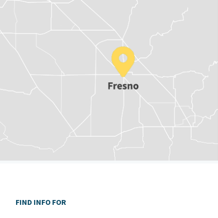
FIND INFO FOR