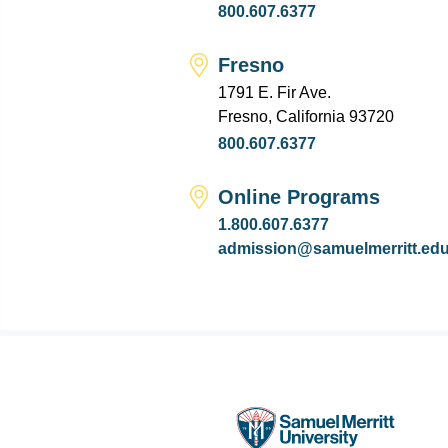
800.607.6377
Fresno
1791 E. Fir Ave.
Fresno, California 93720
800.607.6377
Online Programs
1.800.607.6377
admission@samuelmerritt.ed