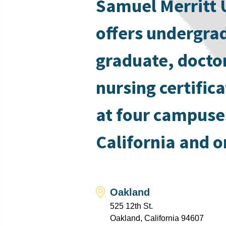
Samuel Merritt 
offers undergra
graduate, docto
nursing certific
at four campuse
California and o
Oakland
525 12th St.
Oakland, California 94607