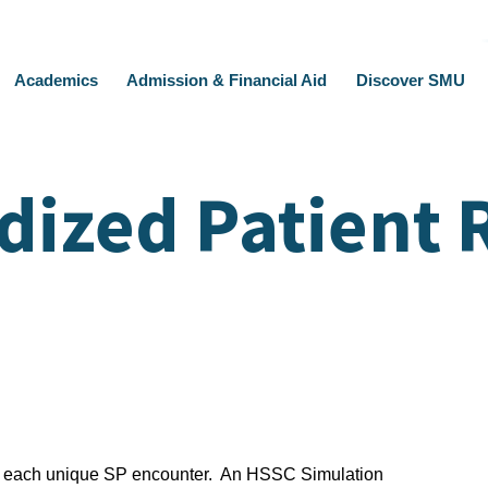
Academics
Admission & Financial Aid
Discover SMU
dized Patient 
or each unique SP encounter. An HSSC Simulation