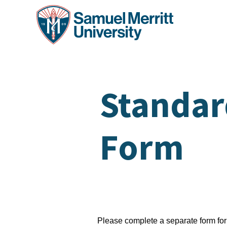
Skip
to
main
content
Standar
Form
Please complete a separate form f