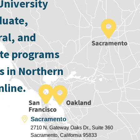
University
duate,
ral, and
ate programs
s in Northern
nline.
Sacramento
2710 N. Gateway Oaks Dr., Suite 360
Sacramento, California 95833