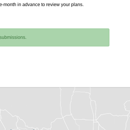
ne-month in advance to review your plans.
 submissions.