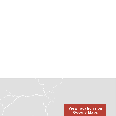
View locations on
Google Maps