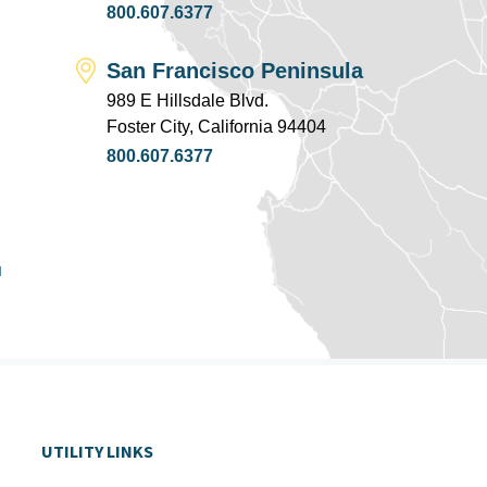
800.607.6377
San Francisco Peninsula
989 E Hillsdale Blvd.
Foster City, California 94404
800.607.6377
u
UTILITY LINKS