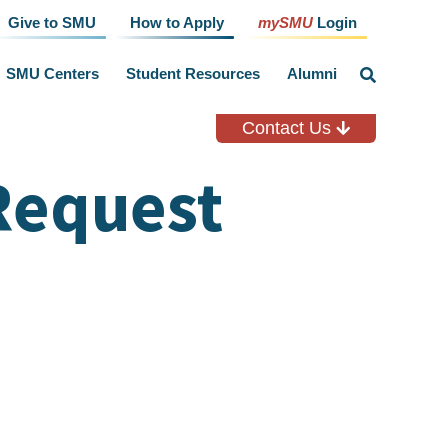
Give to SMU
How to Apply
mySMU
Login
SMU Centers
Student Resources
Alumni
click
to
toggle
search
Contact Us
input
Request