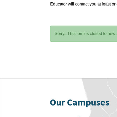
Educator will contact you at least o
Status
Sorry...This form is closed to new
message
Our Campuses