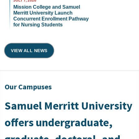
JULY 7, 2026
Mission College and Samuel
Merritt University Launch
Concurrent Enrollment Pathway
for Nursing Students
VIEW ALL NEWS
Our Campuses
Samuel Merritt University
offers undergraduate,