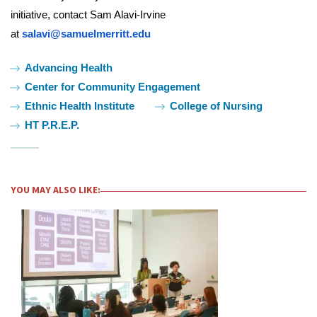
initiative, contact Sam Alavi-Irvine
at
salavi@samuelmerritt.edu
Tags:
Advancing Health
Center for Community Engagement
Ethnic Health Institute
College of Nursing
HT P.R.E.P.
YOU MAY ALSO LIKE: