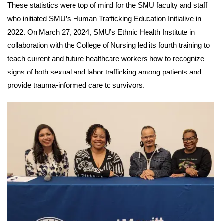
These statistics were top of mind for the SMU faculty and staff
who initiated SMU’s Human Trafficking Education Initiative in
2022. On March 27, 2024, SMU’s Ethnic Health Institute in
collaboration with the College of Nursing led its fourth training to
teach current and future healthcare workers how to recognize
signs of both sexual and labor trafficking among patients and
provide trauma-informed care to survivors.