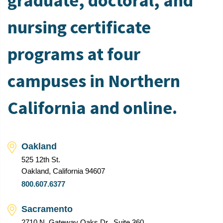
graduate, doctoral, and
nursing certificate
programs at four
campuses in Northern
California and online.
Oakland
525 12th St.
Oakland, California 94607
800.607.6377
Sacramento
2710 N. Gateway Oaks Dr., Suite 360