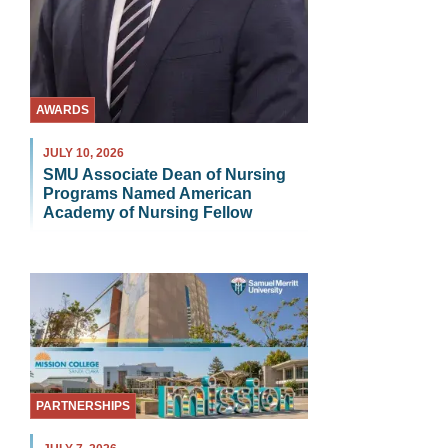
AWARDS
JULY 10, 2026
SMU Associate Dean of Nursing
Programs Named American
Academy of Nursing Fellow
PARTNERSHIPS