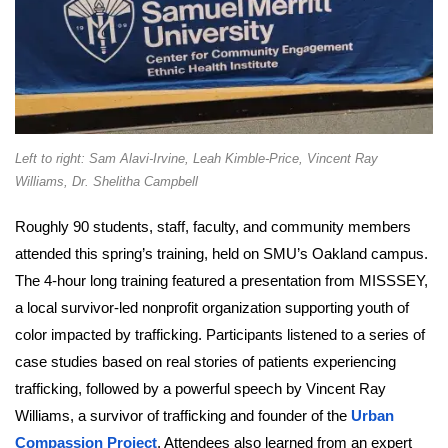
Left to right: Sam Alavi-Irvine, Leah Kimble-Price, Vincent Ray
Williams, Dr. Shelitha Campbell
Roughly 90 students, staff, faculty, and community members
attended this spring’s training, held on SMU’s Oakland campus.
The 4-hour long training featured a presentation from MISSSEY,
a local survivor-led nonprofit organization supporting youth of
color impacted by trafficking. Participants listened to a series of
case studies based on real stories of patients experiencing
trafficking, followed by a powerful speech by Vincent Ray
Williams, a survivor of trafficking and founder of the
Urban
Compassion Project
. Attendees also learned from an expert