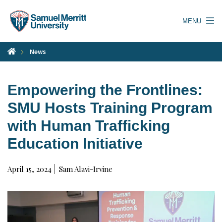
Skip
to
MENU
main
content
News
Empowering the Frontlines:
SMU Hosts Training Program
with Human Trafficking
Education Initiative
April 15, 2024
Sam Alavi-Irvine