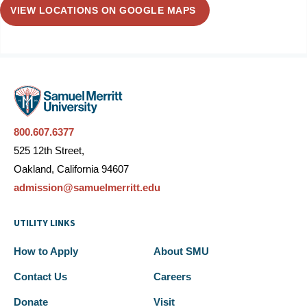
VIEW LOCATIONS ON GOOGLE MAPS
800.607.6377
525 12th Street,
Oakland, California 94607
admission@samuelmerritt.edu
UTILITY LINKS
How to Apply
About SMU
Contact Us
Careers
Donate
Visit