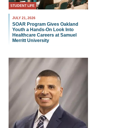
STUDENT LIFE
JULY 21, 2026
SOAR Program Gives Oakland
Youth a Hands-On Look Into
Healthcare Careers at Samuel
Merritt University