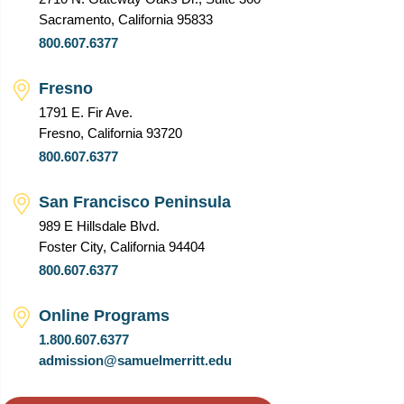
Sacramento, California 95833
800.607.6377
Fresno
1791 E. Fir Ave.
Fresno, California 93720
800.607.6377
San Francisco Peninsula
989 E Hillsdale Blvd.
Foster City, California 94404
800.607.6377
Online Programs
1.800.607.6377
admission@samuelmerritt.edu