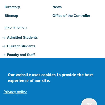
Directory
News
Sitemap
Office of the Controller
FIND INFO FOR
Admitted Students
Current Students
Faculty and Staff
Alumni
Our website uses cookies to provide the best
experience of our site.
Facebook
youtube
Instagram
LinkedIn
Privacy policy
2026 Samuel Merritt University •
Privacy
•
Non-discrimination
Policy
OK