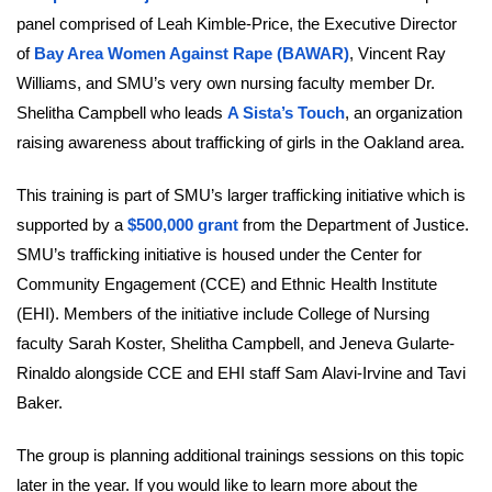
panel comprised of Leah Kimble-Price, the Executive Director
of
Bay Area Women Against Rape (BAWAR)
, Vincent Ray
Williams, and SMU’s very own nursing faculty member Dr.
Shelitha Campbell who leads
A Sista’s Touch
, an organization
raising awareness about trafficking of girls in the Oakland area.
This training is part of SMU’s larger trafficking initiative which is
supported by a
$500,000 grant
from the Department of Justice.
SMU’s trafficking initiative is housed under the Center for
Community Engagement (CCE) and Ethnic Health Institute
(EHI). Members of the initiative include College of Nursing
faculty Sarah Koster, Shelitha Campbell, and Jeneva Gularte-
Rinaldo alongside CCE and EHI staff Sam Alavi-Irvine and Tavi
Baker.
The group is planning additional trainings sessions on this topic
later in the year. If you would like to learn more about the