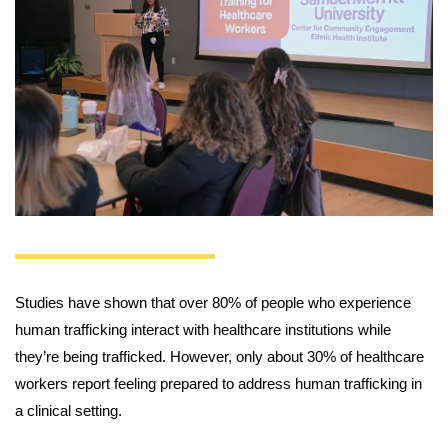
Studies have shown that over 80% of people who experience
human trafficking interact with healthcare institutions while
they’re being trafficked. However, only about 30% of healthcare
workers report feeling prepared to address human trafficking in
a clinical setting.