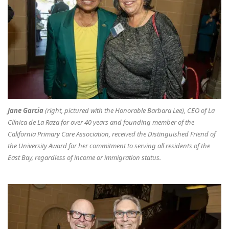
Jane Garcia
(right, pictured with the Honorable Barbara Lee), CEO of La
Clínica de La Raza for over 40 years and founding member of the
California Primary Care Association, received the Distinguished Friend of
the University Award for her commitment to serving all residents of the
East Bay, regardless of income or immigration status.