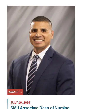
AWARDS
JULY 10, 2026
SMU Associate Dean of Nursing