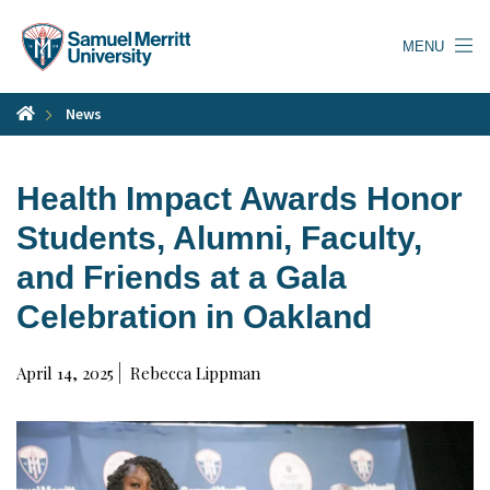
Skip
to
MENU
main
content
News
Health Impact Awards Honor
Students, Alumni, Faculty,
and Friends at a Gala
Celebration in Oakland
April 14, 2025
Rebecca Lippman
Watch
Video