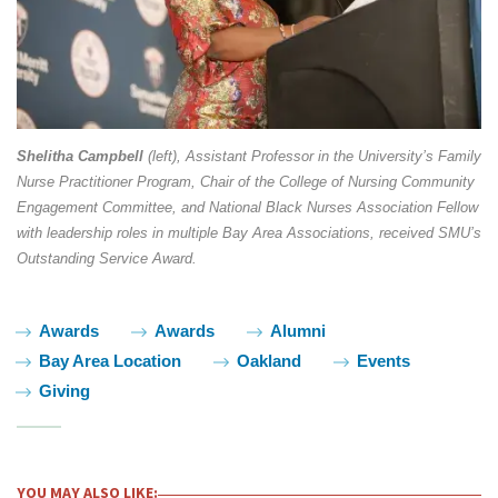
Shelitha Campbell
(left), Assistant Professor in the University’s Family
Nurse Practitioner Program, Chair of the College of Nursing Community
Engagement Committee, and National Black Nurses Association Fellow
with leadership roles in multiple Bay Area Associations, received SMU’s
Outstanding Service Award.
Tags:
Awards
Awards
Alumni
Bay Area Location
Oakland
Events
Giving
YOU MAY ALSO LIKE: