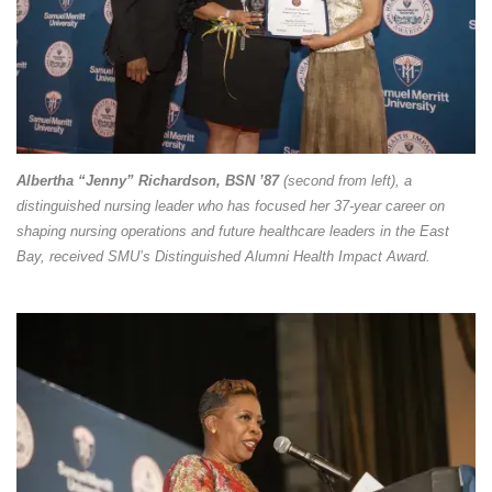
Albertha “Jenny” Richardson, BSN ’87
(second from left), a
distinguished nursing leader who has focused her 37-year career on
shaping nursing operations and future healthcare leaders in the East
Bay, received SMU’s Distinguished Alumni Health Impact Award.