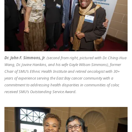
Dr. John F. Simmons, Jr
. (second from right, pictured with Dr. Ching-Hua
Wang, Dr. Jovine Hankins, and his wife Gayle Wilson-Simmons), former
Chair of SMU’s Ethnic Health Institute and retired oncologist with 30+
years of experience serving the East Bay cancer community with a
commitment to addressing health disparities in communities of color,
received SMU’s Outstanding Service Award.