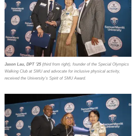
Jason Lau, DPT ’25
(third from right), founder of the Special Olympics
Walking Club at SMU and advocate for inclusive physical activity,
received the University’s Spirit of SMU Award.