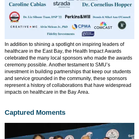
In addition to shining a spotlight on inspiring leaders of 
healthcare in the East Bay, the Health Impact Awards 
celebrated the many local sponsors who made the awards 
ceremony possible. 
Another testament to SMU’s 
investment in building partnerships that keep our students 
and service grounded in the community, these sponsors 
represent a history of collaborations that have widespread 
impacts on healthcare in the Bay Area. 
Captured Moments