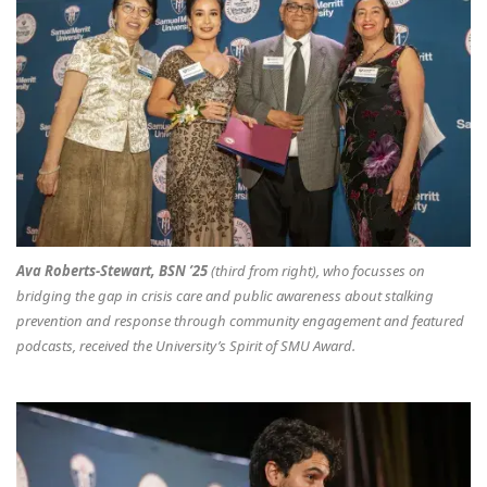
Ava Roberts-Stewart, BSN ’25
(third from right), who focusses on
bridging the gap in crisis care and public awareness about stalking
prevention and response through community engagement and featured
podcasts, received the University’s Spirit of SMU Award.