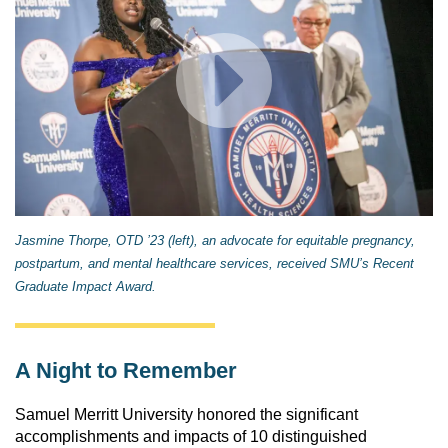
Jasmine Thorpe, OTD ’23 (left), an advocate for equitable pregnancy,
postpartum, and mental healthcare services, received SMU’s Recent
Graduate Impact Award.
A Night to Remember
Samuel Merritt University honored the significant 
accomplishments and impacts of 10 distinguished 