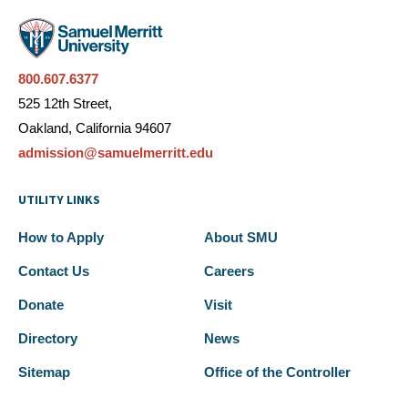
800.607.6377
525 12th Street,
Oakland, California 94607
admission@samuelmerritt.edu
UTILITY LINKS
How to Apply
About SMU
Contact Us
Careers
Donate
Visit
Directory
News
Sitemap
Office of the Controller