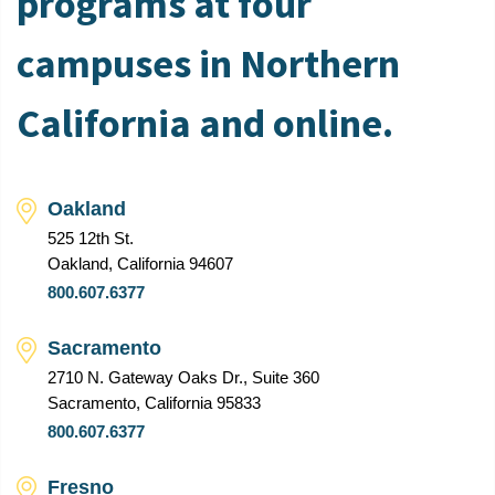
programs at four
campuses in Northern
California and online.
Oakland
525 12th St.
Oakland, California 94607
800.607.6377
Sacramento
2710 N. Gateway Oaks Dr., Suite 360
Sacramento, California 95833
800.607.6377
Fresno