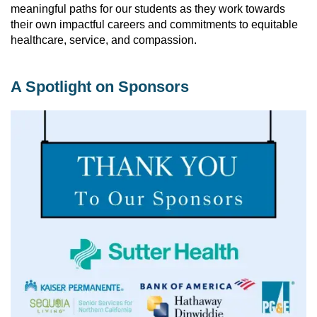
meaningful paths for our students as they work towards 
their own impactful careers and commitments to equitable 
healthcare, service, and compassion. 
A Spotlight on Sponsors