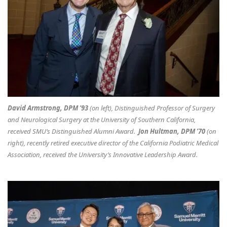
David Armstrong, DPM ’93
(on left), Distinguished Professor of Surgery
and Neurological Surgery at the University of Southern California,
received SMU’s Distinguished Alumni Award.
Jon Hultman, DPM ’70
(on
right), recently retired executive director of the California Podiatric Medical
Association, received the University’s Innovative Leadership Award.