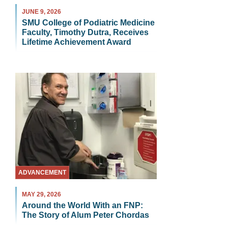
JUNE 9, 2026
SMU College of Podiatric Medicine
Faculty, Timothy Dutra, Receives
Lifetime Achievement Award
ADVANCEMENT
MAY 29, 2026
Around the World With an FNP:
The Story of Alum Peter Chordas