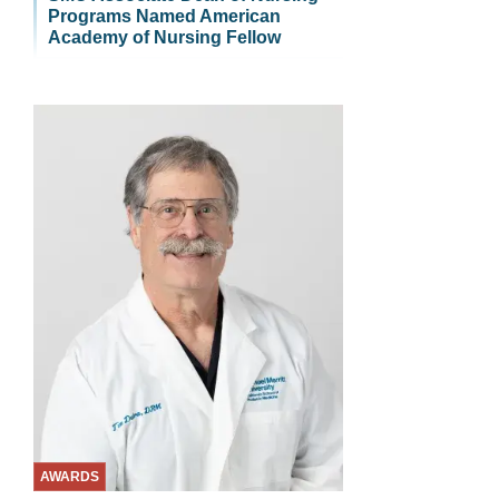
Programs Named American
Academy of Nursing Fellow
AWARDS