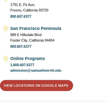
1791 E. Fir Ave.
Fresno, California 93720
800.607.6377
San Francisco Peninsula
989 E Hillsdale Blvd.
Foster City, California 94404
800.607.6377
Online Programs
1.800.607.6377
admission@samuelmerritt.edu
VIEW LOCATIONS ON GOOGLE MAPS