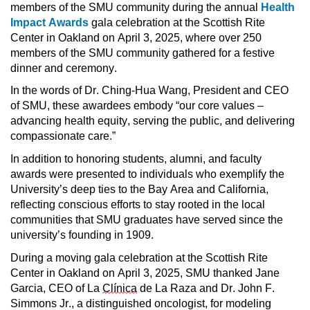
members of the SMU community during the annual 
Health 
Impact Awards 
gala celebration at the Scottish Rite 
Center in Oakland on April 3, 2025, where over 250 
members of the SMU community gathered for a festive 
dinner and ceremony.
In the words of Dr. Ching-Hua Wang, President and CEO 
of SMU, these awardees embody “our core values – 
advancing health equity, serving the public, and delivering 
compassionate care.”
In addition to honoring students, alumni, and faculty 
awards were presented to individuals who exemplify the 
University’s deep ties to the Bay Area and California, 
reflecting conscious efforts to stay rooted in the local 
communities that SMU graduates have served since the 
university’s founding in 1909. 
During a moving gala celebration at the Scottish Rite 
Center in Oakland on April 3, 2025, SMU thanked Jane 
Garcia, CEO of La 
Clínica
 de La Raza and Dr. John F. 
Simmons Jr., a distinguished oncologist, for modeling 