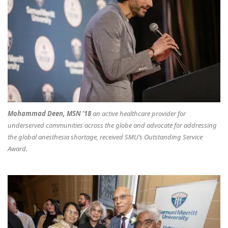
Mohammad Deen, MSN ’18
an active healthcare provider for
underserved communities across the globe and advocate for addressing
the global anesthesia shortage, received SMU’s Outstanding Service
Award.