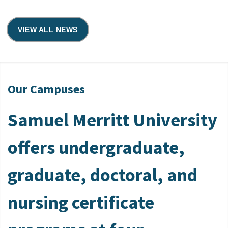
VIEW ALL NEWS
Our Campuses
Samuel Merritt University
offers undergraduate,
graduate, doctoral, and
nursing certificate