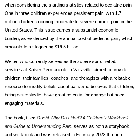
when considering the startling statistics related to pediatric pain:
One in three children experiences persistent pain, with 1.7
million children enduring moderate to severe chronic pain in the
United States. This issue carries a substantial economic
burden, as evidenced by the annual cost of pediatric pain, which
amounts to a staggering $19.5 billion.
Welter, who currently serves as the supervisor of rehab
services at Kaiser Permanente in Vacaville, aimed to provide
children, their families, coaches, and therapists with a relatable
resource to modify beliefs about pain. She believes that children,
being neuroplastic, have great potential for change but need
engaging materials.
The book, titled
Ouch! Why Do I Hurt? A Children’s Workbook
and Guide to Understanding Pain
,
serves as both a storybook
and workbook and was released in February 2023 through