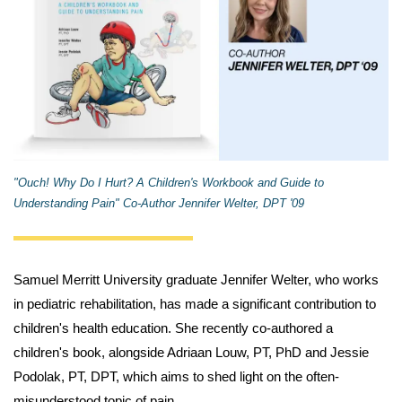
"Ouch! Why Do I Hurt? A Children's Workbook and Guide to
Understanding Pain" Co-Author Jennifer Welter, DPT '09
Samuel Merritt University graduate Jennifer Welter, who works
in pediatric rehabilitation, has made a significant contribution to
children's health education. She recently co-authored a
children's book, alongside Adriaan Louw, PT, PhD and Jessie
Podolak, PT, DPT, which aims to shed light on the often-
misunderstood topic of pain.