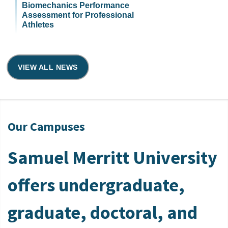
Biomechanics Performance
Assessment for Professional
Athletes
VIEW ALL NEWS
Our Campuses
Samuel Merritt University
offers undergraduate,
graduate, doctoral, and