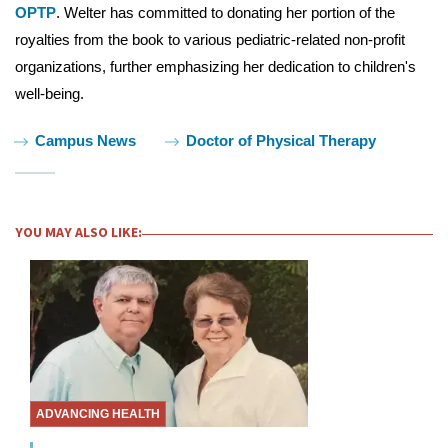
OPTP
. Welter has committed to donating her portion of the
royalties from the book to various pediatric-related non-profit
organizations, further emphasizing her dedication to children's
well-being.
Tags:
Campus News
Doctor of Physical Therapy
YOU MAY ALSO LIKE:
ADVANCING HEALTH