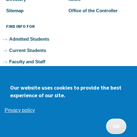
Sitemap
Office of the Controller
FIND INFO FOR
Admitted Students
Current Students
Faculty and Staff
Alumni
Our website uses cookies to provide the best
experience of our site.
Facebook
youtube
Instagram
LinkedIn
Privacy policy
2026 Samuel Merritt University •
Privacy
•
Non-discrimination
Policy
OK