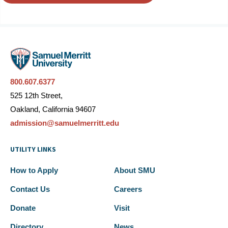
800.607.6377
525 12th Street,
Oakland, California 94607
admission@samuelmerritt.edu
UTILITY LINKS
How to Apply
About SMU
Contact Us
Careers
Donate
Visit
Directory
News