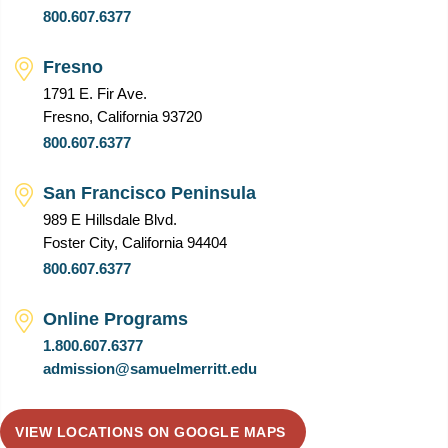
800.607.6377
Fresno
1791 E. Fir Ave.
Fresno, California 93720
800.607.6377
San Francisco Peninsula
989 E Hillsdale Blvd.
Foster City, California 94404
800.607.6377
Online Programs
1.800.607.6377
admission@samuelmerritt.edu
VIEW LOCATIONS ON GOOGLE MAPS