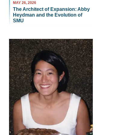
MAY 26, 2026
The Architect of Expansion: Abby
Heydman and the Evolution of
SMU