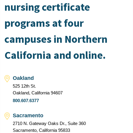
nursing certificate
programs at four
campuses in Northern
California and online.
Oakland
525 12th St.
Oakland, California 94607
800.607.6377
Sacramento
2710 N. Gateway Oaks Dr., Suite 360
Sacramento, California 95833