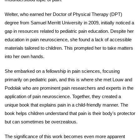
Welter, who earned her Doctor of Physical Therapy (DPT)
degree from Samuel Merritt University in 2009, initially noticed a
gap in resources related to pediatric pain education. Despite her
education in pain neuroscience, she found a lack of accessible
materials tailored to children. This prompted her to take matters
into her own hands.
She embarked on a fellowship in pain sciences, focusing
primarily on pediatric pain, and this is where she met Louw and
Podolak who are
prominent pain researchers and experts in the
application of pain neuroscience
. Together, they created a
unique book that explains pain in a child-friendly manner. The
book helps children understand that pain is their body's protector
but can sometimes be overzealous.
The significance of this work becomes even more apparent