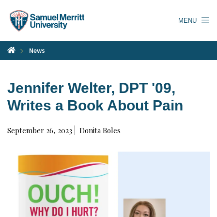
Skip
to
MENU
main
content
News
Jennifer Welter, DPT '09,
Writes a Book About Pain
September 26, 2023
Donita Boles