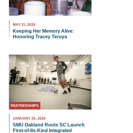
MAY 11, 2026
Keeping Her Memory Alive:
Honoring Tracey Teruya
PARTNERSHIPS
JANUARY 26, 2026
SMU Oakland Roots SC Launch
First-of-Its-Kind Integrated