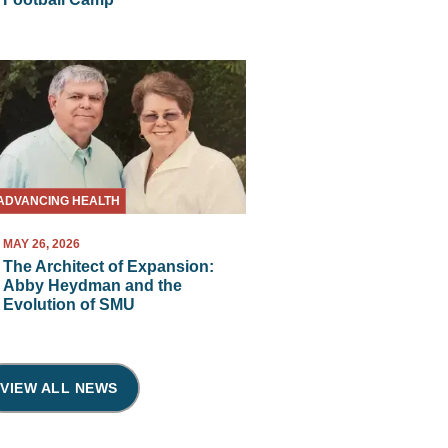
ADVANCING HEALTH
MAY 26, 2026
The Architect of Expansion:
Abby Heydman and the
Evolution of SMU
VIEW ALL NEWS