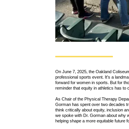
On June 7, 2025, the Oakland Coliseum w
professional sports event. It’s a landm
forward for women in sports. But for thos
reminder that equity in athletics has to 
As Chair of the Physical Therapy Depar
Gorman has spent over two decades train
think critically about equity, inclusion
we spoke with Dr. Gorman about why w
helping shape a more equitable future fo