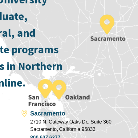
duate,
ral, and
ate programs
s in Northern
nline.
Sacramento
2710 N. Gateway Oaks Dr., Suite 360
Sacramento, California 95833
800.607.6377