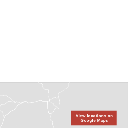
View locations on
Google Maps