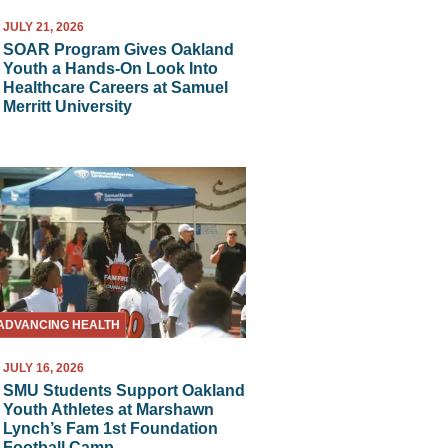
JULY 21, 2026
SOAR Program Gives Oakland
Youth a Hands-On Look Into
Healthcare Careers at Samuel
Merritt University
ADVANCING HEALTH
JULY 16, 2026
SMU Students Support Oakland
Youth Athletes at Marshawn
Lynch’s Fam 1st Foundation
Football Camp