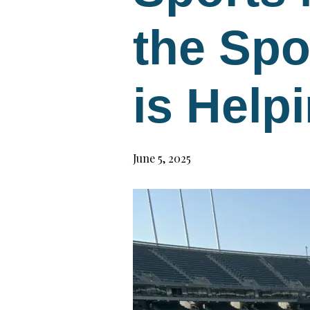
the Spo
is Help
June 5, 2025