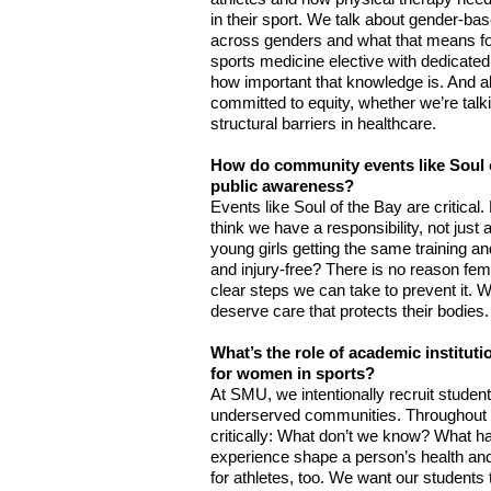
in their sport. We talk about gender-bas
across genders and what that means for 
sports medicine elective with dedicate
how important that knowledge is. And all 
committed to equity, whether we’re talk
structural barriers in healthcare.
How do community events like Soul of
public awareness?
Events like Soul of the Bay are critical.
think we have a responsibility, not just
young girls getting the same training a
and injury-free? There is no reason fema
clear steps we can take to prevent it. W
deserve care that protects their bodies. 
What’s the role of academic instituti
for women in sports?
At SMU, we intentionally recruit student
underserved communities. Throughout th
critically: What don’t we know? What 
experience shape a person’s health and
for athletes, too. We want our students