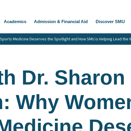
Academics
Admission & Financial Aid
Discover SMU
ports Medicine Deserves the Spotlight and How SMU is Helping Lead the 
h Dr. Sharon
: Why Women
Medicine Des