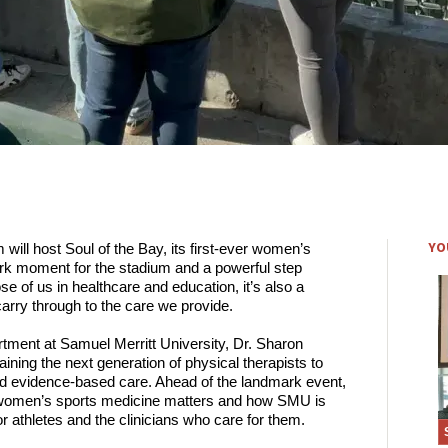
YO
ill host Soul of the Bay, its first-ever women’s 
ark moment for the stadium and a powerful step 
e of us in healthcare and education, it’s also a 
carry through to the care we provide.  
tment at Samuel Merritt University, Dr. Sharon 
ing the next generation of physical therapists to 
 and evidence-based care. Ahead of the landmark event, 
omen’s sports medicine matters and how SMU is 
r athletes and the clinicians who care for them. 