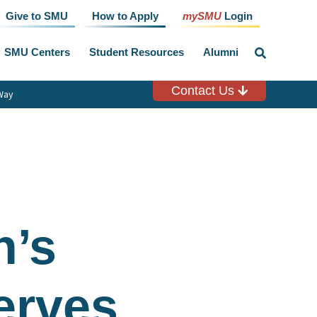
Give to SMU
How to Apply
mySMU
Login
SMU Centers
Student Resources
Alumni
click
to
toggle
search
Contact Us
Way
input
’s
erves