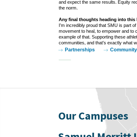
and expect the same results. Equity req
the norm.
Any final thoughts heading into this 
I’m incredibly proud that SMU is part o
movement to heal, to empower and to c
example of that. Supporting these athle
communities, and that’s exactly what we
Tags:
Partnerships
Community 
Our Campuses
Samuel Merritt 