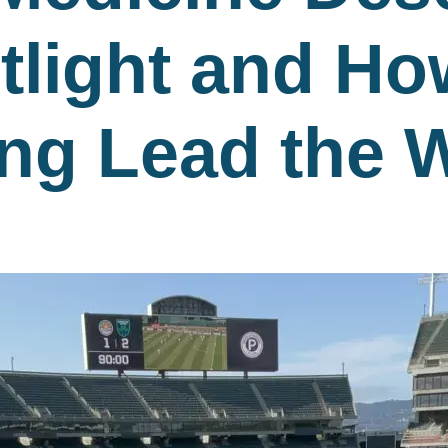
tlight and H
ing Lead the 