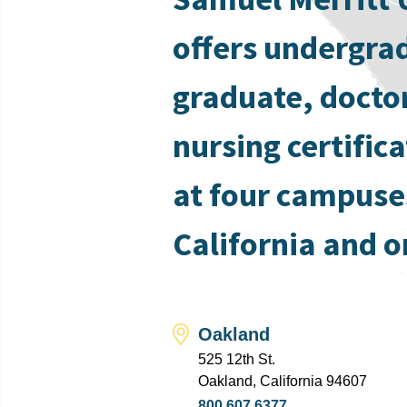
offers undergra
graduate, docto
nursing certific
at four campuse
California and o
Oakland
525 12th St.
Oakland, California 94607
800.607.6377