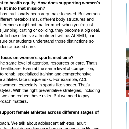
 to health equity. How does supporting women’s 
 fit into that mission? 
e has traditionally been very male-focused. But women 
fferent metabolisms, different body structures and 
ifferences might not matter much when you’re just 
 jumping, cutting or colliding, they become a big deal. 
sk to how effective a treatment will be. At SMU, part 
ure our students understand those distinctions so 
evidence-based care.
ed focus on women’s sports medicine?
he same level of attention, resources or care. That’s 
 in healthcare. Even at the same level of competition, 
to rehab, specialized training and comprehensive 
athletes face unique risks. For example, ACL 
omen, especially in sports like soccer. That’s 
tyles. With the right preventative strategies, including 
 we can reduce those risks. But we need to pay 
pproach matters.
pport female athletes across different stages of 
ach. We talk about adolescent athletes, adult 
s to adapt depending on where someone is in life and 