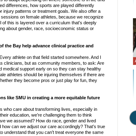
ed differences, how sports are played differently 
injury patterns or treatment goals. We also offer a 
d sessions on female athletes, because we recognize 
of this is layered over a curriculum that’s deeply 
ing about gender, race, socioeconomic status or 
 the Bay help advance clinical practice and 
 Every athlete on that field started somewhere. And I 
 as clinicians, but as community members, to ask: Are 
nd medical support early on so they can stay healthy 
le athletes should be injuring themselves if there are 
hether they become pros or just play for fun, they 
 
ons like SMU in creating a more equitable future 
s who care about transforming lives, especially in 
eir education, we’re challenging them to think 
have we assumed? How do race, gender and lived 
 how can we adjust our care accordingly? That’s true 
 to understand that you can’t treat everyone the same 