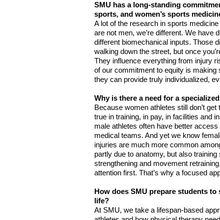
SMU has a long-standing commitment
sports, and women’s sports medicine,
A lot of the research in sports medicin
are not men, we’re different. We have di
different biomechanical inputs. Those d
walking down the street, but once you’re
They influence everything from injury ri
of our commitment to equity is making s
they can provide truly individualized, 
Why is there a need for a specializ
Because women athletes still don’t get t
true in training, in pay, in facilities and
male athletes often have better access 
medical teams. And yet we know female 
injuries are much more common among w
partly due to anatomy, but also training s
strengthening and movement retraining,
attention first. That’s why a focused a
How does SMU prepare students to su
life?
At SMU, we take a lifespan-based appro
athletes and how physical therapy need