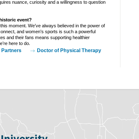
uires nuance, curiosity and a willingness to question 
historic event?  
f this moment. We’ve always believed in the power of 
onnect, and women’s sports is such a powerful 
tes and their fans means supporting healthier 
’re here to do.  
Partners
Doctor of Physical Therapy
University