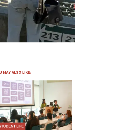
U MAY ALSO LIKE:
STUDENT LIFE