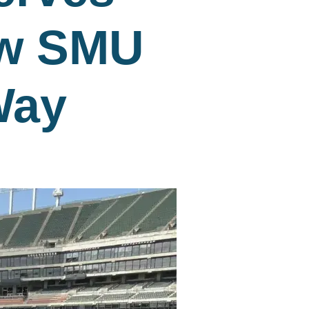
ow SMU
Way