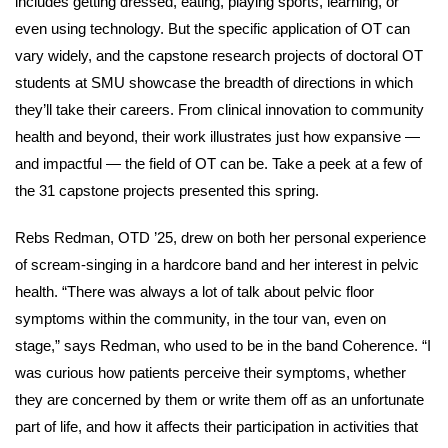
includes getting dressed, eating, playing sports, learning, or
even using technology. But the specific application of OT can
vary widely, and the capstone research projects of doctoral OT
students at SMU showcase the breadth of directions in which
they’ll take their careers. From clinical innovation to community
health and beyond, their work illustrates just how expansive —
and impactful — the field of OT can be. Take a peek at a few of
the 31 capstone projects presented this spring.
Rebs Redman, OTD ’25, drew on both her personal experience
of scream-singing in a hardcore band and her interest in pelvic
health. “There was always a lot of talk about pelvic floor
symptoms within the community, in the tour van, even on
stage,” says Redman, who used to be in the band Coherence. “I
was curious how patients perceive their symptoms, whether
they are concerned by them or write them off as an unfortunate
part of life, and how it affects their participation in activities that