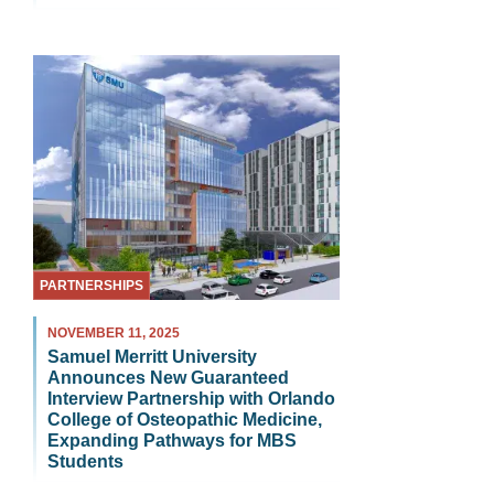
PARTNERSHIPS
NOVEMBER 11, 2025
Samuel Merritt University
Announces New Guaranteed
Interview Partnership with Orlando
College of Osteopathic Medicine,
Expanding Pathways for MBS
Students