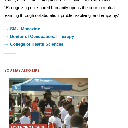
“Recognizing our shared humanity opens the door to mutual
learning through collaboration, problem-solving, and empathy.”
Tags:
SMU Magazine
Doctor of Occupational Therapy
College of Health Sciences
YOU MAY ALSO LIKE:
ADVANCING HEALTH