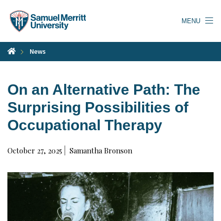
Skip
to
MENU
main
content
News
On an Alternative Path: The
Surprising Possibilities of
Occupational Therapy
October 27, 2025
Samantha Bronson