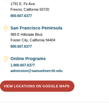
1791 E. Fir Ave.
Fresno, California 93720
800.607.6377
San Francisco Peninsula
989 E Hillsdale Blvd.
Foster City, California 94404
800.607.6377
Online Programs
1.800.607.6377
admission@samuelmerritt.edu
VIEW LOCATIONS ON GOOGLE MAPS