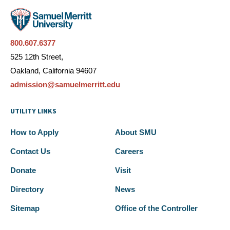
800.607.6377
525 12th Street,
Oakland, California 94607
admission@samuelmerritt.edu
UTILITY LINKS
How to Apply
About SMU
Contact Us
Careers
Donate
Visit
Directory
News
Sitemap
Office of the Controller