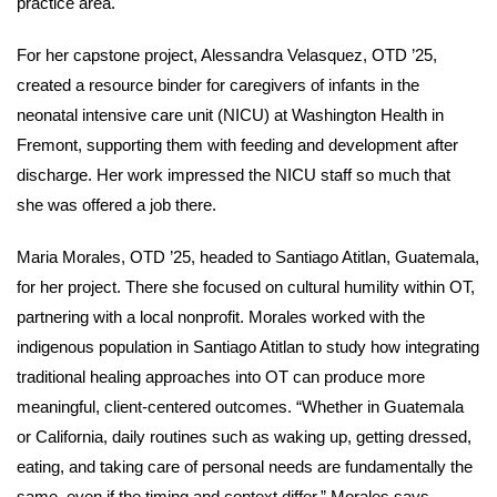
practice area.
For her capstone project, Alessandra Velasquez, OTD ’25,
created a resource binder for caregivers of infants in the
neonatal intensive care unit (NICU) at Washington Health in
Fremont, supporting them with feeding and development after
discharge. Her work impressed the NICU staff so much that
she was offered a job there.
Maria Morales, OTD ’25, headed to Santiago Atitlan, Guatemala,
for her project. There she focused on cultural humility within OT,
partnering with a local nonprofit. Morales worked with the
indigenous population in Santiago Atitlan to study how integrating
traditional healing approaches into OT can produce more
meaningful, client-centered outcomes. “Whether in Guatemala
or California, daily routines such as waking up, getting dressed,
eating, and taking care of personal needs are fundamentally the
same, even if the timing and context differ,” Morales says.