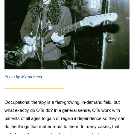
Photo by Myron Fung
Occupational therapy is a fast-growing, in-demand field, but
what exactly do OTs do? In a general sense, OTs work with
patients of all ages to gain or regain independence so they can
do the things that matter most to them. In many cases, that