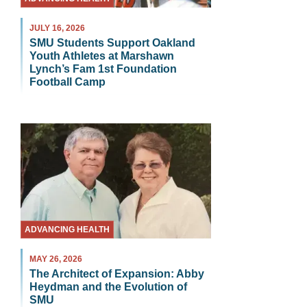
JULY 16, 2026
SMU Students Support Oakland
Youth Athletes at Marshawn
Lynch’s Fam 1st Foundation
Football Camp
ADVANCING HEALTH
MAY 26, 2026
The Architect of Expansion: Abby
Heydman and the Evolution of
SMU