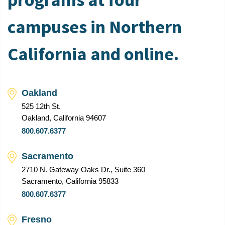
campuses in Northern
California and online.
Oakland
525 12th St.
Oakland, California 94607
800.607.6377
Sacramento
2710 N. Gateway Oaks Dr., Suite 360
Sacramento, California 95833
800.607.6377
Fresno