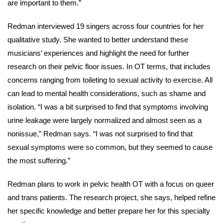
are important to them.”
Redman interviewed 19 singers across four countries for her
qualitative study. She wanted to better understand these
musicians’ experiences and highlight the need for further
research on their pelvic floor issues. In OT terms, that includes
concerns ranging from toileting to sexual activity to exercise. All
can lead to mental health considerations, such as shame and
isolation. “I was a bit surprised to find that symptoms involving
urine leakage were largely normalized and almost seen as a
nonissue,” Redman says. “I was not surprised to find that
sexual symptoms were so common, but they seemed to cause
the most suffering.”
Redman plans to work in pelvic health OT with a focus on queer
and trans patients. The research project, she says, helped refine
her specific knowledge and better prepare her for this specialty