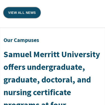
VIEW ALL NEWS
Our Campuses
Samuel Merritt University
offers undergraduate,
graduate, doctoral, and
nursing certificate
programs at four