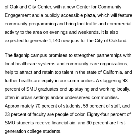
of Oakland City Center, with a new Center for Community
Engagement and a publicly accessible plaza, which will feature
community programming and bring foot traffic and commercial
activity to the area on evenings and weekends. It is also
expected to generate 1,140 new jobs for the City of Oakland.
The flagship campus promises to strengthen partnerships with
local healthcare systems and community care organizations,
help to attract and retain top talent in the state of California, and
further healthcare equity in our communities. A staggering 93
percent of SMU graduates end up staying and working locally,
often in urban settings and/or underserved communities.
Approximately 70 percent of students, 59 percent of staff, and
23 percent of faculty are people of color. Eighty-four percent of
SMU students receive financial aid, and 30 percent are first-
generation college students.