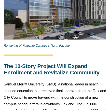
Rendering of Flagship Campus's North Façade
The 10-Story Project Will Expand
Enrollment and Revitalize Community
Samuel Merritt University (SMU), a national leader in health
science education, has received final approval from the Oakland
City Council to move forward with the construction of a new
campus headquarters in downtown Oakland. The 225,000-