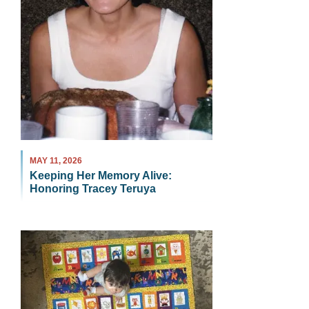
MAY 11, 2026
Keeping Her Memory Alive:
Honoring Tracey Teruya