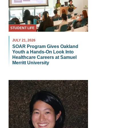
STUDENT LIFE
JULY 21, 2026
SOAR Program Gives Oakland
Youth a Hands-On Look Into
Healthcare Careers at Samuel
Merritt University