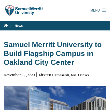
Skip
to
MENU
main
content
News
Samuel Merritt University to
Build Flagship Campus in
Oakland City Center
November 14, 2022
Kirsten Hammann, SMU News