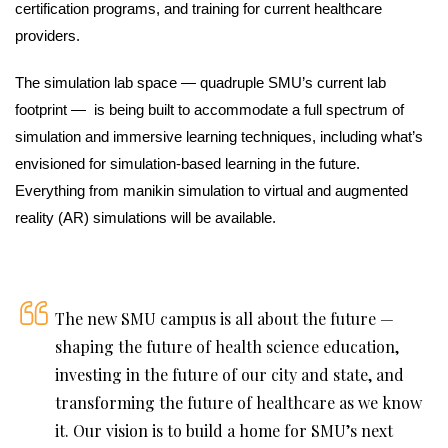
certification programs, and training for current healthcare
providers.
The simulation lab space — quadruple SMU’s current lab
footprint — is being built to accommodate a full spectrum of
simulation and immersive learning techniques, including what’s
envisioned for simulation-based learning in the future.
Everything from manikin simulation to virtual and augmented
reality (AR) simulations will be available.
The new SMU campus is all about the future —
shaping the future of health science education,
investing in the future of our city and state, and
transforming the future of healthcare as we know
it. Our vision is to build a home for SMU’s next