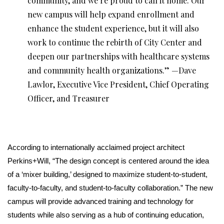
community, and we’re proud to call it home. Our
new campus will help expand enrollment and
enhance the student experience, but it will also
work to continue the rebirth of City Center and
deepen our partnerships with healthcare systems
and community health organizations.” —Dave
Lawlor, Executive Vice President, Chief Operating
Officer, and Treasurer
According to internationally acclaimed project architect
Perkins+Will, “The design concept is centered around the idea
of a ‘mixer building,’ designed to maximize student-to-student,
faculty-to-faculty, and student-to-faculty collaboration.” The new
campus will provide advanced training and technology for
students while also serving as a hub of continuing education,