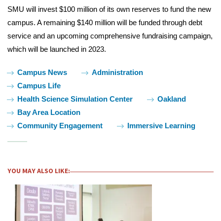
SMU will invest $100 million of its own reserves to fund the new
campus. A remaining $140 million will be funded through debt
service and an upcoming comprehensive fundraising campaign,
which will be launched in 2023.
Tags:
Campus News
Administration
Campus Life
Health Science Simulation Center
Oakland
Bay Area Location
Community Engagement
Immersive Learning
YOU MAY ALSO LIKE: