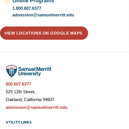
Online Programs
1.800.607.6377
admission@samuelmerritt.edu
VIEW LOCATIONS ON GOOGLE MAPS
800.607.6377
525 12th Street,
Oakland, California 94607
admission@samuelmerritt.edu
UTILITY LINKS