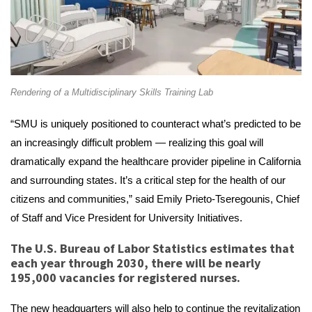
Rendering of a Multidisciplinary Skills Training Lab
“SMU is uniquely positioned to counteract what’s predicted to be
an increasingly difficult problem — realizing this goal will
dramatically expand the healthcare provider pipeline in California
and surrounding states. It’s a critical step for the health of our
citizens and communities,” said Emily Prieto-Tseregounis, Chief
of Staff and Vice President for University Initiatives.
The U.S. Bureau of Labor Statistics estimates that
each year through 2030, there will be nearly
195,000 vacancies for registered nurses.
The new headquarters will also help to continue the revitalization