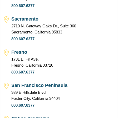
800.607.6377
Sacramento
2710 N. Gateway Oaks Dr., Suite 360
Sacramento, California 95833
800.607.6377
Fresno
1791 E. Fir Ave.
Fresno, California 93720
800.607.6377
San Francisco Peninsula
989 E Hillsdale Blvd.
Foster City, California 94404
800.607.6377