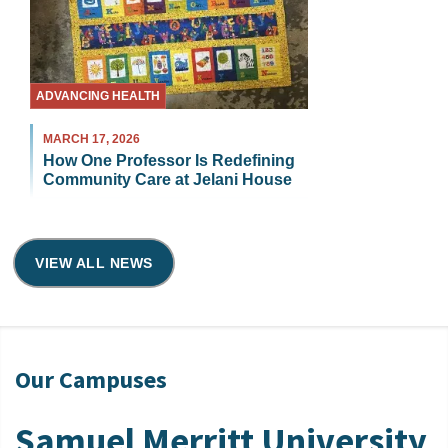
ADVANCING HEALTH
MARCH 17, 2026
How One Professor Is Redefining
Community Care at Jelani House
VIEW ALL NEWS
Our Campuses
Samuel Merritt University