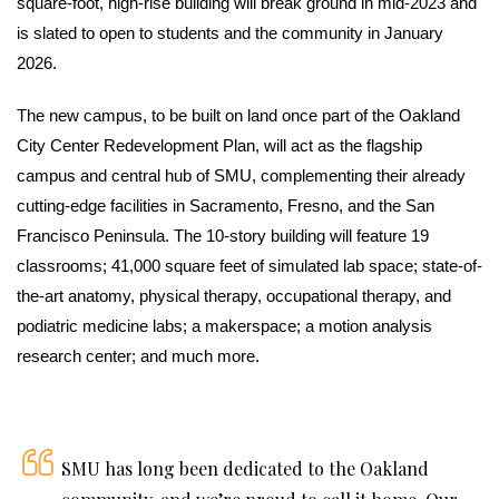
square-foot, high-rise building will break ground in mid-2023 and
is slated to open to students and the community in January
2026.
The new campus, to be built on land once part of the Oakland
City Center Redevelopment Plan, will act as the flagship
campus and central hub of SMU, complementing their already
cutting-edge facilities in Sacramento, Fresno, and the San
Francisco Peninsula. The 10-story building will feature 19
classrooms; 41,000 square feet of simulated lab space; state-of-
the-art anatomy, physical therapy, occupational therapy, and
podiatric medicine labs; a makerspace; a motion analysis
research center; and much more.
SMU has long been dedicated to the Oakland