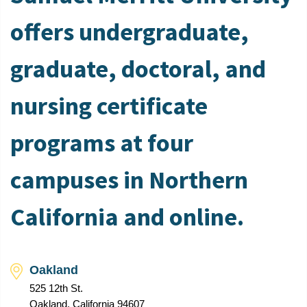
offers undergraduate,
graduate, doctoral, and
nursing certificate
programs at four
campuses in Northern
California and online.
Oakland
525 12th St.
Oakland, California 94607