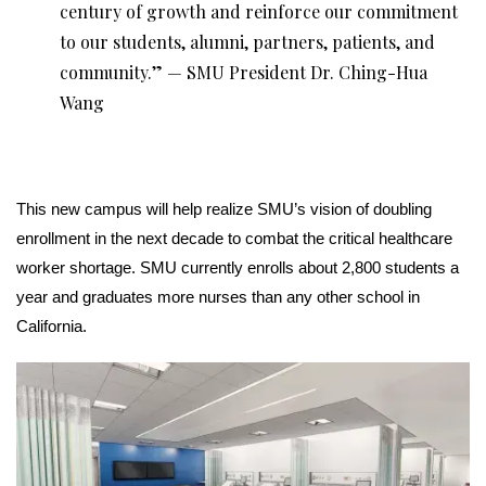
century of growth and reinforce our commitment
to our students, alumni, partners, patients, and
community.” — SMU President Dr. Ching-Hua
Wang
This new campus will help realize SMU’s vision of doubling
enrollment in the next decade to combat the critical healthcare
worker shortage. SMU currently enrolls about 2,800 students a
year and graduates more nurses than any other school in
California.