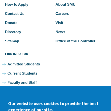
How to Apply
About SMU
Contact Us
Careers
Donate
Visit
Directory
News
Sitemap
Office of the Controller
FIND INFO FOR
Admitted Students
Current Students
Faculty and Staff
Alumni
Our website uses cookies to provide the best
experience of our site.