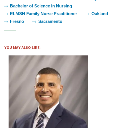
Bachelor of Science in Nursing
ELMSN Family Nurse Practitioner
Oakland
Fresno
Sacramento
YOU MAY ALSO LIKE: