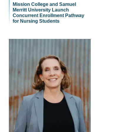
Mission College and Samuel
Merritt University Launch
Concurrent Enrollment Pathway
for Nursing Students