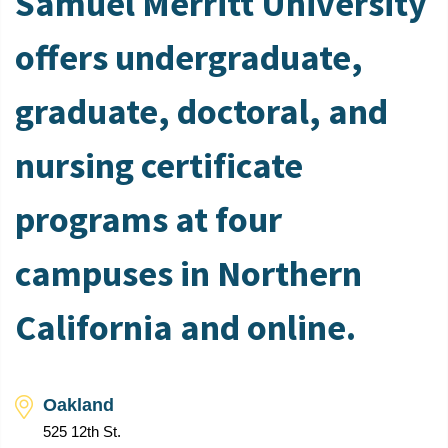
Samuel Merritt University
offers undergraduate,
graduate, doctoral, and
nursing certificate
programs at four
campuses in Northern
California and online.
Oakland
525 12th St.