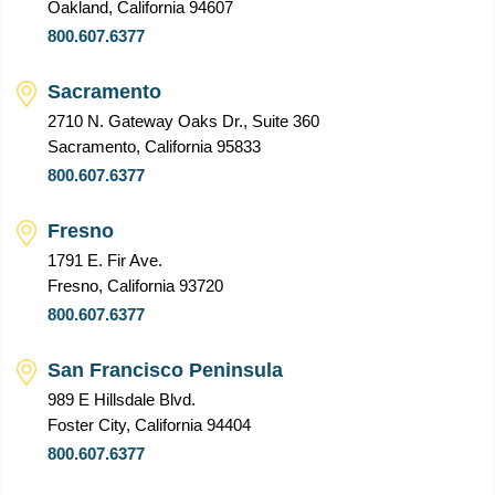
Oakland, California 94607
800.607.6377
Sacramento
2710 N. Gateway Oaks Dr., Suite 360
Sacramento, California 95833
800.607.6377
Fresno
1791 E. Fir Ave.
Fresno, California 93720
800.607.6377
San Francisco Peninsula
989 E Hillsdale Blvd.
Foster City, California 94404
800.607.6377