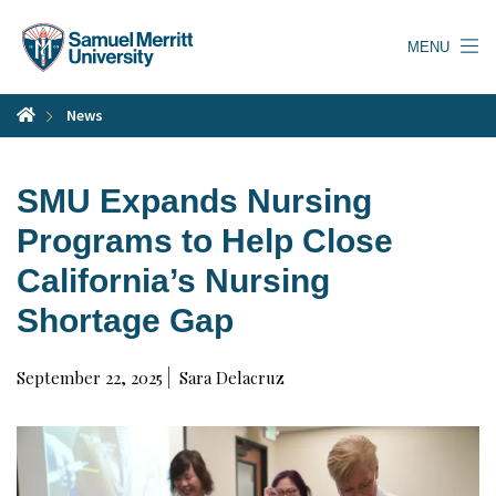
Skip
to
MENU
main
content
News
SMU Expands Nursing
Programs to Help Close
California’s Nursing
Shortage Gap
September 22, 2025
Sara Delacruz