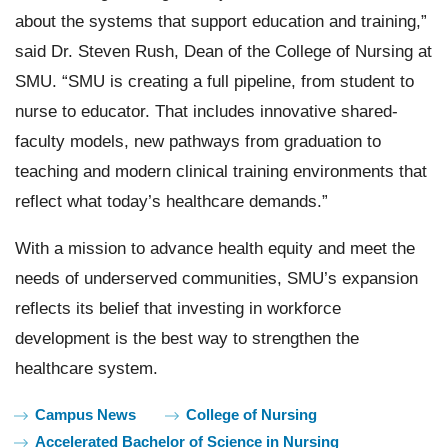
about the systems that support education and training,”
said Dr. Steven Rush, Dean of the College of Nursing at
SMU. “SMU is creating a full pipeline, from student to
nurse to educator. That includes innovative shared-
faculty models, new pathways from graduation to
teaching and modern clinical training environments that
reflect what today’s healthcare demands.”
With a mission to advance health equity and meet the
needs of underserved communities, SMU’s expansion
reflects its belief that investing in workforce
development is the best way to strengthen the
healthcare system.
Tags:
Campus News
College of Nursing
Accelerated Bachelor of Science in Nursing