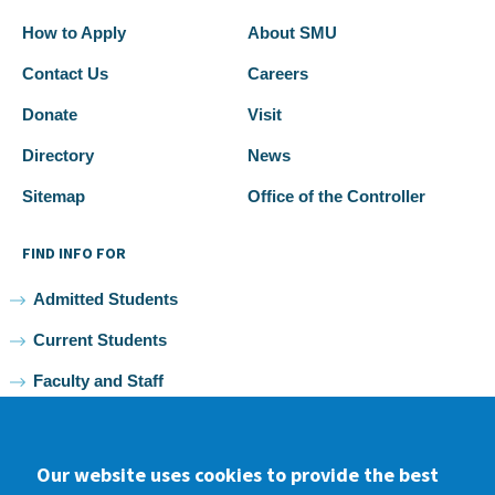
How to Apply
About SMU
Contact Us
Careers
Donate
Visit
Directory
News
Sitemap
Office of the Controller
FIND INFO FOR
Admitted Students
Current Students
Faculty and Staff
Alumni
Our website uses cookies to provide the best