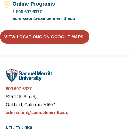
Online Programs
1.800.607.6377
admission@samuelmerritt.edu
VIEW LOCATIONS ON GOOGLE MAPS
800.607.6377
525 12th Street,
Oakland, California 94607
admission@samuelmerritt.edu
UTILITY LINKS