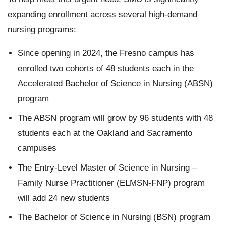
expanding enrollment across several high-demand
nursing programs:
Since opening in 2024, the Fresno campus has
enrolled two cohorts of 48 students each in the
Accelerated Bachelor of Science in Nursing (ABSN)
program
The ABSN program will grow by 96 students with 48
students each at the Oakland and Sacramento
campuses
The Entry-Level Master of Science in Nursing –
Family Nurse Practitioner (ELMSN-FNP) program
will add 24 new students
The Bachelor of Science in Nursing (BSN) program