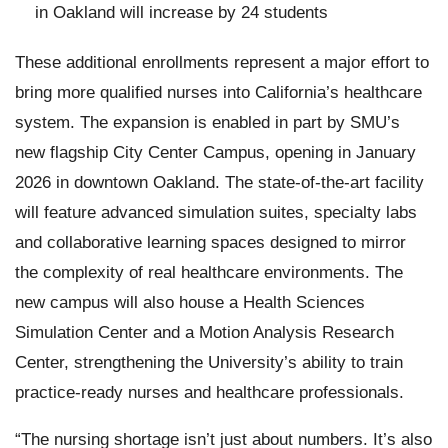
in Oakland will increase by 24 students
These additional enrollments represent a major effort to
bring more qualified nurses into California’s healthcare
system. The expansion is enabled in part by SMU’s
new flagship City Center Campus, opening in January
2026 in downtown Oakland. The state-of-the-art facility
will feature advanced simulation suites, specialty labs
and collaborative learning spaces designed to mirror
the complexity of real healthcare environments. The
new campus will also house a Health Sciences
Simulation Center and a Motion Analysis Research
Center, strengthening the University’s ability to train
practice-ready nurses and healthcare professionals.
“The nursing shortage isn’t just about numbers. It’s also