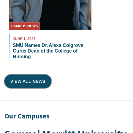
CAMPUS NEWS
JUNE 1, 2026
SMU Names Dr. Alexa Colgrove
Curtis Dean of the College of
Nursing
VIEW ALL NEWS
Our Campuses