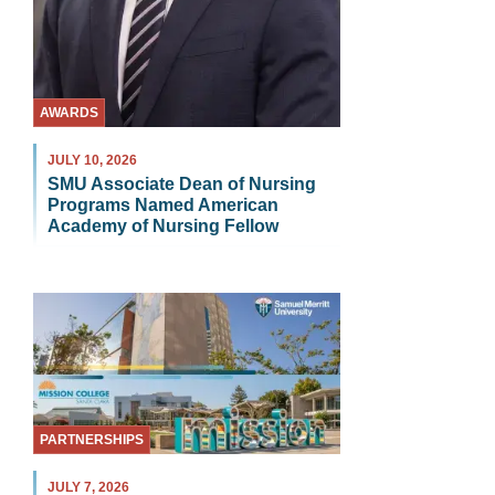
AWARDS
JULY 10, 2026
SMU Associate Dean of Nursing
Programs Named American
Academy of Nursing Fellow
PARTNERSHIPS
JULY 7, 2026