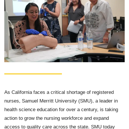
As California faces a critical shortage of registered
nurses, Samuel Merritt University (SMU), a leader in
health science education for over a century, is taking
action to grow the nursing workforce and expand
access to quality care across the state. SMU today