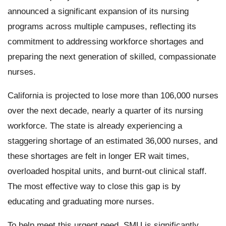
announced a significant expansion of its nursing
programs across multiple campuses, reflecting its
commitment to addressing workforce shortages and
preparing the next generation of skilled, compassionate
nurses.
California is projected to lose more than 106,000 nurses
over the next decade, nearly a quarter of its nursing
workforce. The state is already experiencing a
staggering shortage of an estimated 36,000 nurses, and
these shortages are felt in longer ER wait times,
overloaded hospital units, and burnt-out clinical staff.
The most effective way to close this gap is by
educating and graduating more nurses.
To help meet this urgent need, SMU is significantly