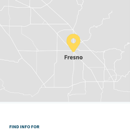
FIND INFO FOR