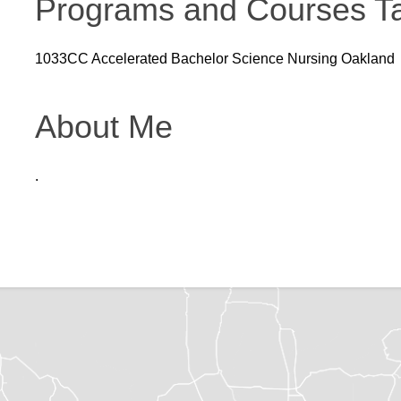
Programs and Courses T
1033CC Accelerated Bachelor Science Nursing Oakland
About Me
.