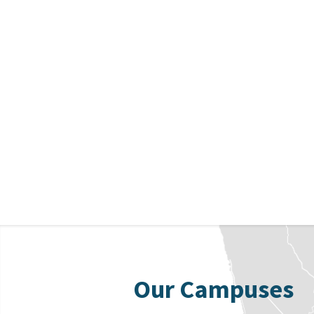
Our Campuses