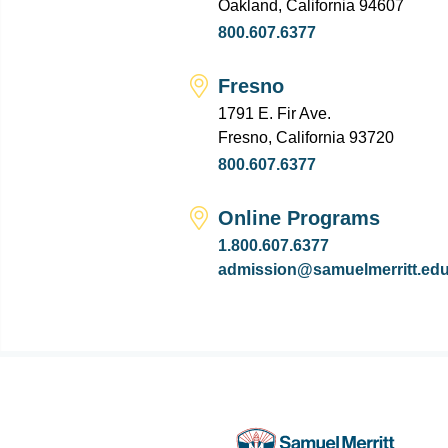
Oakland, California 94607
800.607.6377
Fresno
1791 E. Fir Ave.
Fresno, California 93720
800.607.6377
Online Programs
1.800.607.6377
admission@samuelmerritt.ed