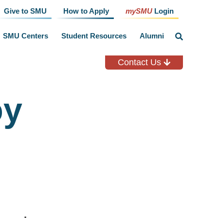
Give to SMU
How to Apply
mySMU
Login
SMU Centers
Student Resources
Alumni
click
to
toggle
search
Contact Us
input
oy