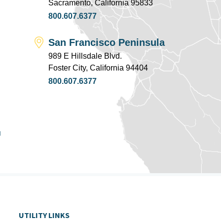
Sacramento, California 95833
800.607.6377
San Francisco Peninsula
989 E Hillsdale Blvd.
Foster City, California 94404
800.607.6377
u
UTILITY LINKS