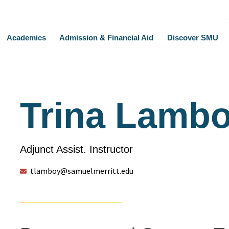
Academics
Admission & Financial Aid
Discover SMU
Trina Lamb
Adjunct Assist. Instructor
tlamboy@samuelmerritt.edu