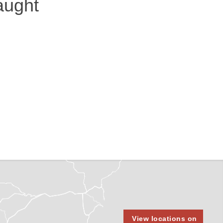
aught
View locations on