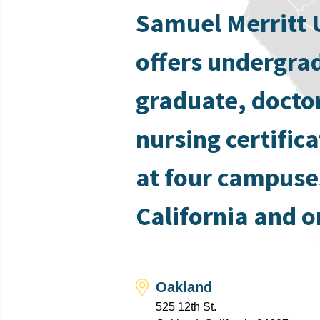
Samuel Merritt 
offers undergra
graduate, docto
nursing certific
at four campuse
California and o
Oakland
525 12th St.