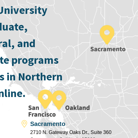
University
duate,
ral, and
ate programs
s in Northern
nline.
Sacramento
2710 N. Gateway Oaks Dr., Suite 360