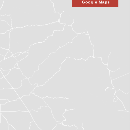
Google Maps