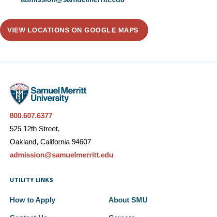
VIEW LOCATIONS ON GOOGLE MAPS
800.607.6377
525 12th Street,
Oakland, California 94607
admission@samuelmerritt.edu
UTILITY LINKS
How to Apply
About SMU