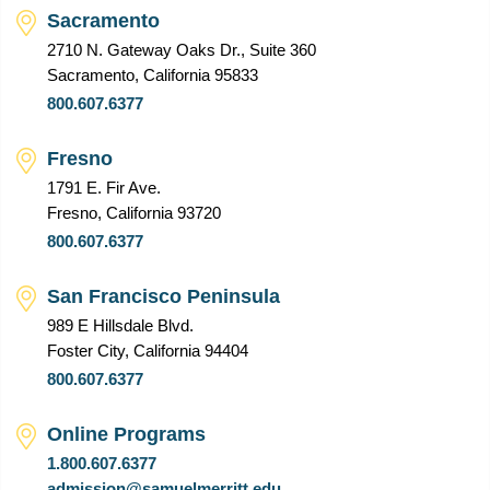
Sacramento
2710 N. Gateway Oaks Dr., Suite 360
Sacramento, California 95833
800.607.6377
Fresno
1791 E. Fir Ave.
Fresno, California 93720
800.607.6377
San Francisco Peninsula
989 E Hillsdale Blvd.
Foster City, California 94404
800.607.6377
Online Programs
1.800.607.6377
admission@samuelmerritt.edu