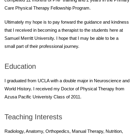
Care Physical Therapy Fellowship Program.
Ultimately my hope is to pay forward the guidance and kindness
that I received in becoming a therapist to the students here at
Samuel Merritt University. I hope that I may be able to be a
small part of their professional journey.
Education
I graduated from UCLA with a double major in Neuroscience and
World History. I received my Doctor of Physical Therapy from
Azusa Pacific Univeristy Class of 2011.
Teaching Interests
Radiology, Anatomy, Orthopedics, Manual Therapy, Nutrition,