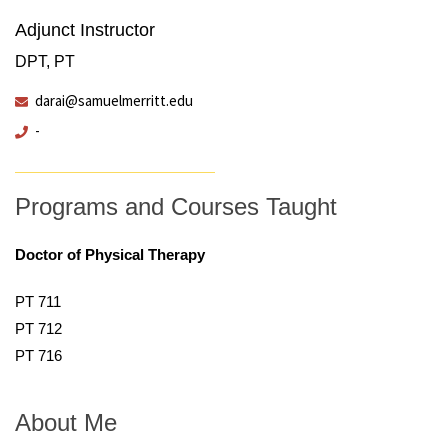
Adjunct Instructor
DPT, PT
darai@samuelmerritt.edu
-
Programs and Courses Taught
Doctor of Physical Therapy
PT 711
PT 712
PT 716
About Me