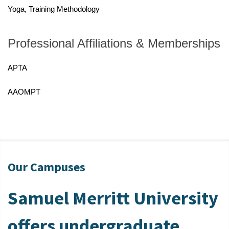
Yoga, Training Methodology
Professional Affiliations & Memberships
APTA
AAOMPT
Our Campuses
Samuel Merritt University
offers undergraduate,