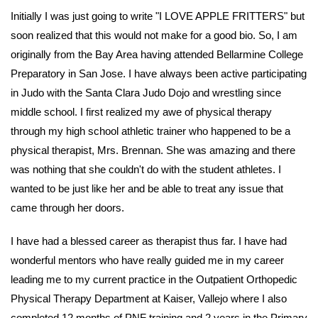
Initially I was just going to write "I LOVE APPLE FRITTERS" but
soon realized that this would not make for a good bio. So, I am
originally from the Bay Area having attended Bellarmine College
Preparatory in San Jose. I have always been active participating
in Judo with the Santa Clara Judo Dojo and wrestling since
middle school. I first realized my awe of physical therapy
through my high school athletic trainer who happened to be a
physical therapist, Mrs. Brennan. She was amazing and there
was nothing that she couldn't do with the student athletes. I
wanted to be just like her and be able to treat any issue that
came through her doors.
I have had a blessed career as therapist thus far. I have had
wonderful mentors who have really guided me in my career
leading me to my current practice in the Outpatient Orthopedic
Physical Therapy Department at Kaiser, Vallejo where I also
completed 12 months of PNF training and 2 years in the Primary