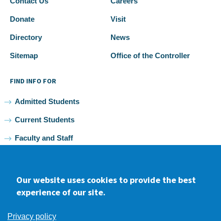
Contact Us
Careers
Donate
Visit
Directory
News
Sitemap
Office of the Controller
FIND INFO FOR
Admitted Students
Current Students
Faculty and Staff
Alumni
Our website uses cookies to provide the best
experience of our site.
Facebook
youtube
Instagram
LinkedIn
Privacy policy