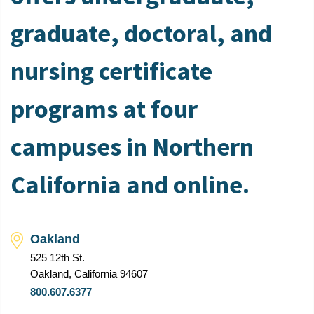
graduate, doctoral, and
nursing certificate
programs at four
campuses in Northern
California and online.
Oakland
525 12th St.
Oakland, California 94607
800.607.6377