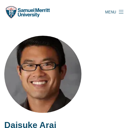
Skip
to
MENU
main
content
Daisuke Arai