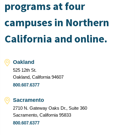
programs at four
campuses in Northern
California and online.
Oakland
525 12th St.
Oakland, California 94607
800.607.6377
Sacramento
2710 N. Gateway Oaks Dr., Suite 360
Sacramento, California 95833
800.607.6377