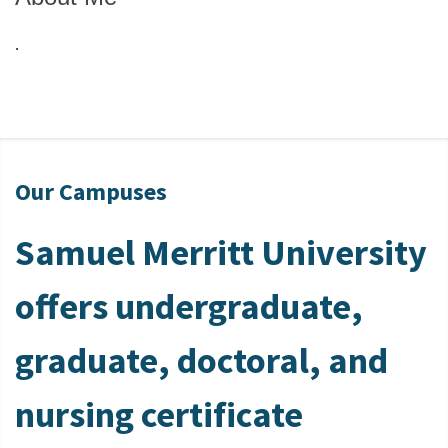
.
Our Campuses
Samuel Merritt University
offers undergraduate,
graduate, doctoral, and
nursing certificate