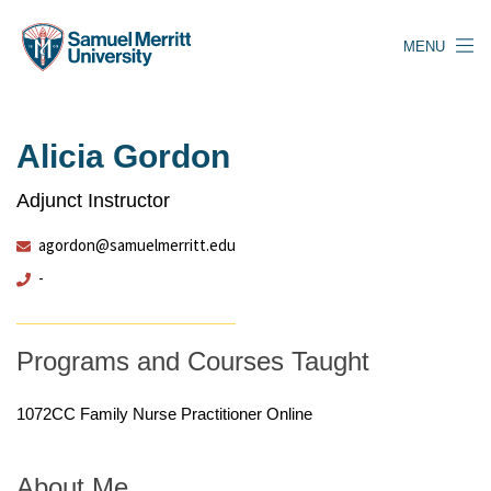
Skip
to
MENU
main
content
Alicia Gordon
Adjunct Instructor
agordon@samuelmerritt.edu
-
Programs and Courses Taught
1072CC Family Nurse Practitioner Online
About Me