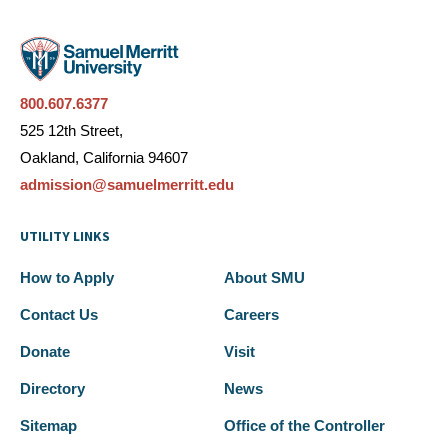
800.607.6377
525 12th Street,
Oakland, California 94607
admission@samuelmerritt.edu
UTILITY LINKS
How to Apply
About SMU
Contact Us
Careers
Donate
Visit
Directory
News
Sitemap
Office of the Controller