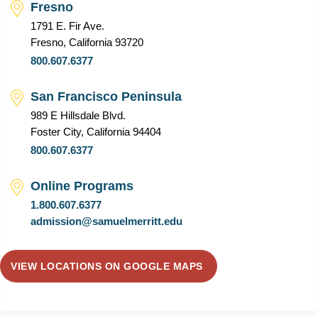
Fresno
1791 E. Fir Ave.
Fresno, California 93720
800.607.6377
San Francisco Peninsula
989 E Hillsdale Blvd.
Foster City, California 94404
800.607.6377
Online Programs
1.800.607.6377
admission@samuelmerritt.edu
VIEW LOCATIONS ON GOOGLE MAPS