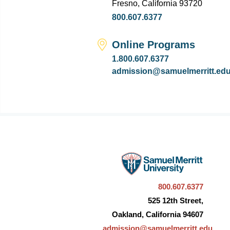
Fresno, California 93720
800.607.6377
Online Programs
1.800.607.6377
admission@samuelmerritt.ed
800.607.6377
525 12th Street,
Oakland, California 94607
admission@samuelmerritt.edu