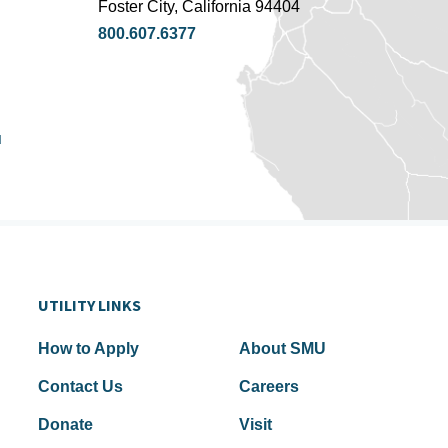
Foster City, California 94404
800.607.6377
u
UTILITY LINKS
How to Apply
About SMU
Contact Us
Careers
Donate
Visit