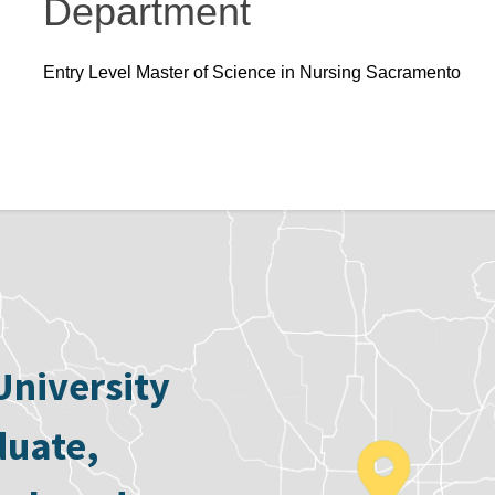
Department
Entry Level Master of Science in Nursing Sacramento
University
duate,