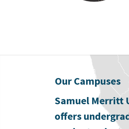
Our Campuses
Samuel Merritt 
offers undergra