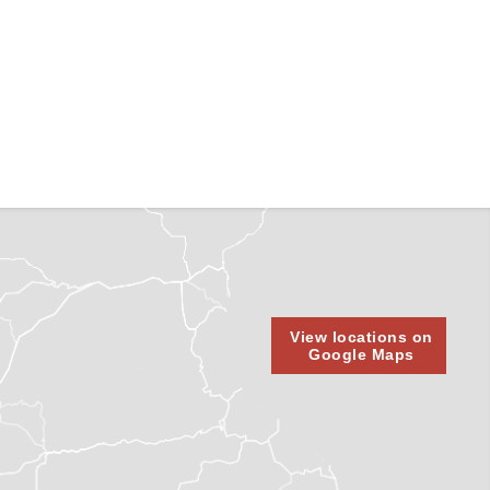
View locations on
Google Maps