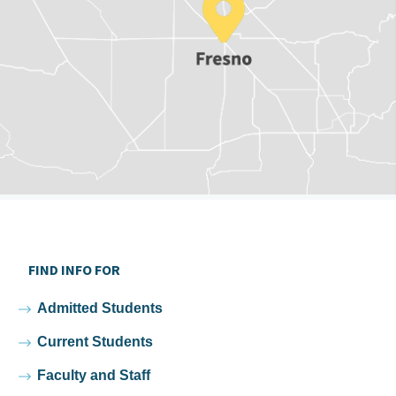
FIND INFO FOR
Admitted Students
Current Students
Faculty and Staff