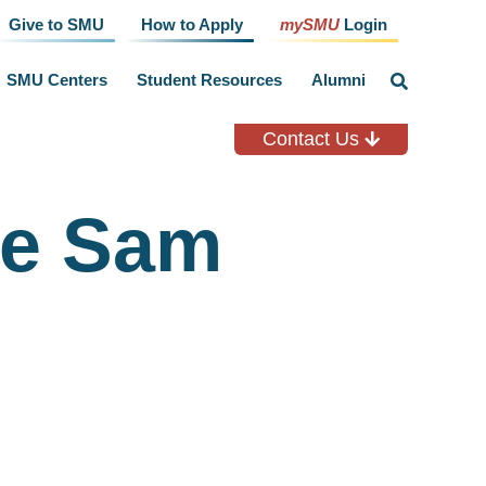
Give to SMU
How to Apply
mySMU
Login
SMU Centers
Student Resources
Alumni
click
to
toggle
search
Contact Us
input
ie Sam