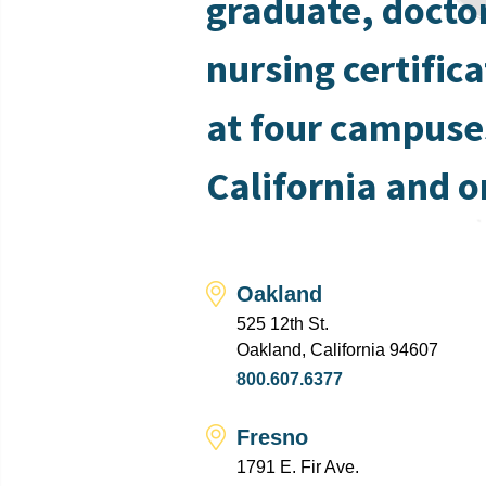
graduate, docto
nursing certific
at four campuse
California and o
Oakland
525 12th St.
Oakland, California 94607
800.607.6377
Fresno
1791 E. Fir Ave.