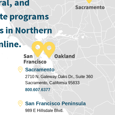
ral, and
ate programs
s in Northern
nline.
Sacramento
2710 N. Gateway Oaks Dr., Suite 360
Sacramento, California 95833
800.607.6377
San Francisco Peninsula
989 E Hillsdale Blvd.