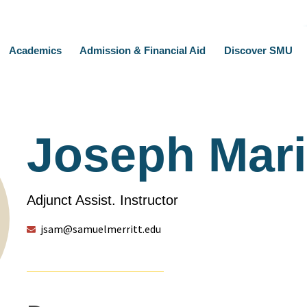
Academics
Admission & Financial Aid
Discover SMU
Joseph Mar
Adjunct Assist. Instructor
jsam@samuelmerritt.edu