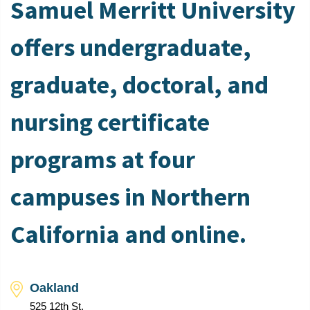
Samuel Merritt University
offers undergraduate,
graduate, doctoral, and
nursing certificate
programs at four
campuses in Northern
California and online.
Oakland
525 12th St.