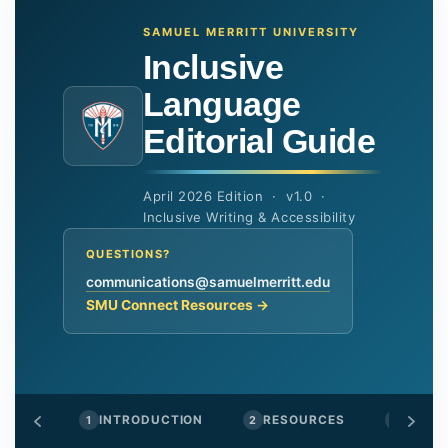
SAMUEL MERRITT UNIVERSITY
Inclusive
Language
Editorial Guide
April 2026 Edition · v1.0 ·
Inclusive Writing & Accessibility
QUESTIONS?
communications@samuelmerritt.edu
SMU Connect Resources →
1
INTRODUCTION
2
RESOURCES
3
GENDE