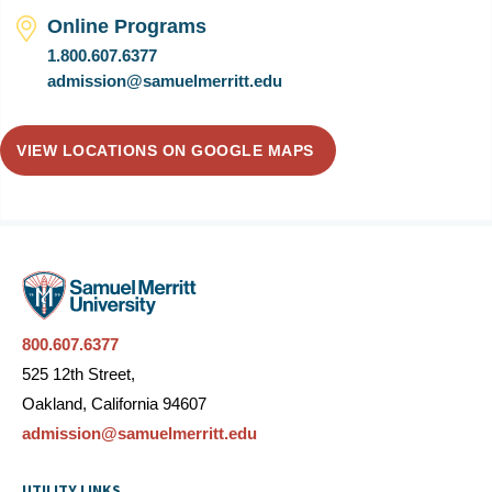
Online Programs
1.800.607.6377
admission@samuelmerritt.edu
VIEW LOCATIONS ON GOOGLE MAPS
800.607.6377
525 12th Street,
Oakland, California 94607
admission@samuelmerritt.edu
UTILITY LINKS