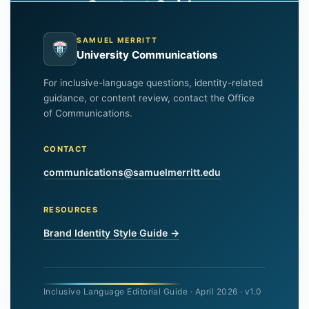
Content Guide
SAMUEL MERRITT
University Communications
For inclusive-language questions, identity-related
guidance, or content review, contact the Office
of Communications.
CONTACT
communications@samuelmerritt.edu
RESOURCES
Brand Identity Style Guide →
Inclusive Language Editorial Guide · April 2026 · v1.0