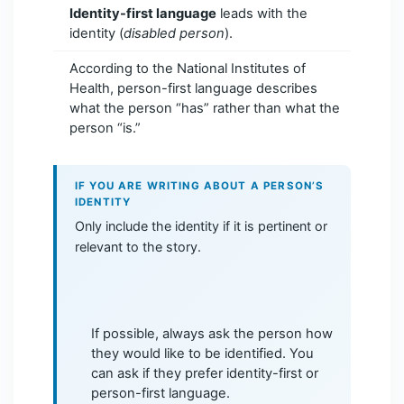
Identity-first language
leads with the
identity (
disabled person
).
According to the National Institutes of
Health, person-first language describes
what the person “has” rather than what the
person “is.”
IF YOU ARE WRITING ABOUT A PERSON’S
IDENTITY
Only include the identity if it is pertinent or
relevant to the story.
If possible, always ask the person how
they would like to be identified. You
can ask if they prefer identity-first or
person-first language.