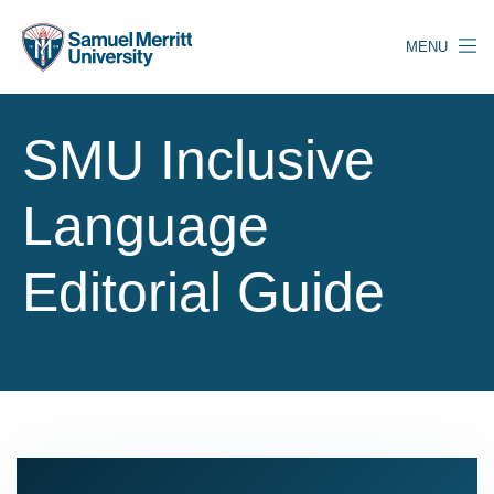
Skip
to
MENU
main
content
SMU Inclusive
Language
Editorial Guide