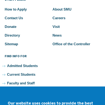
How to Apply
About SMU
Contact Us
Careers
Donate
Visit
Directory
News
Sitemap
Office of the Controller
FIND INFO FOR
Admitted Students
Current Students
Faculty and Staff
Alumni
Our website uses cookies to provide the best