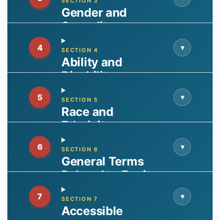
SECTION 3
Gender and
Sexuality
4
▾
SECTION 4
Ability and
Disability
5
▾
SECTION 5
Race and
Ethnicity
6
▾
SECTION 6
General Terms
Related to Equity
7
▾
SECTION 7
Accessible