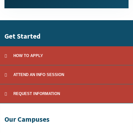
Get Started
HOW TO APPLY
ATTEND AN INFO SESSION
REQUEST INFORMATION
Our Campuses