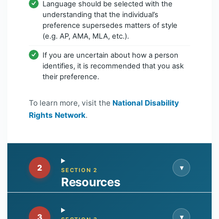
Language should be selected with the
understanding that the individual’s
preference supersedes matters of style
(e.g. AP, AMA, MLA, etc.).
If you are uncertain about how a person
identifies, it is recommended that you ask
their preference.
To learn more, visit the
National Disability
Rights Network
.
2
▾
SECTION 2
Resources
3
▾