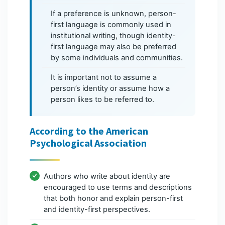
If a preference is unknown, person-
first language is commonly used in
institutional writing, though identity-
first language may also be preferred
by some individuals and communities.
It is important not to assume a
person’s identity or assume how a
person likes to be referred to.
According to the American
Psychological Association
Authors who write about identity are
encouraged to use terms and descriptions
that both honor and explain person-first
and identity-first perspectives.