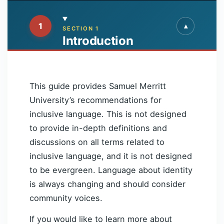
1
▾
▴
SECTION 1
Introduction
This guide provides Samuel Merritt
University’s recommendations for
inclusive language. This is not designed
to provide in-depth definitions and
discussions on all terms related to
inclusive language, and it is not designed
to be evergreen. Language about identity
is always changing and should consider
community voices.
If you would like to learn more about