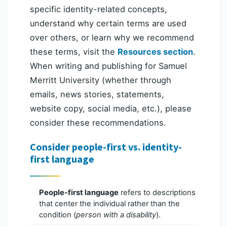
specific identity-related concepts,
understand why certain terms are used
over others, or learn why we recommend
these terms, visit the
Resources section
.
When writing and publishing for Samuel
Merritt University (whether through
emails, news stories, statements,
website copy, social media, etc.), please
consider these recommendations.
Consider people-first vs. identity-
first language
People-first language
refers to descriptions
that center the individual rather than the
condition (
person with a disability
).