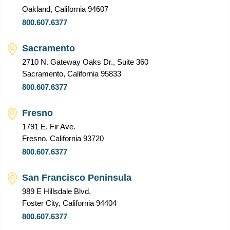
Oakland, California 94607
800.607.6377
Sacramento
2710 N. Gateway Oaks Dr., Suite 360
Sacramento, California 95833
800.607.6377
Fresno
1791 E. Fir Ave.
Fresno, California 93720
800.607.6377
San Francisco Peninsula
989 E Hillsdale Blvd.
Foster City, California 94404
800.607.6377