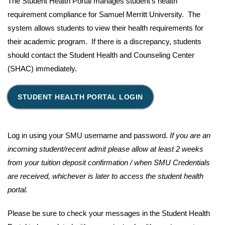
The Student Health Portal manages student's health
requirement compliance for Samuel Merritt University. The
system allows students to view their health requirements for
their academic program. If there is a discrepancy, students
should contact the Student Health and Counseling Center
(SHAC) immediately.
STUDENT HEALTH PORTAL LOGIN
Log in using your SMU username and password.
If you are an
incoming student/recent admit please allow at least 2 weeks
from your tuition deposit confirmation / when SMU Credentials
are received, whichever is later to access the student health
portal.
Please be sure to check your messages in the Student Health