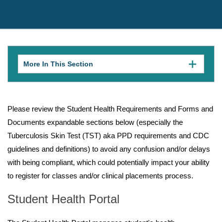
More In This Section
Click
to
expose
navigation
links
on
Please review the Student Health Requirements and Forms and
mobile.
Documents expandable sections below (especially the
Tuberculosis Skin Test (TST) aka PPD requirements and CDC
guidelines and definitions) to avoid any confusion and/or delays
with being compliant, which could potentially impact your ability
to register for classes and/or clinical placements process.
Student Health Portal