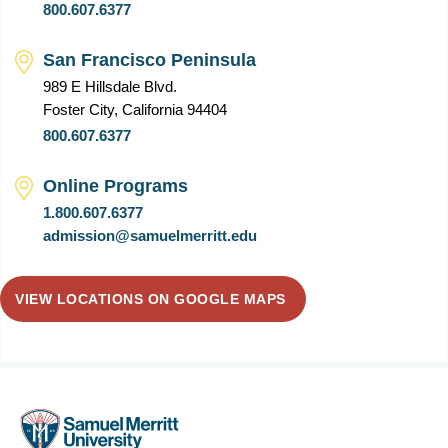
800.607.6377
San Francisco Peninsula
989 E Hillsdale Blvd.
Foster City, California 94404
800.607.6377
Online Programs
1.800.607.6377
admission@samuelmerritt.edu
VIEW LOCATIONS ON GOOGLE MAPS