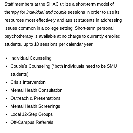
Staff members at the SHAC utilize a short-term model of
therapy for
individual and couple
sessions in order to use its
resources most effectively and assist students in addressing
issues common in a college setting. Short-term personal
psychotherapy is available at
no charge
to currently enrolled
students,
up to 10 sessions
per calendar year.
Individual Counseling
Couple's Counseling (*both individuals need to be SMU
students)
Crisis Intervention
Mental Health Consultation
Outreach & Presentations
Mental Health Screenings
Local 12-Step Groups
Off-Campus Referrals