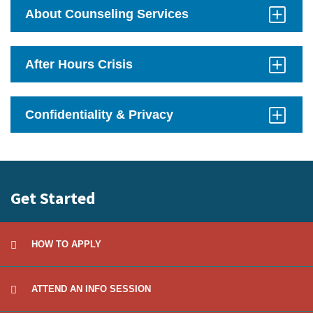
Open
About Counseling Services
Click
to
Open
After Hours Crisis
Click
to
Open
Confidentiality & Privacy
Click
to
Open
Get Started
HOW TO APPLY
ATTEND AN INFO SESSION