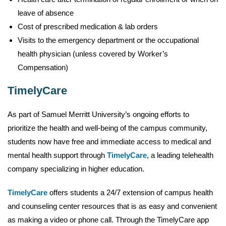
leave of absence
Cost of prescribed medication & lab orders
Visits to the emergency department or the occupational
health physician (unless covered by Worker’s
Compensation)
TimelyCare
As part of Samuel Merritt University’s ongoing efforts to
prioritize the health and well-being of the campus community,
students now have free and immediate access to medical and
mental health support through
TimelyCare
, a leading telehealth
company specializing in higher education.
TimelyCare
offers students a 24/7 extension of campus health
and counseling center resources that is as easy and convenient
as making a video or phone call. Through the TimelyCare app