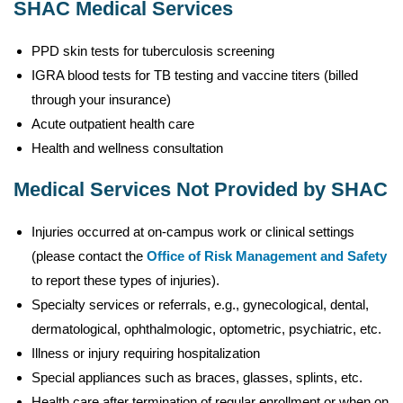
SHAC Medical Services
PPD skin tests for tuberculosis screening
IGRA blood tests for TB testing and vaccine titers (billed
through your insurance)
Acute outpatient health care
Health and wellness consultation
Medical Services Not Provided by SHAC
Injuries occurred at on-campus work or clinical settings
(please contact the
Office of Risk Management and Safety
to report these types of injuries).
Specialty services or referrals, e.g., gynecological, dental,
dermatological, ophthalmologic, optometric, psychiatric, etc.
Illness or injury requiring hospitalization
Special appliances such as braces, glasses, splints, etc.
Health care after termination of regular enrollment or when on