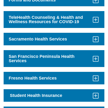
Forms and Documents
Click
to
Open
TeleHealth Counseling & Health and
Wellness Resources for COVID-19
Click
to
Open
Sacramento Health Services
Click
to
Open
San Francisco Peninsula Health
Services
Click
to
Open
Fresno Health Services
Click
to
Open
Student Health Insurance
Click
to