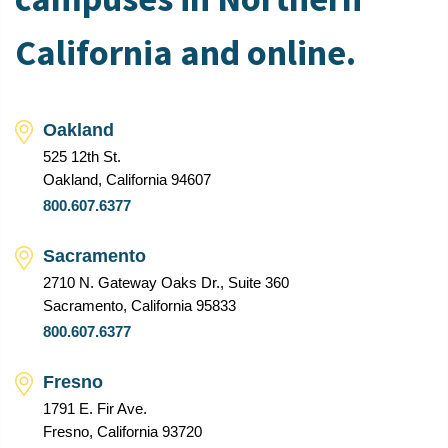
California and online.
Oakland
525 12th St.
Oakland, California 94607
800.607.6377
Sacramento
2710 N. Gateway Oaks Dr., Suite 360
Sacramento, California 95833
800.607.6377
Fresno
1791 E. Fir Ave.
Fresno, California 93720