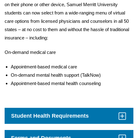
on their phone or other device, Samuel Merritt University
students can now select from a wide-ranging menu of virtual
care options from licensed physicians and counselors in all 50
states – at no cost to them and without the hassle of traditional
insurance – including:
On-demand medical care
Appointment-based medical care
On-demand mental health support (TalkNow)
Appointment-based mental health counseling
Student Health Requirements
Click
to
Open