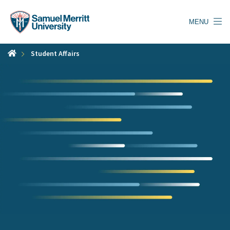
Skip
to
MENU
main
content
Student Affairs