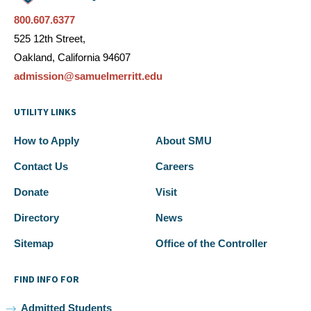
800.607.6377
525 12th Street,
Oakland, California 94607
admission@samuelmerritt.edu
UTILITY LINKS
How to Apply
About SMU
Contact Us
Careers
Donate
Visit
Directory
News
Sitemap
Office of the Controller
FIND INFO FOR
Admitted Students