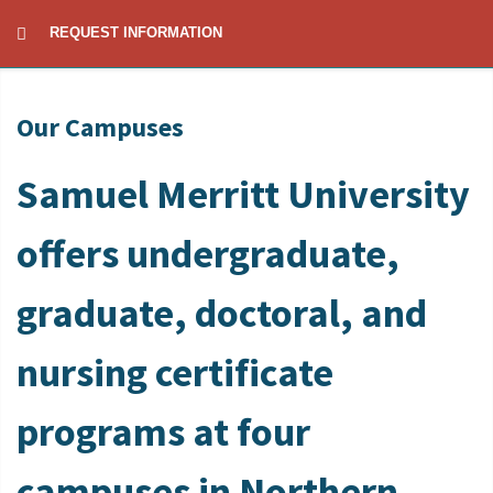
REQUEST INFORMATION
Our Campuses
Samuel Merritt University
offers undergraduate,
graduate, doctoral, and
nursing certificate
programs at four
campuses in Northern