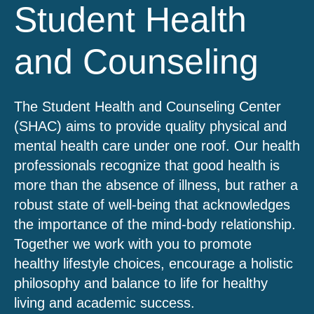
Student Health
and Counseling
The Student Health and Counseling Center
(SHAC) aims to provide quality physical and
mental health care under one roof. Our health
professionals recognize that good health is
more than the absence of illness, but rather a
robust state of well-being that acknowledges
the importance of the mind-body relationship.
Together we work with you to promote
healthy lifestyle choices, encourage a holistic
philosophy and balance to life for healthy
living and academic success.