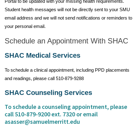
Portal to be updated with your missing health requirements.
Student health messages will not be directly sent to your SMU
email address and we will not send notifications or reminders to
your personal email.
Schedule an Appointment With SHAC
SHAC Medical Services
To schedule a clinical appointment, including PPD placements
and readings, please call 510-879-9288
SHAC Counseling Services
To schedule a counseling appointment, please
call 510-879-9200 ext. 7320 or email
asasser@samuelmerritt.edu