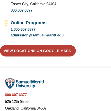
Foster City, California 94404
800.607.6377
Online Programs
1.800.607.6377
admission@samuelmerritt.edu
VIEW LOCATIONS ON GOOGLE MAPS
800.607.6377
525 12th Street,
Oakland, California 94607