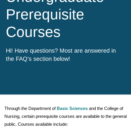
Prerequisite
Courses
Hi! Have questions? Most are answered in
the FAQ's section below!
Through the Department of
Basic Sciences
and the College of
Nursing, certain prerequisite courses are available to the general
public. Courses available include: