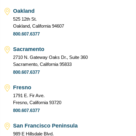
Oakland
525 12th St.
Oakland, California 94607
800.607.6377
Sacramento
2710 N. Gateway Oaks Dr., Suite 360
Sacramento, California 95833
800.607.6377
Fresno
1791 E. Fir Ave.
Fresno, California 93720
800.607.6377
San Francisco Peninsula
989 E Hillsdale Blvd.