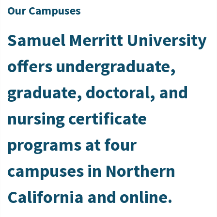
Our Campuses
Samuel Merritt University
offers undergraduate,
graduate, doctoral, and
nursing certificate
programs at four
campuses in Northern
California and online.