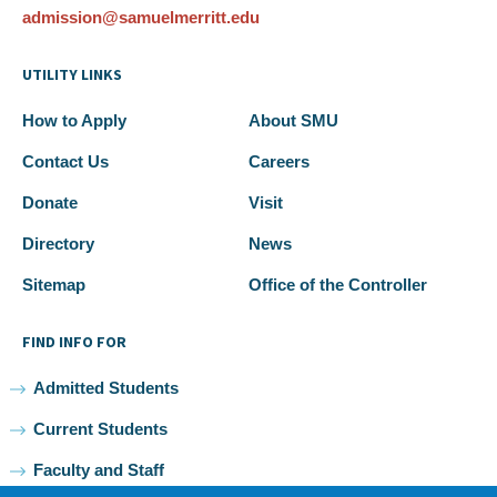
admission@samuelmerritt.edu
UTILITY LINKS
How to Apply
About SMU
Contact Us
Careers
Donate
Visit
Directory
News
Sitemap
Office of the Controller
FIND INFO FOR
Admitted Students
Current Students
Faculty and Staff