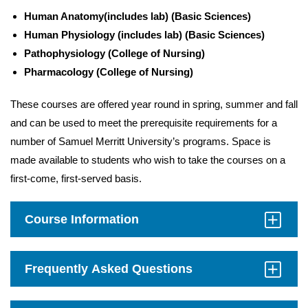
Human Anatomy
(includes lab)
(Basic Sciences)
Human Physiology (includes lab)
(Basic Sciences)
Pathophysiology (College of Nursing)
Pharmacology (College of Nursing)
These courses are offered year round in spring, summer and fall
and can be used to meet the prerequisite requirements for a
number of Samuel Merritt University’s programs. Space is
made available to students who wish to take the courses on a
first-come, first-served basis.
Course Information
Click
to
Open
Frequently Asked Questions
Click
to
Open