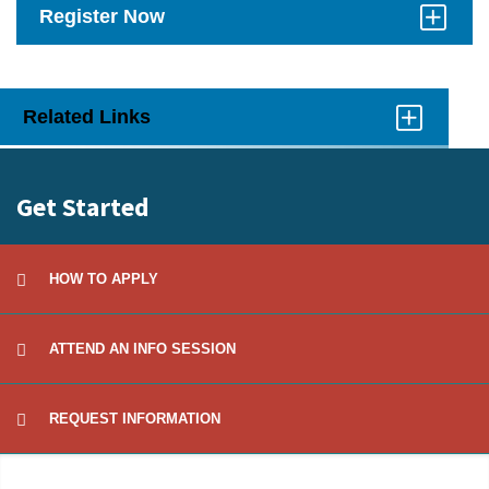
Register Now
Click
to
Open
Related Links
Click
to
Open
Get Started
HOW TO APPLY
ATTEND AN INFO SESSION
REQUEST INFORMATION