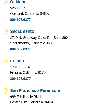
Oakland
525 12th St.
Oakland, California 94607
800.607.6377
Sacramento
2710 N. Gateway Oaks Dr., Suite 360
Sacramento, California 95833
800.607.6377
Fresno
1791 E. Fir Ave.
Fresno, California 93720
800.607.6377
San Francisco Peninsula
989 E Hillsdale Blvd.
Foster City, California 94404