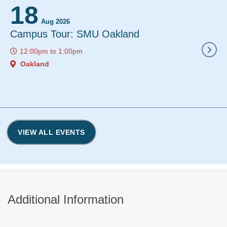
18
19
Aug 2026
Aug 2
Campus Tour: SMU Oakland
Financial 
Graduate N
12:00pm
to
1:00pm
MSN, and 
Oakland
12:00pm
to
Webinar
VIEW ALL EVENTS
Additional Information