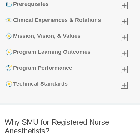
Prerequisites
Click
to
Open
Clinical Experiences & Rotations
Click
to
Open
Mission, Vision, & Values
Click
to
Open
Program Learning Outcomes
Click
to
Open
Program Performance
Click
to
Open
Technical Standards
Click
to
Open
Why SMU for Registered Nurse
Anesthetists?