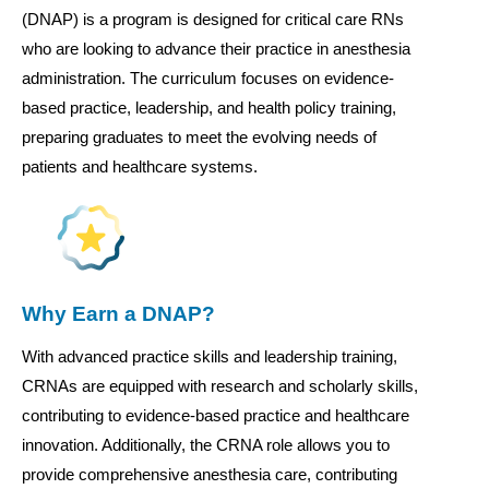
(DNAP) is a program is designed for critical care RNs
who are looking to advance their practice in anesthesia
administration. The curriculum focuses on evidence-
based practice, leadership, and health policy training,
preparing graduates to meet the evolving needs of
patients and healthcare systems.
Why Earn a DNAP?
With advanced practice skills and leadership training,
CRNAs are equipped with research and scholarly skills,
contributing to evidence-based practice and healthcare
innovation. Additionally, the CRNA role allows you to
provide comprehensive anesthesia care, contributing