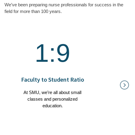
We’ve been preparing nurse professionals for success in the
field for more than 100 years.
1:9
1
Faculty to Student Ratio
Gra
W
At SMU, we’re all about small
classes and personalized
Our 
education.
heavily 
fiel