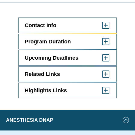
Contact Info
Click
to
Open
Program Duration
Click
to
Open
Upcoming Deadlines
Click
to
Open
Related Links
Click
to
Open
Highlights Links
Click
to
Open
Featured
ANESTHESIA DNAP
Events