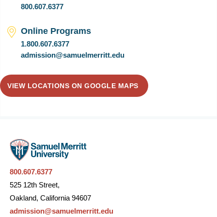
800.607.6377
Online Programs
1.800.607.6377
admission@samuelmerritt.edu
VIEW LOCATIONS ON GOOGLE MAPS
800.607.6377
525 12th Street,
Oakland, California 94607
admission@samuelmerritt.edu