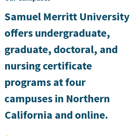
Samuel Merritt University
offers undergraduate,
graduate, doctoral, and
nursing certificate
programs at four
campuses in Northern
California and online.