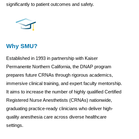
significantly to patient outcomes and safety.
Why SMU?
Established in 1993 in partnership with Kaiser
Permanente Northern California, the DNAP program
prepares future CRNAs through rigorous academics,
immersive clinical training, and expert faculty mentorship.
It aims to increase the number of highly qualified Certified
Registered Nurse Anesthetists (CRNAs) nationwide,
graduating practice-ready clinicians who deliver high-
quality anesthesia care across diverse healthcare
settings.