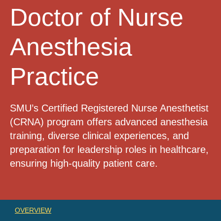
Doctor of Nurse
Anesthesia
Practice
SMU’s Certified Registered Nurse Anesthetist
(CRNA) program offers advanced anesthesia
training, diverse clinical experiences, and
preparation for leadership roles in healthcare,
ensuring high-quality patient care.
OVERVIEW