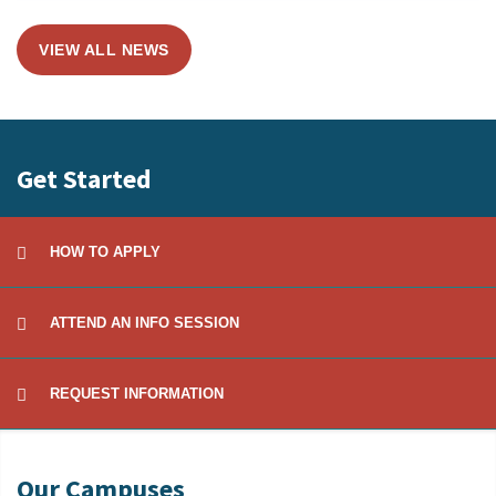
VIEW ALL NEWS
Get Started
HOW TO APPLY
ATTEND AN INFO SESSION
REQUEST INFORMATION
Our Campuses