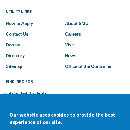
UTILITY LINKS
How to Apply
About SMU
Contact Us
Careers
Donate
Visit
Directory
News
Sitemap
Office of the Controller
FIND INFO FOR
Admitted Students
Current Students
Our website uses cookies to provide the best
Faculty and Staff
experience of our site.
Alumni