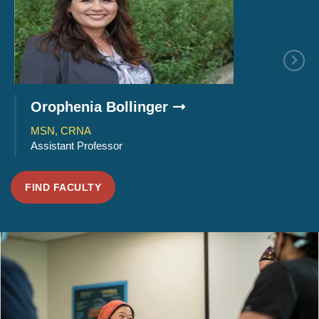
Orophenia Bollinger
Joseph 
MSN, CRNA
Ph.D., MS
Assistant Professor
Program Ch
FIND FACULTY
SMU
Perspectives