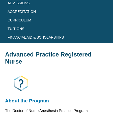
ADMISSIONS
ACCREDITATION
CURRICULUM
TUITIONS
FINANCIAL AID & SCHOLARSHIPS
Advanced Practice Registered
Nurse
About the Program
The Doctor of Nurse Anesthesia Practice Program