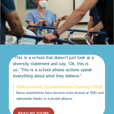
“This is a school that doesn’t just look at a
diversity statement and say, ‘Ok, this is
us.’ This is a school whose actions speak
everything about what they believe.”
Wallena Gould, founder/director Diversity CRNA
Nurse anesthetists have become more diverse at SMU and
nationwide thanks to a pivotal alliance
READ MY STORY