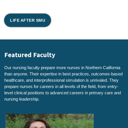
LIFE AFTER SMU
Featured Faculty
Our nursing faculty prepare more nurses in Northern California
than anyone. Their expertise in best practices, outcomes-based
healthcare, and interprofessional simulation is unrivaled. They
prepare nurses for careers in all levels of the field, from entry-
level clinical positions to advanced careers in primary care and
nursing leadership.