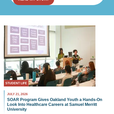
STUDENT LIFE
JULY 21, 2026
SOAR Program Gives Oakland Youth a Hands-On
Look Into Healthcare Careers at Samuel Merritt
University