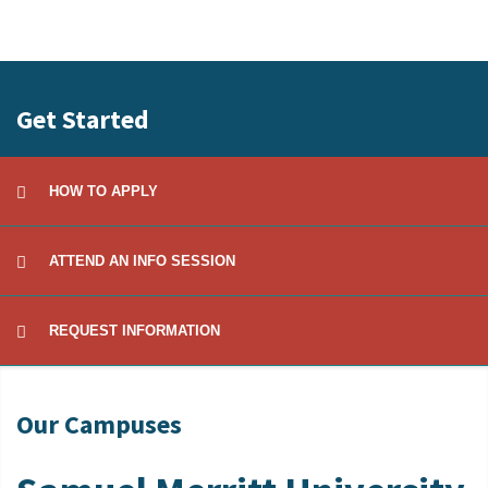
Get Started
HOW TO APPLY
ATTEND AN INFO SESSION
REQUEST INFORMATION
Our Campuses