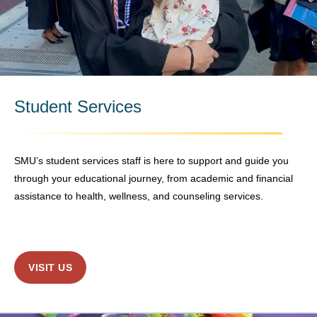
Student Services
SMU’s student services staff is here to support and guide you
through your educational journey, from academic and financial
assistance to health, wellness, and counseling services.
VISIT US