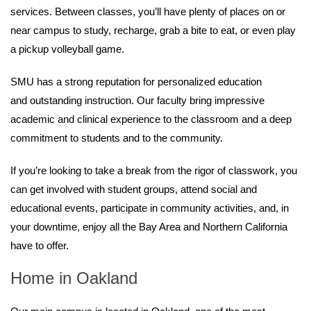
services. Between classes, you’ll have plenty of places on or
near campus to study, recharge, grab a bite to eat, or even play
a pickup volleyball game.
SMU has a strong reputation for personalized education
and outstanding instruction. Our faculty bring impressive
academic and clinical experience to the classroom and a deep
commitment to students and to the community.
If you’re looking to take a break from the rigor of classwork, you
can get involved with student groups, attend social and
educational events, participate in community activities, and, in
your downtime, enjoy all the Bay Area and Northern California
have to offer.
Home in Oakland