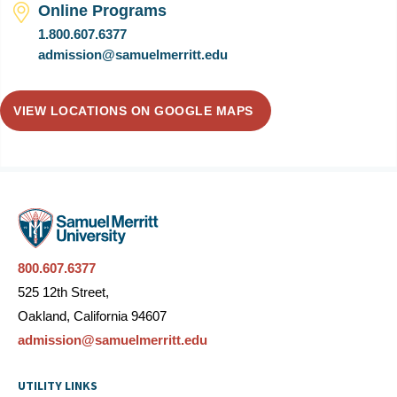
Online Programs
1.800.607.6377
admission@samuelmerritt.edu
VIEW LOCATIONS ON GOOGLE MAPS
800.607.6377
525 12th Street,
Oakland, California 94607
admission@samuelmerritt.edu
UTILITY LINKS