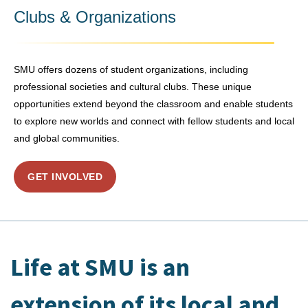
Clubs & Organizations
SMU offers dozens of student organizations, including
professional societies and cultural clubs. These unique
opportunities extend beyond the classroom and enable students
to explore new worlds and connect with fellow students and local
and global communities.
GET INVOLVED
Life at SMU is an
extension of its local and