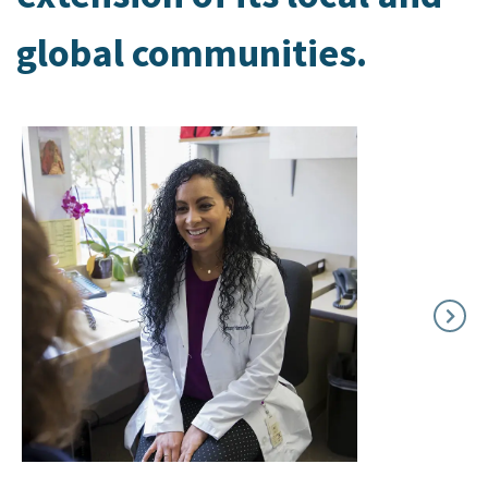
global communities.