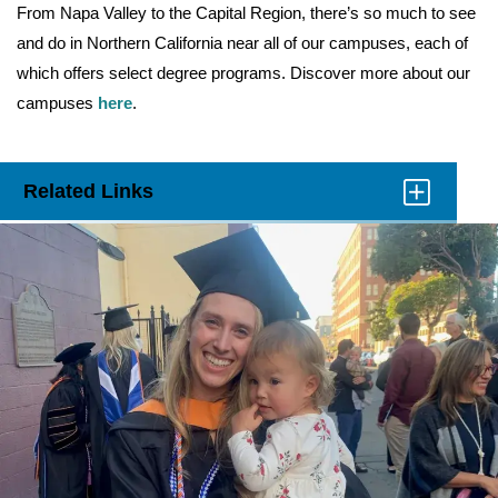
From Napa Valley to the Capital Region, there’s so much to see
and do in Northern California near all of our campuses, each of
which offers select degree programs. Discover more about our
campuses
here
.
Related Links
Click
to
Open