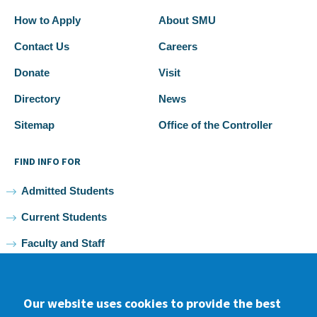
How to Apply
About SMU
Contact Us
Careers
Donate
Visit
Directory
News
Sitemap
Office of the Controller
FIND INFO FOR
Admitted Students
Current Students
Faculty and Staff
Alumni
Our website uses cookies to provide the best