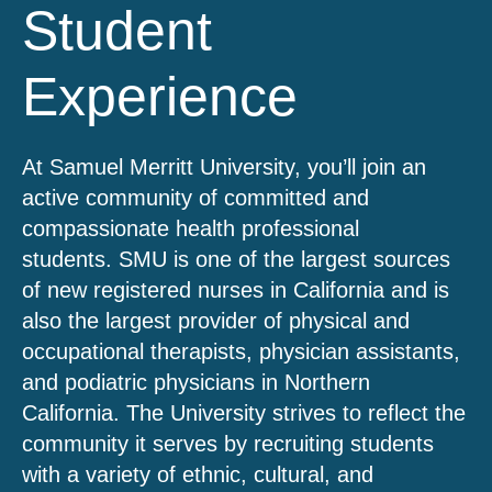
Student
Experience
At Samuel Merritt University, you’ll join an
active community of committed and
compassionate health professional
students. SMU is one of the largest sources
of new registered nurses in California and is
also the largest provider of physical and
occupational therapists, physician assistants,
and podiatric physicians in Northern
California. The University strives to reflect the
community it serves by recruiting students
with a variety of ethnic, cultural, and