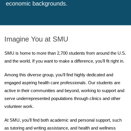
economic backgrounds.
Imagine You at SMU
SMU is home to more than 2,700 students from around the U.S.
and the world. If you want to make a difference, you’ll fit right in.
Among this diverse group, you’ll find highly dedicated and
engaged aspiring health care professionals. Our students are
active in their communities and beyond, working to support and
serve underrepresented populations through clinics and other
volunteer work.
At SMU, you’ll find both academic and personal support, such
as tutoring and writing assistance, and health and wellness