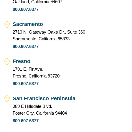
Oakland, California 94607
800.607.6377
Sacramento
2710 N. Gateway Oaks Dr., Suite 360
Sacramento, California 95833
800.607.6377
Fresno
1791 E. Fir Ave.
Fresno, California 93720
800.607.6377
San Francisco Peninsula
989 E Hillsdale Blvd.
Foster City, California 94404
800.607.6377