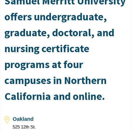
Samuel Merritt University
offers undergraduate,
graduate, doctoral, and
nursing certificate
programs at four
campuses in Northern
California and online.
Oakland
525 12th St.