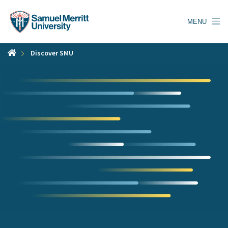
Skip
to
MENU
main
content
Discover SMU