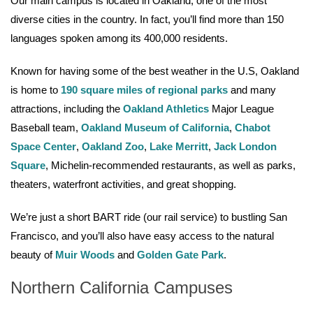
Our main campus is located in Oakland, one of the most
diverse cities in the country. In fact, you’ll find more than 150
languages spoken among its 400,000 residents.
Known for having some of the best weather in the U.S, Oakland
is home to
190 square miles of regional parks
and many
attractions, including the
Oakland Athletics
Major League
Baseball team,
Oakland Museum of California
,
Chabot
Space Center
,
Oakland Zoo
,
Lake Merritt
,
Jack London
Square
, Michelin-recommended restaurants, as well as parks,
theaters, waterfront activities, and great shopping.
We’re just a short BART ride (our rail service) to bustling San
Francisco, and you’ll also have easy access to the natural
beauty of
Muir Woods
and
Golden Gate Park
.
Northern California Campuses