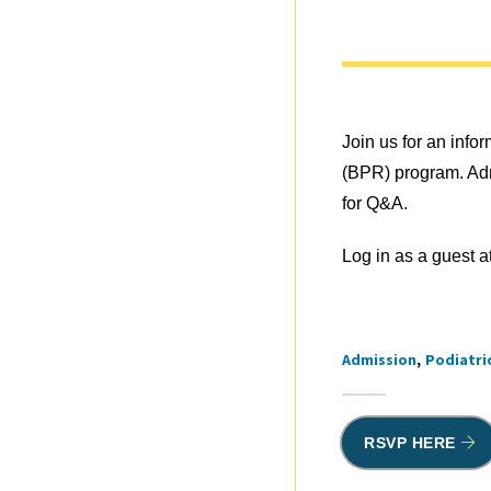
Join us for an info
(BPR) program. Adm
for Q&A.
Log in as a guest a
Admission
Podiatri
Tags
RSVP HERE