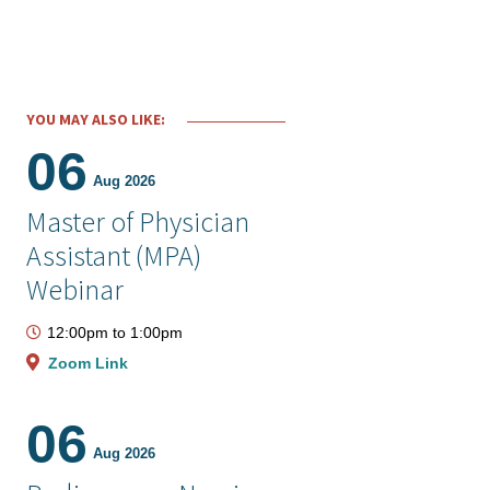
YOU MAY ALSO LIKE:
06
Aug 2026
Master of Physician
Assistant (MPA)
Webinar
12:00pm
to
1:00pm
Zoom Link
06
Aug 2026