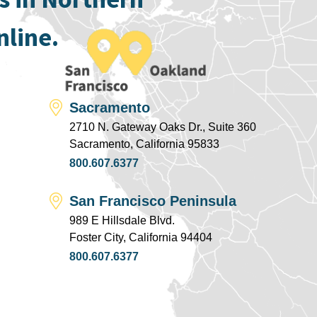
nline.
Sacramento
2710 N. Gateway Oaks Dr., Suite 360
Sacramento, California 95833
800.607.6377
San Francisco Peninsula
989 E Hillsdale Blvd.
Foster City, California 94404
800.607.6377