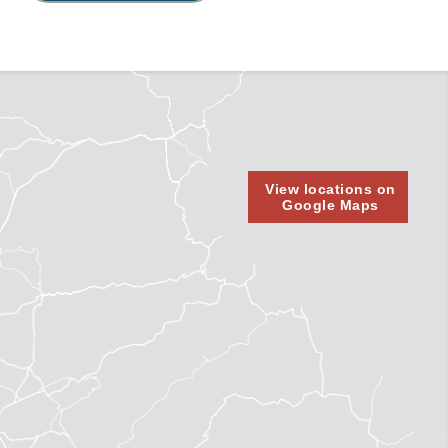
View locations on
Google Maps