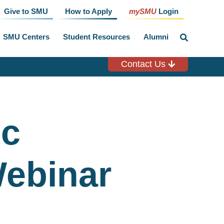
Give to SMU
How to Apply
mySMU
Login
SMU Centers
Student Resources
Alumni
click
to
toggle
search
Contact Us
input
ic
Webinar