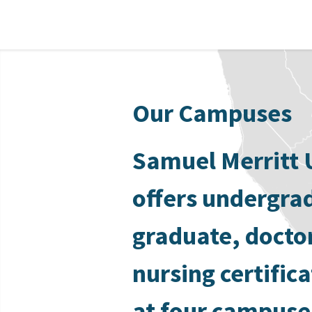
Our Campuses
Samuel Merritt 
offers undergra
graduate, docto
nursing certific
at four campuse