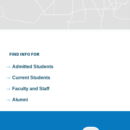
FIND INFO FOR
Admitted Students
Current Students
Faculty and Staff
Alumni