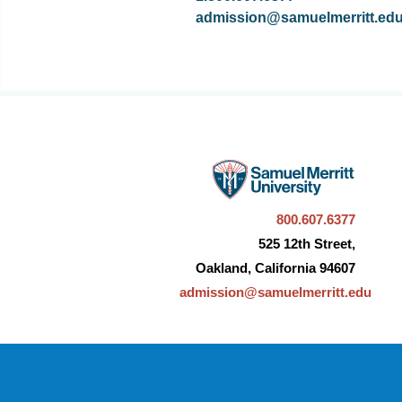
admission@samuelmerritt.ed
800.607.6377
525 12th Street,
Oakland, California 94607
admission@samuelmerritt.edu