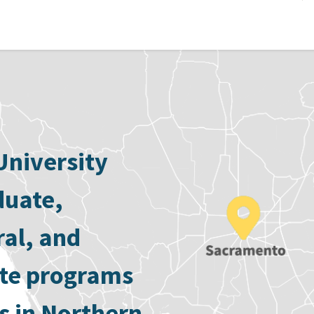
University
duate,
ral, and
ate programs
s in Northern