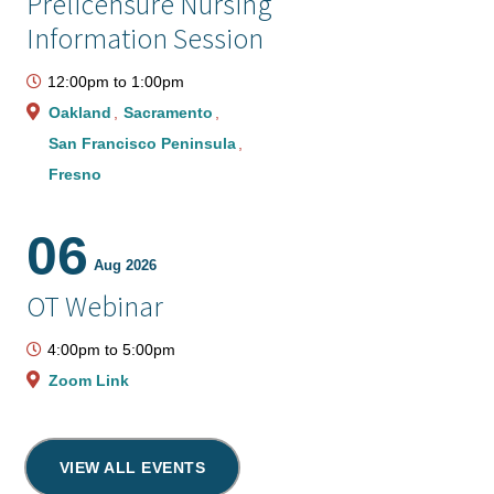
Prelicensure Nursing
Information Session
12:00pm
to
1:00pm
Oakland
Sacramento
San Francisco Peninsula
Fresno
06
Aug 2026
OT Webinar
4:00pm
to
5:00pm
Zoom Link
VIEW ALL EVENTS