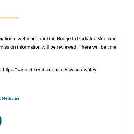
rmational webinar about the Bridge to Podiatric Medicine
ission information will be reviewed. There will be time
t: https://samuelmerritt.zoom.us/my/smuashley
c Medicine