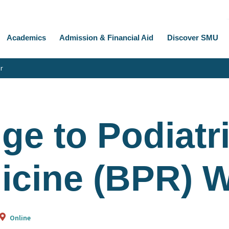
Academics
Admission & Financial Aid
Discover SMU
r
ge to Podiatr
icine (BPR) 
Online