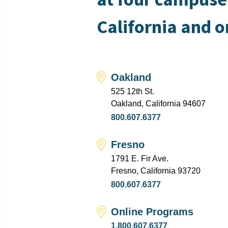
California and o
Oakland
525 12th St.
Oakland, California 94607
800.607.6377
Fresno
1791 E. Fir Ave.
Fresno, California 93720
800.607.6377
Online Programs
1.800.607.6377