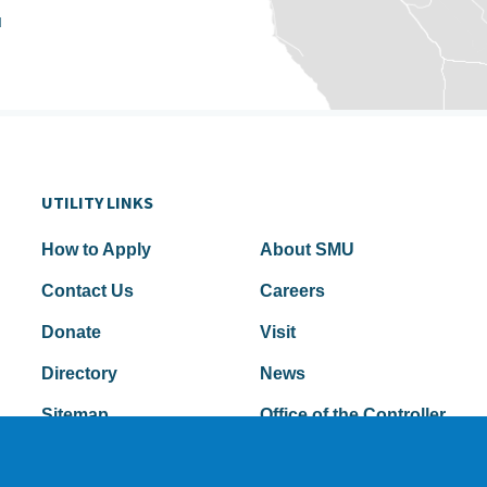
u
UTILITY LINKS
How to Apply
About SMU
Contact Us
Careers
Donate
Visit
Directory
News
Sitemap
Office of the Controller