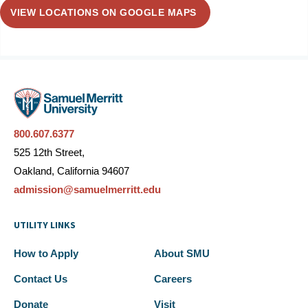
VIEW LOCATIONS ON GOOGLE MAPS
800.607.6377
525 12th Street,
Oakland, California 94607
admission@samuelmerritt.edu
UTILITY LINKS
How to Apply
About SMU
Contact Us
Careers
Donate
Visit