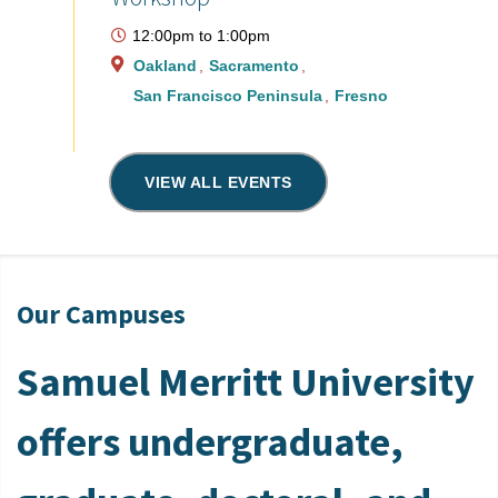
12:00pm
to
1:00pm
Oakland
Sacramento
San Francisco Peninsula
Fresno
VIEW ALL EVENTS
Our Campuses
Samuel Merritt University
offers undergraduate,