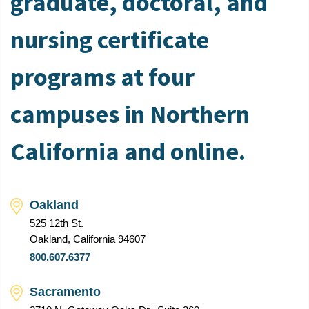
graduate, doctoral, and
nursing certificate
programs at four
campuses in Northern
California and online.
Oakland
525 12th St.
Oakland, California 94607
800.607.6377
Sacramento