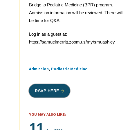
Bridge to Podiatric Medicine (BPR) program.
Admission information will be reviewed. There will
be time for Q&A.
Log in as a guest at:
https://samuelmerritt.zoom.us/my/smuashley
Admission
Podiatric Medicine
Tags
RSVP HERE
YOU MAY ALSO LIKE:
11