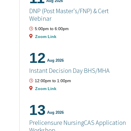
Aug 2026
DNP (Post Master's/FNP) & Cert
Webinar
5:00pm
to
6:00pm
Zoom Link
12
Aug 2026
Instant Decision Day BHS/MHA
12:00pm
to
1:00pm
Zoom Link
13
Aug 2026
Prelicensure NursingCAS Application
Workshop