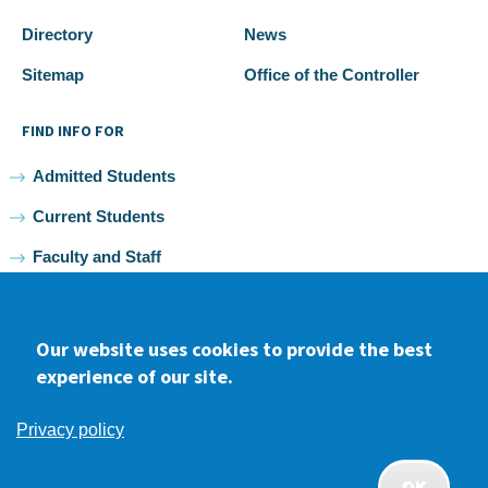
Directory
News
Sitemap
Office of the Controller
FIND INFO FOR
Admitted Students
Current Students
Faculty and Staff
Alumni
Our website uses cookies to provide the best
experience of our site.
Facebook
youtube
Instagram
LinkedIn
Privacy policy
2026 Samuel Merritt University •
Privacy
•
Non-discrimination
Policy
OK