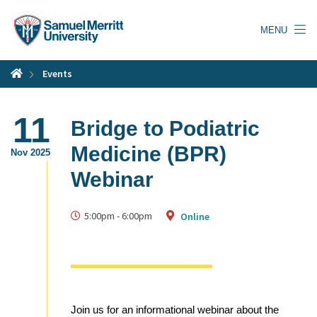
Skip
to
MENU
main
content
Events
11
Bridge to Podiatric
Medicine (BPR)
Nov 2025
Webinar
5:00pm
-
6:00pm
Online
Join us for an informational webinar about the