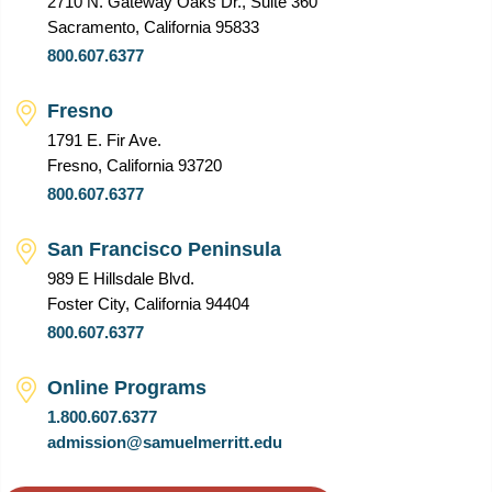
2710 N. Gateway Oaks Dr., Suite 360
Sacramento, California 95833
800.607.6377
Fresno
1791 E. Fir Ave.
Fresno, California 93720
800.607.6377
San Francisco Peninsula
989 E Hillsdale Blvd.
Foster City, California 94404
800.607.6377
Online Programs
1.800.607.6377
admission@samuelmerritt.edu