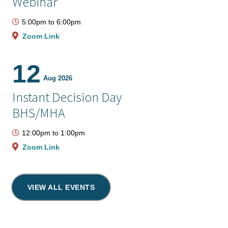
Webinar
5:00pm
to
6:00pm
Zoom Link
12
Aug 2026
Instant Decision Day
BHS/MHA
12:00pm
to
1:00pm
Zoom Link
VIEW ALL EVENTS