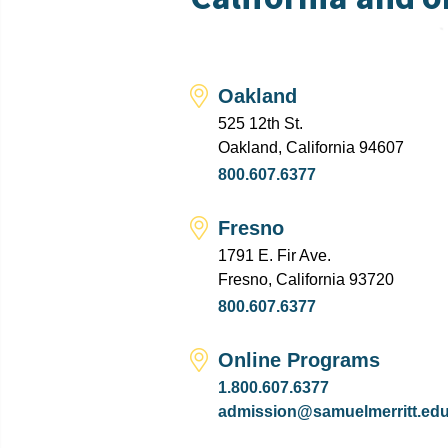
Oakland
525 12th St.
Oakland, California 94607
800.607.6377
Fresno
1791 E. Fir Ave.
Fresno, California 93720
800.607.6377
Online Programs
1.800.607.6377
admission@samuelmerritt.ed