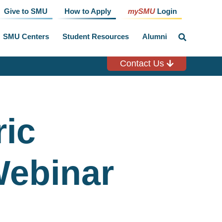
Give to SMU
How to Apply
mySMU
Login
SMU Centers
Student Resources
Alumni
click
to
toggle
search
Contact Us
input
ric
Webinar