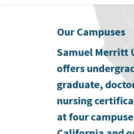
Our Campuses
Samuel Merritt 
offers undergra
graduate, docto
nursing certific
at four campuse
California and o