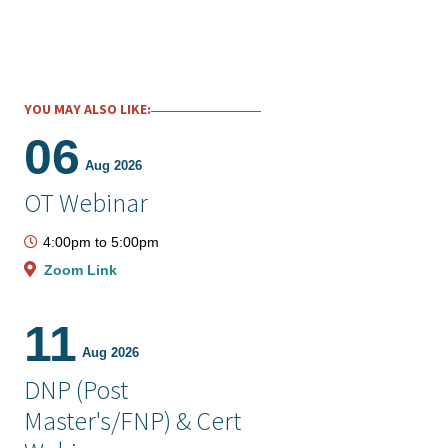
YOU MAY ALSO LIKE:
06
Aug 2026
OT Webinar
4:00pm
to
5:00pm
Zoom Link
11
Aug 2026
DNP (Post
Master's/FNP) & Cert