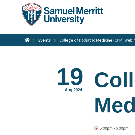
Skip
to
main
content
Events
College of Podiatric Medicine (CPM) Webi
19
Coll
Aug 2024
Med
5:00pm
-
6:00pm