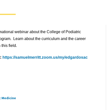
rmational webinar about the College of Podiatric
gram. Learn about the curriculum and the career
 this field.
t:
https://samuelmerritt.zoom.us/my/edgardosac
c Medicine