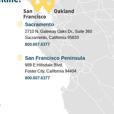
Sacramento
2710 N. Gateway Oaks Dr., Suite 360
Sacramento, California 95833
800.607.6377
San Francisco Peninsula
989 E Hillsdale Blvd.
Foster City, California 94404
800.607.6377
u