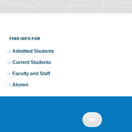
FIND INFO FOR
Admitted Students
Current Students
Faculty and Staff
Alumni
OK
rivacy
•
Non-discrimination Policy