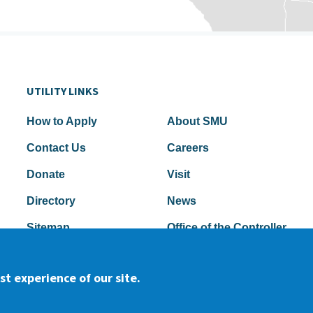
UTILITY LINKS
How to Apply
About SMU
Contact Us
Careers
Donate
Visit
Directory
News
Sitemap
Office of the Controller
t experience of our site.
2026 Samuel Merritt University •
P