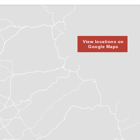
View locations on
Google Maps