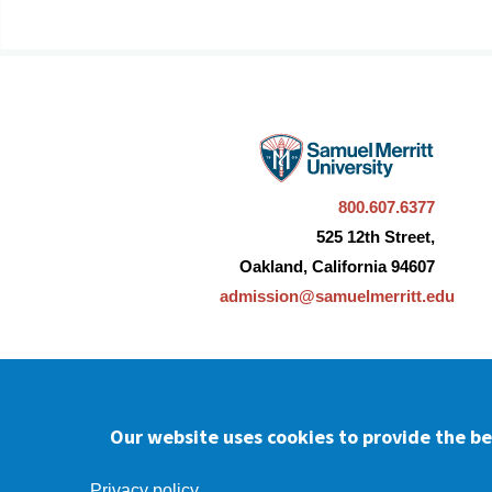
800.607.6377
525 12th Street,
Oakland, California 94607
admission@samuelmerritt.edu
Our website uses cookies to provide the bes
Facebook
youtube
Instagram
LinkedIn
Privacy policy