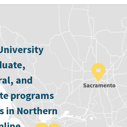
University
duate,
ral, and
ate programs
s in Northern
nline.