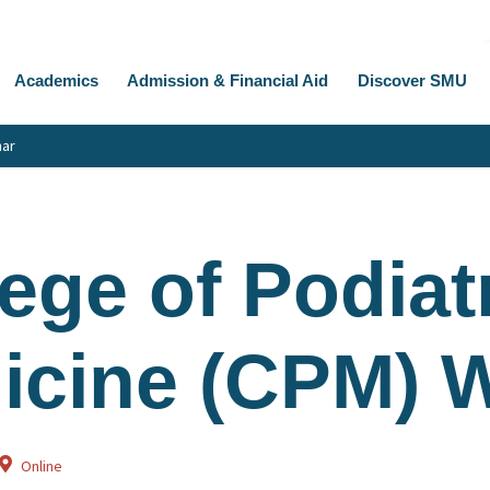
Academics
Admission & Financial Aid
Discover SMU
nar
ege of Podiat
icine (CPM) 
Online