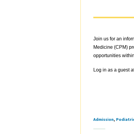
Join us for an info
Medicine (CPM) pro
opportunities within
Log in as a guest a
Admission
Podiatri
Tags