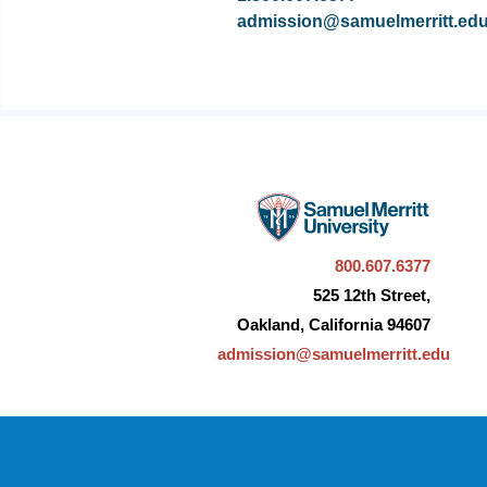
admission@samuelmerritt.ed
800.607.6377
525 12th Street,
Oakland, California 94607
admission@samuelmerritt.edu