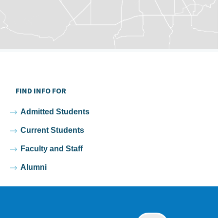
FIND INFO FOR
Admitted Students
Current Students
Faculty and Staff
Alumni