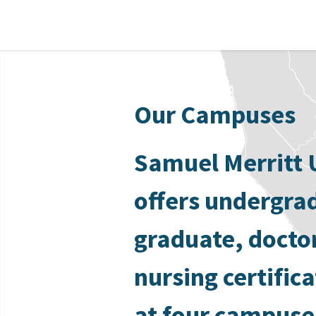
Our Campuses
Samuel Merritt 
offers undergra
graduate, docto
nursing certific
at four campuse