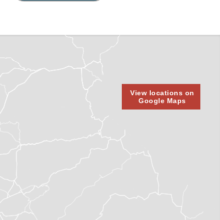
View locations on
Google Maps