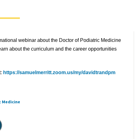
rmational webinar about the Doctor of Podiatric Medicine
rn about the curriculum and the career opportunities
t:
https://samuelmerritt.zoom.us/my/davidtrandpm
c Medicine