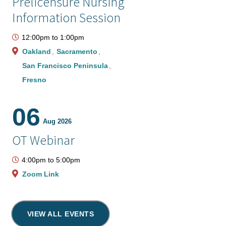
Prelicensure Nursing
Information Session
12:00pm
to
1:00pm
Oakland
Sacramento
San Francisco Peninsula
Fresno
06
Aug 2026
OT Webinar
4:00pm
to
5:00pm
Zoom Link
VIEW ALL EVENTS