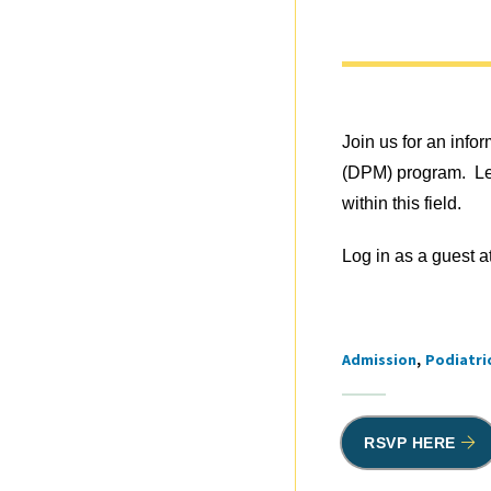
Join us for an info
(DPM) program. Lea
within this field.
Log in as a guest a
Admission
Podiatri
Tags
RSVP HERE