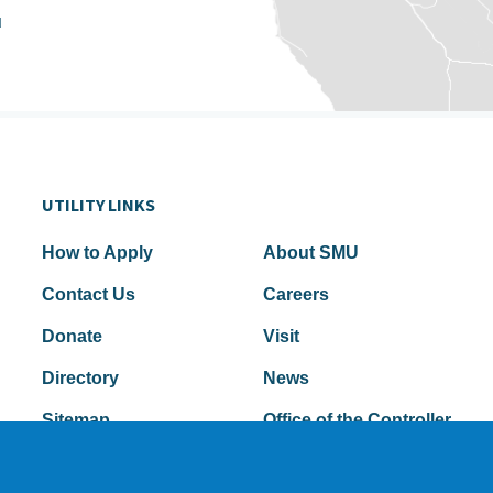
u
UTILITY LINKS
How to Apply
About SMU
Contact Us
Careers
Donate
Visit
Directory
News
Sitemap
Office of the Controller