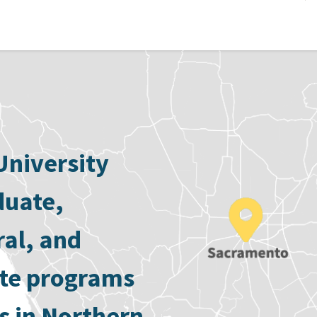
University
duate,
ral, and
ate programs
s in Northern