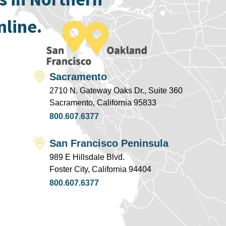
nline.
Sacramento
2710 N. Gateway Oaks Dr., Suite 360
Sacramento, California 95833
800.607.6377
San Francisco Peninsula
989 E Hillsdale Blvd.
Foster City, California 94404
800.607.6377