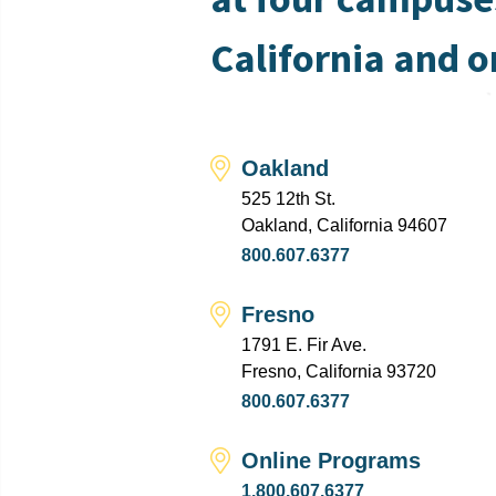
California and o
Oakland
525 12th St.
Oakland, California 94607
800.607.6377
Fresno
1791 E. Fir Ave.
Fresno, California 93720
800.607.6377
Online Programs
1.800.607.6377