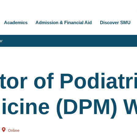
Academics
Admission & Financial Aid
Discover SMU
ar
or of Podiatr
icine (DPM) 
Online