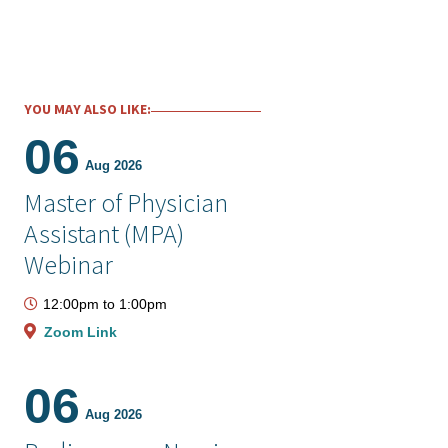
YOU MAY ALSO LIKE:
06
Aug 2026
Master of Physician
Assistant (MPA)
Webinar
12:00pm
to
1:00pm
Zoom Link
06
Aug 2026