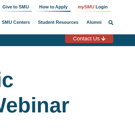
Give to SMU
How to Apply
mySMU
Login
SMU Centers
Student Resources
Alumni
click
to
toggle
search
Contact Us
input
ic
Webinar