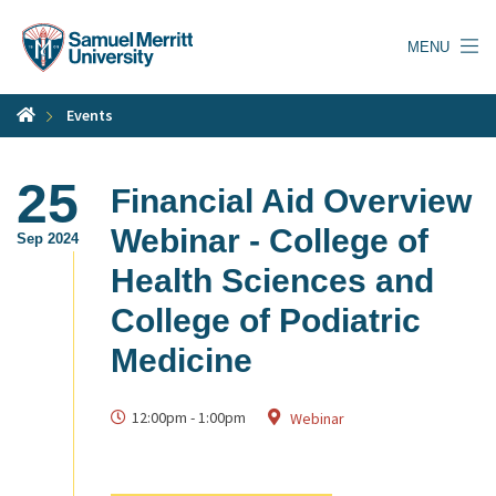
Skip
to
MENU
main
content
Events
25
Financial Aid Overview
Webinar - College of
Sep 2024
Health Sciences and
College of Podiatric
Medicine
12:00pm
-
1:00pm
Webinar