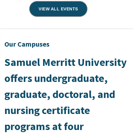
VIEW ALL EVENTS
Our Campuses
Samuel Merritt University
offers undergraduate,
graduate, doctoral, and
nursing certificate
programs at four