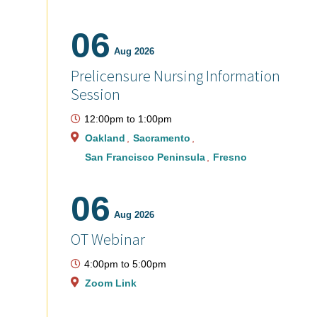
06
Aug 2026
Prelicensure Nursing Information
Session
12:00pm
to
1:00pm
Oakland
Sacramento
San Francisco Peninsula
Fresno
06
Aug 2026
OT Webinar
4:00pm
to
5:00pm
Zoom Link