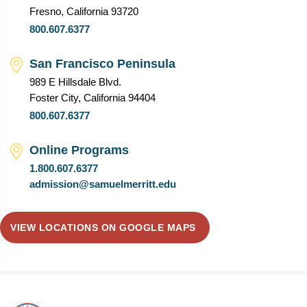
Fresno, California 93720
800.607.6377
San Francisco Peninsula
989 E Hillsdale Blvd.
Foster City, California 94404
800.607.6377
Online Programs
1.800.607.6377
admission@samuelmerritt.edu
VIEW LOCATIONS ON GOOGLE MAPS