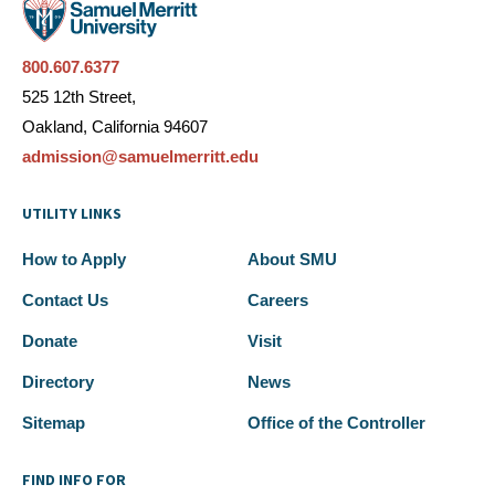
800.607.6377
525 12th Street,
Oakland, California 94607
admission@samuelmerritt.edu
UTILITY LINKS
How to Apply
About SMU
Contact Us
Careers
Donate
Visit
Directory
News
Sitemap
Office of the Controller
FIND INFO FOR