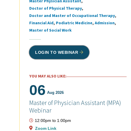
Master Physician Assistant
Tags
Doctor of Physical Therapy
Doctor and Master of Occupational Therapy
Financial Aid
Podiatric Medicine
Admission
Master of Social Work
LOGIN TO WEBINAR
YOU MAY ALSO LIKE:
06
Aug 2026
Master of Physician Assistant (MPA)
Webinar
12:00pm
to
1:00pm
Zoom Link