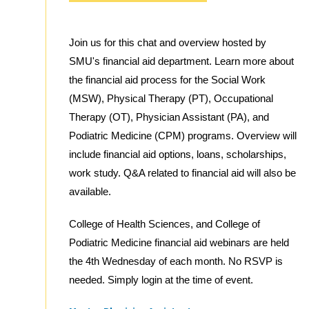
Join us for this chat and overview hosted by
SMU's financial aid department. Learn more about
the financial aid process for the Social Work
(MSW), Physical Therapy (PT), Occupational
Therapy (OT), Physician Assistant (PA), and
Podiatric Medicine (CPM) programs. Overview will
include financial aid options, loans, scholarships,
work study. Q&A related to financial aid will also be
available.
College of Health Sciences, and College of
Podiatric Medicine financial aid webinars are held
the 4th Wednesday of each month. No RSVP is
needed. Simply login at the time of event.