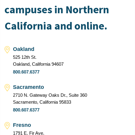
campuses in Northern
California and online.
Oakland
525 12th St.
Oakland, California 94607
800.607.6377
Sacramento
2710 N. Gateway Oaks Dr., Suite 360
Sacramento, California 95833
800.607.6377
Fresno
1791 E. Fir Ave.