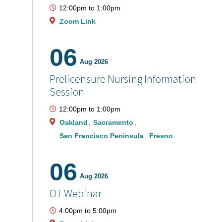
12:00pm
to
1:00pm
Zoom Link
06
Aug 2026
Prelicensure Nursing Information
Session
12:00pm
to
1:00pm
Oakland
Sacramento
San Francisco Peninsula
Fresno
06
Aug 2026
OT Webinar
4:00pm
to
5:00pm