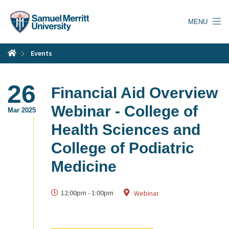
Skip
to
MENU
main
content
Events
26
Financial Aid Overview
Webinar - College of
Mar 2025
Health Sciences and
College of Podiatric
Medicine
12:00pm
-
1:00pm
Webinar