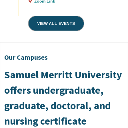
Zoom Link
VIEW ALL EVENTS
Our Campuses
Samuel Merritt University
offers undergraduate,
graduate, doctoral, and
nursing certificate