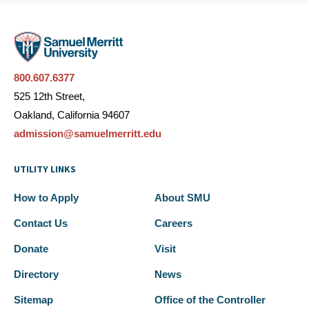
800.607.6377
525 12th Street,
Oakland, California 94607
admission@samuelmerritt.edu
UTILITY LINKS
How to Apply
About SMU
Contact Us
Careers
Donate
Visit
Directory
News
Sitemap
Office of the Controller