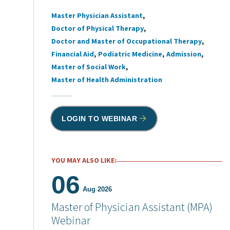
Master Physician Assistant
Tags
Doctor of Physical Therapy
Doctor and Master of Occupational Therapy
Financial Aid
Podiatric Medicine
Admission
Master of Social Work
Master of Health Administration
LOGIN TO WEBINAR
YOU MAY ALSO LIKE:
06
Aug 2026
Master of Physician Assistant (MPA)
Webinar