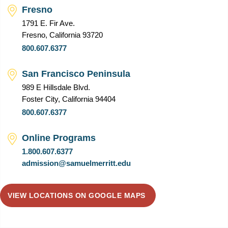
Fresno
1791 E. Fir Ave.
Fresno, California 93720
800.607.6377
San Francisco Peninsula
989 E Hillsdale Blvd.
Foster City, California 94404
800.607.6377
Online Programs
1.800.607.6377
admission@samuelmerritt.edu
VIEW LOCATIONS ON GOOGLE MAPS