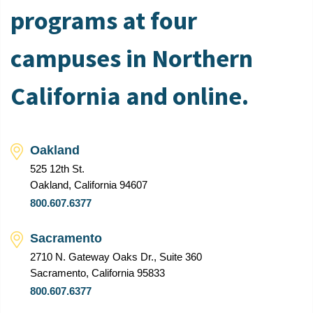
programs at four
campuses in Northern
California and online.
Oakland
525 12th St.
Oakland, California 94607
800.607.6377
Sacramento
2710 N. Gateway Oaks Dr., Suite 360
Sacramento, California 95833
800.607.6377