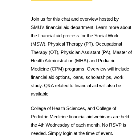
Join us for this chat and overview hosted by
SMU's financial aid department. Learn more about
the financial aid process for the Social Work
(MSW), Physical Therapy (PT), Occupational
Therapy (OT), Physician Assistant (PA), Master of
Health Administration (MHA) and Podiatric
Medicine (CPM) programs. Overview will include
financial aid options, loans, scholarships, work
study. Q&A related to financial aid will also be
available.
College of Health Sciences, and College of
Podiatric Medicine financial aid webinars are held
the 4th Wednesday of each month. No RSVP is
needed. Simply login at the time of event.