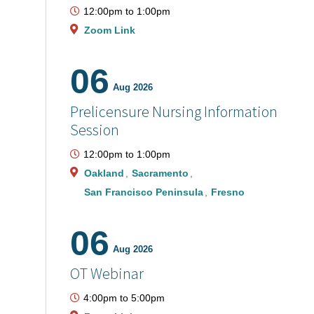
12:00pm
to
1:00pm
Zoom Link
06
Aug 2026
Prelicensure Nursing Information
Session
12:00pm
to
1:00pm
Oakland
Sacramento
San Francisco Peninsula
Fresno
06
Aug 2026
OT Webinar
4:00pm
to
5:00pm