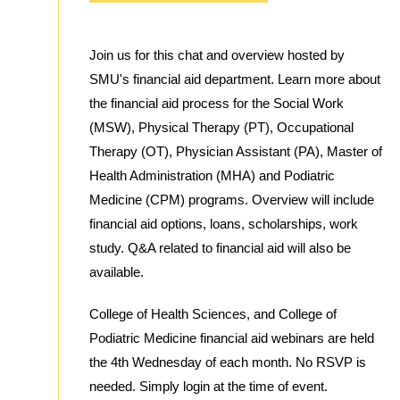
Join us for this chat and overview hosted by
SMU's financial aid department. Learn more about
the financial aid process for the Social Work
(MSW), Physical Therapy (PT), Occupational
Therapy (OT), Physician Assistant (PA), Master of
Health Administration (MHA) and Podiatric
Medicine (CPM) programs. Overview will include
financial aid options, loans, scholarships, work
study. Q&A related to financial aid will also be
available.
College of Health Sciences, and College of
Podiatric Medicine financial aid webinars are held
the 4th Wednesday of each month. No RSVP is
needed. Simply login at the time of event.