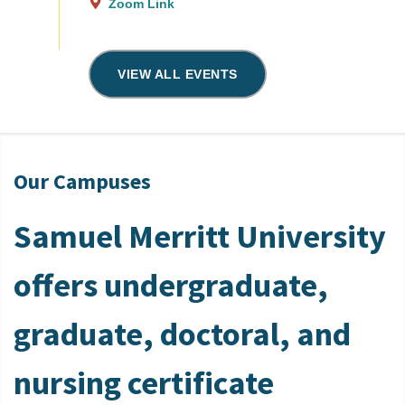
Zoom Link
VIEW ALL EVENTS
Our Campuses
Samuel Merritt University
offers undergraduate,
graduate, doctoral, and
nursing certificate