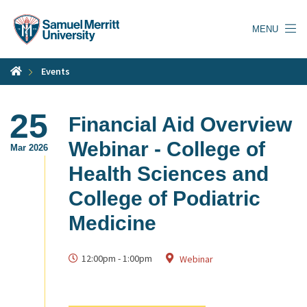
Skip
to
MENU
main
content
Events
25
Financial Aid Overview
Webinar - College of
Mar 2026
Health Sciences and
College of Podiatric
Medicine
12:00pm
-
1:00pm
Webinar