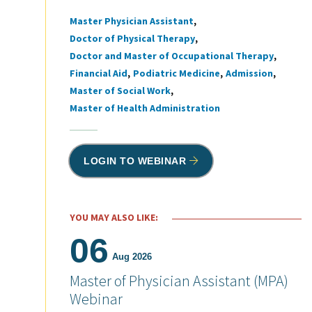
Master Physician Assistant
Tags
Doctor of Physical Therapy
Doctor and Master of Occupational Therapy
Financial Aid
Podiatric Medicine
Admission
Master of Social Work
Master of Health Administration
LOGIN TO WEBINAR
YOU MAY ALSO LIKE:
06
Aug 2026
Master of Physician Assistant (MPA)
Webinar