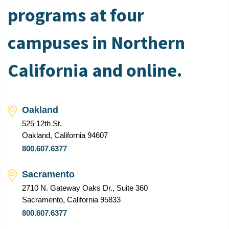
programs at four
campuses in Northern
California and online.
Oakland
525 12th St.
Oakland, California 94607
800.607.6377
Sacramento
2710 N. Gateway Oaks Dr., Suite 360
Sacramento, California 95833
800.607.6377