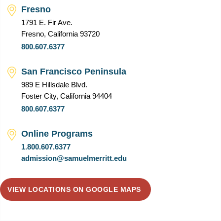
Fresno
1791 E. Fir Ave.
Fresno, California 93720
800.607.6377
San Francisco Peninsula
989 E Hillsdale Blvd.
Foster City, California 94404
800.607.6377
Online Programs
1.800.607.6377
admission@samuelmerritt.edu
VIEW LOCATIONS ON GOOGLE MAPS