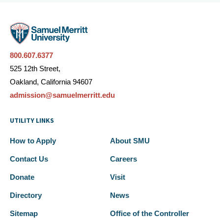
800.607.6377
525 12th Street,
Oakland, California 94607
admission@samuelmerritt.edu
UTILITY LINKS
How to Apply
About SMU
Contact Us
Careers
Donate
Visit
Directory
News
Sitemap
Office of the Controller