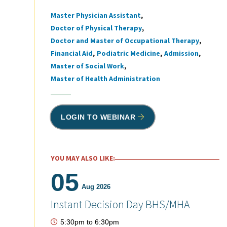
Master Physician Assistant
Tags
Doctor of Physical Therapy
Doctor and Master of Occupational Therapy
Financial Aid
Podiatric Medicine
Admission
Master of Social Work
Master of Health Administration
LOGIN TO WEBINAR
YOU MAY ALSO LIKE:
05
Aug 2026
Instant Decision Day BHS/MHA
5:30pm
to
6:30pm