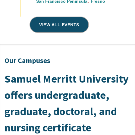
San Francisco Peninsula
Fresno
VIEW ALL EVENTS
Our Campuses
Samuel Merritt University
offers undergraduate,
graduate, doctoral, and
nursing certificate