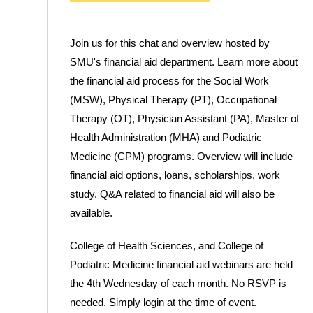
Join us for this chat and overview hosted by
SMU's financial aid department. Learn more about
the financial aid process for the Social Work
(MSW), Physical Therapy (PT), Occupational
Therapy (OT), Physician Assistant (PA), Master of
Health Administration (MHA) and Podiatric
Medicine (CPM) programs. Overview will include
financial aid options, loans, scholarships, work
study. Q&A related to financial aid will also be
available.
College of Health Sciences, and College of
Podiatric Medicine financial aid webinars are held
the 4th Wednesday of each month. No RSVP is
needed. Simply login at the time of event.