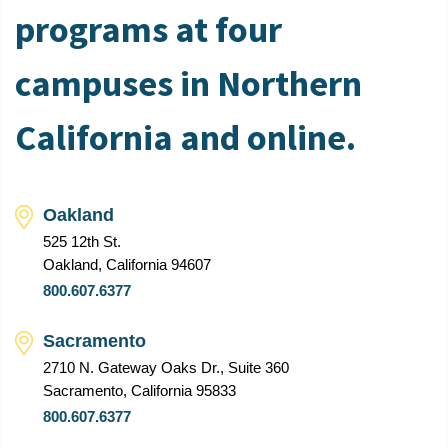
programs at four
campuses in Northern
California and online.
Oakland
525 12th St.
Oakland, California 94607
800.607.6377
Sacramento
2710 N. Gateway Oaks Dr., Suite 360
Sacramento, California 95833
800.607.6377