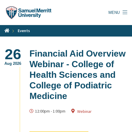
Skip
to
MENU
main
content
Events
26
Financial Aid Overview
Webinar - College of
Aug 2026
Health Sciences and
College of Podiatric
Medicine
12:00pm
-
1:00pm
Webinar