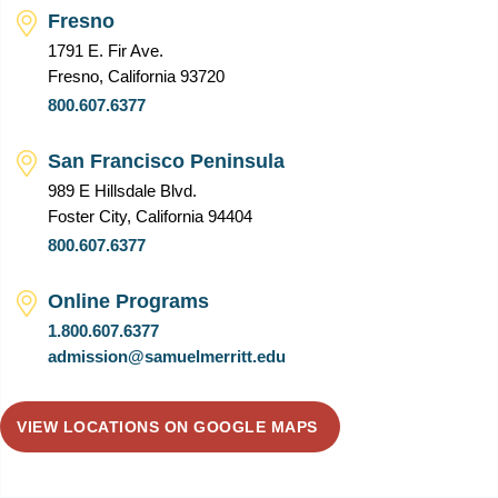
Fresno
1791 E. Fir Ave.
Fresno, California 93720
800.607.6377
San Francisco Peninsula
989 E Hillsdale Blvd.
Foster City, California 94404
800.607.6377
Online Programs
1.800.607.6377
admission@samuelmerritt.edu
VIEW LOCATIONS ON GOOGLE MAPS