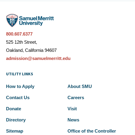
800.607.6377
525 12th Street,
Oakland, California 94607
admission@samuelmerritt.edu
UTILITY LINKS
How to Apply
About SMU
Contact Us
Careers
Donate
Visit
Directory
News
Sitemap
Office of the Controller