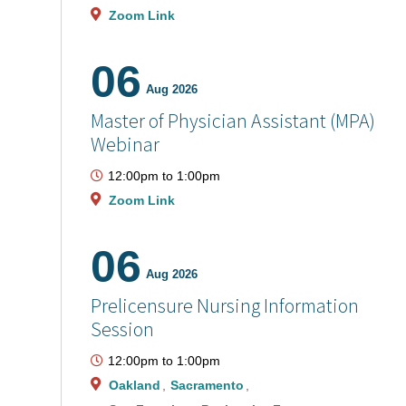
Zoom Link
06
Aug 2026
Master of Physician Assistant (MPA)
Webinar
12:00pm
to
1:00pm
Zoom Link
06
Aug 2026
Prelicensure Nursing Information
Session
12:00pm
to
1:00pm
Oakland
Sacramento