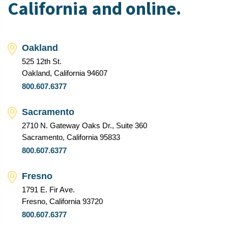
California and online.
Oakland
525 12th St.
Oakland, California 94607
800.607.6377
Sacramento
2710 N. Gateway Oaks Dr., Suite 360
Sacramento, California 95833
800.607.6377
Fresno
1791 E. Fir Ave.
Fresno, California 93720
800.607.6377