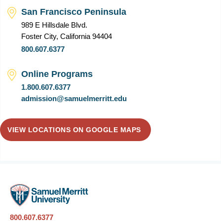
San Francisco Peninsula
989 E Hillsdale Blvd.
Foster City, California 94404
800.607.6377
Online Programs
1.800.607.6377
admission@samuelmerritt.edu
VIEW LOCATIONS ON GOOGLE MAPS
800.607.6377