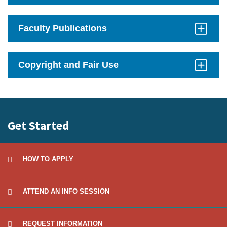
Click
to
Open
Faculty Publications
Click
to
Open
Copyright and Fair Use
Click
to
Open
Get Started
HOW TO APPLY
ATTEND AN INFO SESSION
REQUEST INFORMATION