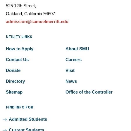
525 12th Street,
Oakland, California 94607
admission@samuelmerritt.edu
UTILITY LINKS
How to Apply
About SMU
Contact Us
Careers
Donate
Visit
Directory
News
Sitemap
Office of the Controller
FIND INFO FOR
Admitted Students
Current Students