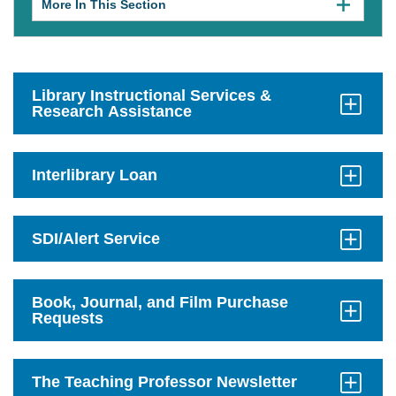
More In This Section
Click
to
expose
navigation
links
on
mobile.
Library Instructional Services &
Research Assistance
Click
to
Open
Interlibrary Loan
Click
to
Open
SDI/Alert Service
Click
to
Open
Book, Journal, and Film Purchase
Requests
Click
to
Open
The Teaching Professor Newsletter