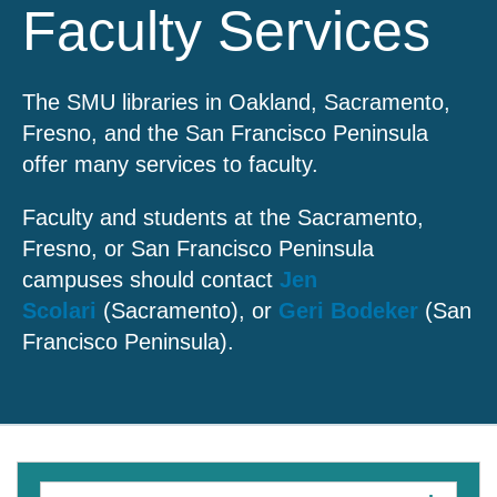
Faculty Services
The SMU libraries in Oakland, Sacramento,
Fresno, and the San Francisco Peninsula
offer many services to faculty.
Faculty and students at the Sacramento,
Fresno, or San Francisco Peninsula
campuses should contact
Jen
Scolari
(Sacramento), or
Geri Bodeker
(San
Francisco Peninsula).