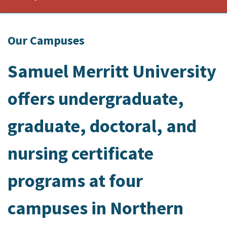
Our Campuses
Samuel Merritt University
offers undergraduate,
graduate, doctoral, and
nursing certificate
programs at four
campuses in Northern