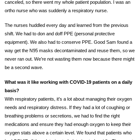
canceled, so there went my whole patient population. I was an
ortho nurse who was suddenly a respiratory nurse.
The nurses huddled every day and learned from the previous
shift. We had to don and doff PPE (personal protective
equipment). We also had to conserve PPE. Good Sam found a
way get the N95 masks decontaminated and reuse them, so we
never ran out. We’re not wasting them now because there might
be a second wave.
What was it like working with COVID-19 patients on a daily
basis?
With respiratory patients, it’s a lot about managing their oxygen
needs and respiratory distress. If they had a lot of coughing or
breathing problems or secretions, we had to find the right
medications and ensure they had enough oxygen to keep their
oxygen stats above a certain level. We found that patients who