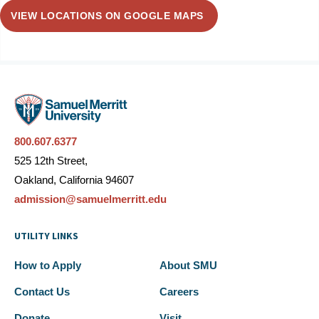
VIEW LOCATIONS ON GOOGLE MAPS
800.607.6377
525 12th Street,
Oakland, California 94607
admission@samuelmerritt.edu
UTILITY LINKS
How to Apply
About SMU
Contact Us
Careers
Donate
Visit