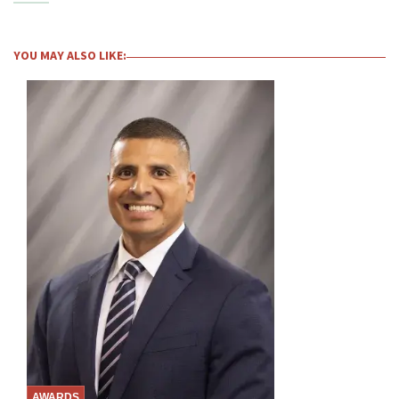
YOU MAY ALSO LIKE:
AWARDS