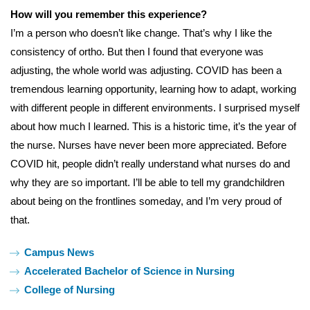
How will you remember this experience?
I’m a person who doesn’t like change. That’s why I like the
consistency of ortho. But then I found that everyone was
adjusting, the whole world was adjusting. COVID has been a
tremendous learning opportunity, learning how to adapt, working
with different people in different environments. I surprised myself
about how much I learned. This is a historic time, it’s the year of
the nurse. Nurses have never been more appreciated. Before
COVID hit, people didn’t really understand what nurses do and
why they are so important. I’ll be able to tell my grandchildren
about being on the frontlines someday, and I’m very proud of
that.
Tags:
Campus News
Accelerated Bachelor of Science in Nursing
College of Nursing