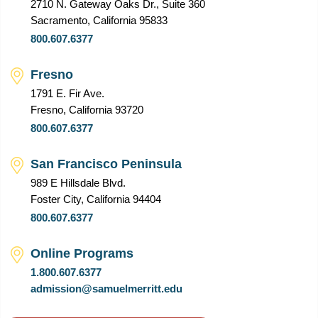
2710 N. Gateway Oaks Dr., Suite 360
Sacramento, California 95833
800.607.6377
Fresno
1791 E. Fir Ave.
Fresno, California 93720
800.607.6377
San Francisco Peninsula
989 E Hillsdale Blvd.
Foster City, California 94404
800.607.6377
Online Programs
1.800.607.6377
admission@samuelmerritt.edu