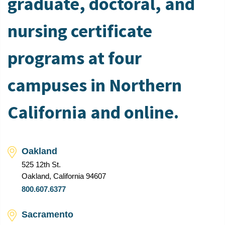
graduate, doctoral, and
nursing certificate
programs at four
campuses in Northern
California and online.
Oakland
525 12th St.
Oakland, California 94607
800.607.6377
Sacramento