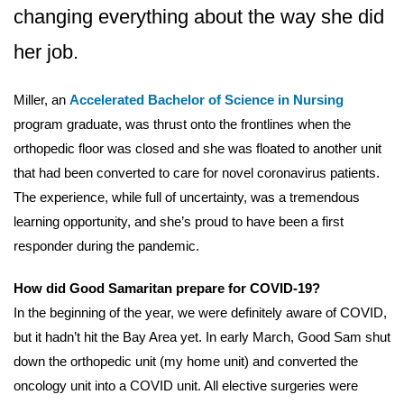
changing everything about the way she did
her job.
Miller, an
Accelerated Bachelor of Science in Nursing
program graduate, was thrust onto the frontlines when the
orthopedic floor was closed and she was floated to another unit
that had been converted to care for novel coronavirus patients.
The experience, while full of uncertainty, was a tremendous
learning opportunity, and she’s proud to have been a first
responder during the pandemic.
How did Good Samaritan prepare for COVID-19?
In the beginning of the year, we were definitely aware of COVID,
but it hadn’t hit the Bay Area yet. In early March, Good Sam shut
down the orthopedic unit (my home unit) and converted the
oncology unit into a COVID unit. All elective surgeries were