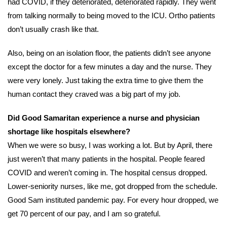
had COVID, if they deteriorated, deteriorated rapidly. They went
from talking normally to being moved to the ICU. Ortho patients
don’t usually crash like that.
Also, being on an isolation floor, the patients didn’t see anyone
except the doctor for a few minutes a day and the nurse. They
were very lonely. Just taking the extra time to give them the
human contact they craved was a big part of my job.
Did Good Samaritan experience a nurse and physician
shortage like hospitals elsewhere
?
When we were so busy, I was working a lot. But by April, there
just weren’t that many patients in the hospital. People feared
COVID and weren’t coming in. The hospital census dropped.
Lower-seniority nurses, like me, got dropped from the schedule.
Good Sam instituted pandemic pay. For every hour dropped, we
get 70 percent of our pay, and I am so grateful.