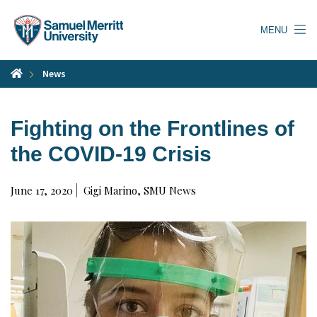
Skip
to
MENU
main
content
News
Fighting on the Frontlines of
the COVID-19 Crisis
June 17, 2020
Gigi Marino, SMU News