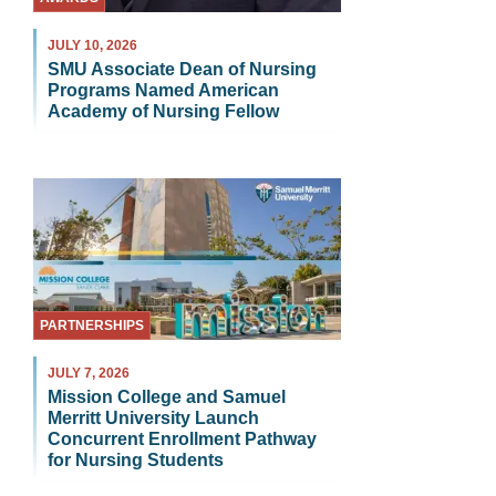
JULY 10, 2026
SMU Associate Dean of Nursing
Programs Named American
Academy of Nursing Fellow
PARTNERSHIPS
JULY 7, 2026
Mission College and Samuel
Merritt University Launch
Concurrent Enrollment Pathway
for Nursing Students