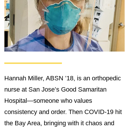
Hannah Miller, ABSN ’18, is an orthopedic
nurse at San Jose’s Good Samaritan
Hospital—someone who values
consistency and order. Then COVID-19 hit
the Bay Area, bringing with it chaos and