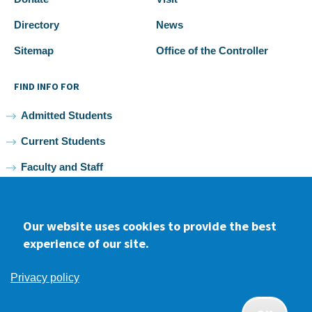
Directory
News
Sitemap
Office of the Controller
FIND INFO FOR
Admitted Students
Current Students
Faculty and Staff
Alumni
Our website uses cookies to provide the best
experience of our site.
Facebook
youtube
Instagram
LinkedIn
Privacy policy
2026 Samuel Merritt University •
Privacy
•
Non-discrimination