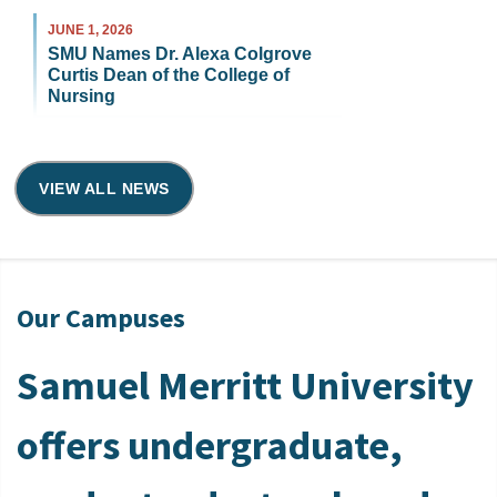
JUNE 1, 2026
SMU Names Dr. Alexa Colgrove
Curtis Dean of the College of
Nursing
VIEW ALL NEWS
Our Campuses
Samuel Merritt University
offers undergraduate,