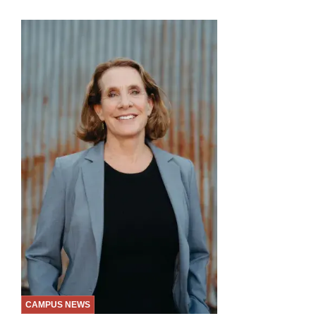
CAMPUS NEWS