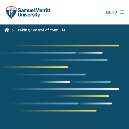
Skip
to
MENU
main
content
Taking Control of Your Life