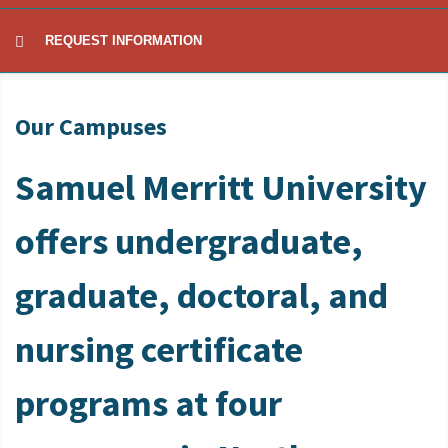
REQUEST INFORMATION
Our Campuses
Samuel Merritt University
offers undergraduate,
graduate, doctoral, and
nursing certificate
programs at four