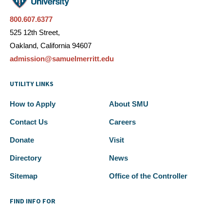
800.607.6377
525 12th Street,
Oakland, California 94607
admission@samuelmerritt.edu
UTILITY LINKS
How to Apply
About SMU
Contact Us
Careers
Donate
Visit
Directory
News
Sitemap
Office of the Controller
FIND INFO FOR