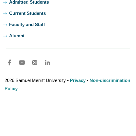
Admitted Students
Current Students
Faculty and Staff
Alumni
Facebook
youtube
Instagram
LinkedIn
2026 Samuel Merritt University •
Privacy
•
Non-discrimination
Policy