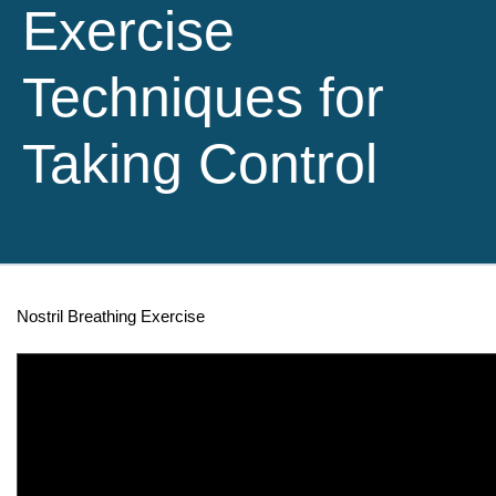
Exercise
Techniques for
Taking Control
Nostril Breathing Exercise