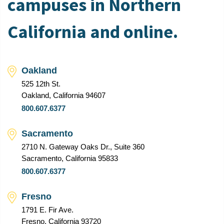
campuses in Northern
California and online.
Oakland
525 12th St.
Oakland, California 94607
800.607.6377
Sacramento
2710 N. Gateway Oaks Dr., Suite 360
Sacramento, California 95833
800.607.6377
Fresno
1791 E. Fir Ave.
Fresno, California 93720