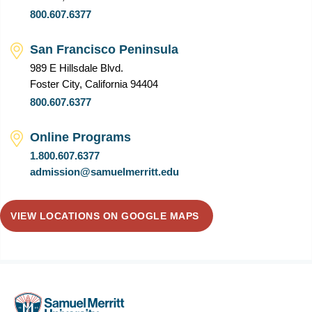
800.607.6377
San Francisco Peninsula
989 E Hillsdale Blvd.
Foster City, California 94404
800.607.6377
Online Programs
1.800.607.6377
admission@samuelmerritt.edu
VIEW LOCATIONS ON GOOGLE MAPS