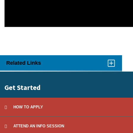
Related Links
Click
to
Open
Get Started
HOW TO APPLY
ATTEND AN INFO SESSION