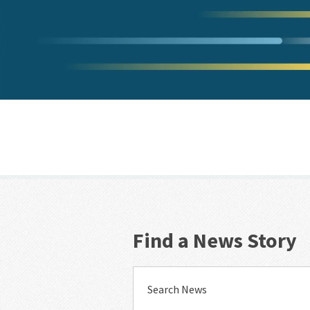
Find a News Story
Search