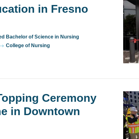
cation in Fresno
ed Bachelor of Science in Nursing
College of Nursing
opping Ceremony
Watch
Video
ne in Downtown