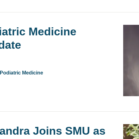
iatric Medicine
date
 Podiatric Medicine
handra Joins SMU as