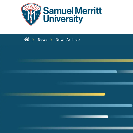
Skip
to
main
content
News
News Archive