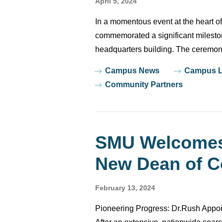
April 5, 2024
In a momentous event at the heart 
commemorated a significant mileston
headquarters building. The ceremony
Tags
Campus News
Campus L
Community Partners
SMU Welcomes 
New Dean of Co
February 13, 2024
Pioneering Progress: Dr.Rush Appoi