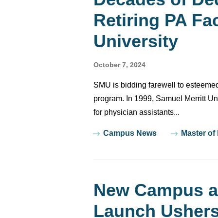
Retiring PA Fac
University
October 7, 2024
SMU is bidding farewell to esteemed
program. In 1999, Samuel Merritt Uni
for physician assistants...
Tags
Campus News
Master of
New Campus a
Launch Ushers