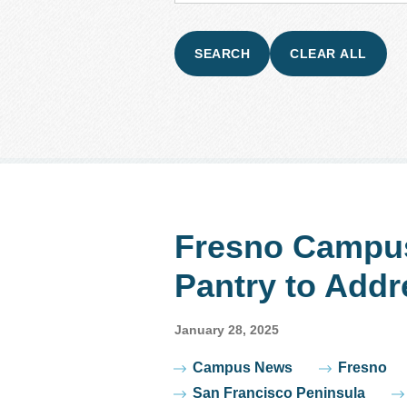
Fresno Campu
Pantry to Addr
January 28, 2025
Tags
Campus News
Fresno
San Francisco Peninsula