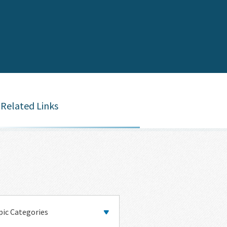
Related Links
y