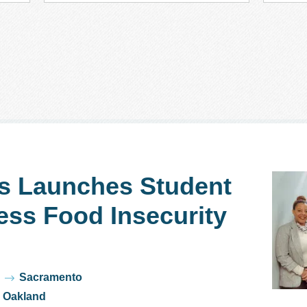
s Launches Student
ess Food Insecurity
Sacramento
Oakland