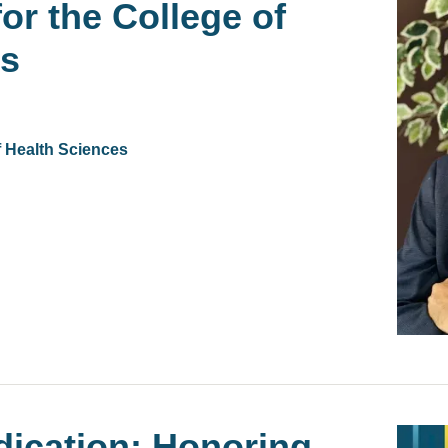
or the College of
es
f Health Sciences
dication: Honoring