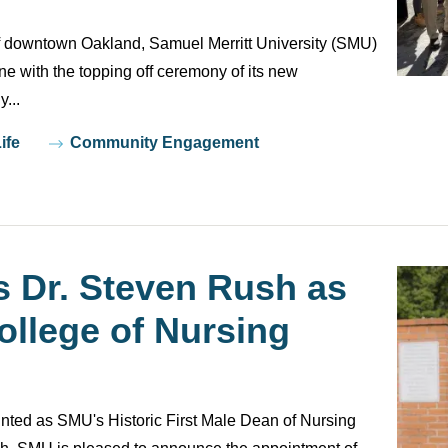
of downtown Oakland, Samuel Merritt University (SMU)
e with the topping off ceremony of its new
...
ife
Community Engagement
Dr. Steven Rush as
llege of Nursing
nted as SMU's Historic First Male Dean of Nursing