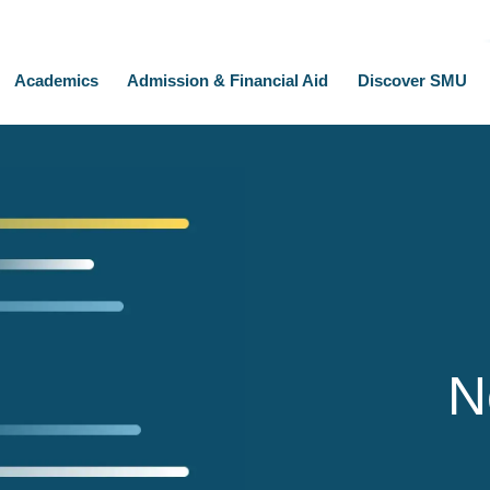
Academics
Admission & Financial Aid
Discover SMU
N