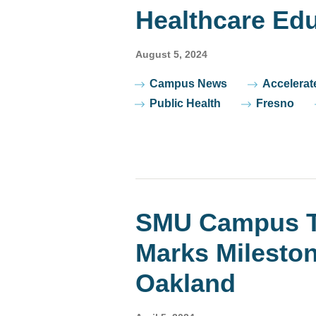
Healthcare Edu
August 5, 2024
Tags
Campus News
Accelerat
Public Health
Fresno
SMU Campus T
Marks Milesto
Oakland