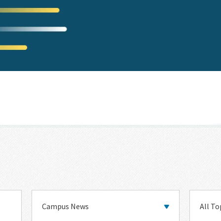
Main
Topic
Category
Categor