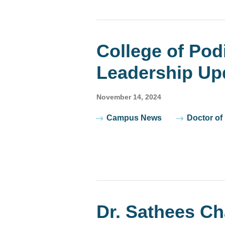
College of Pod
Leadership Up
November 14, 2024
Tags
Campus News
Doctor of
Dr. Sathees C