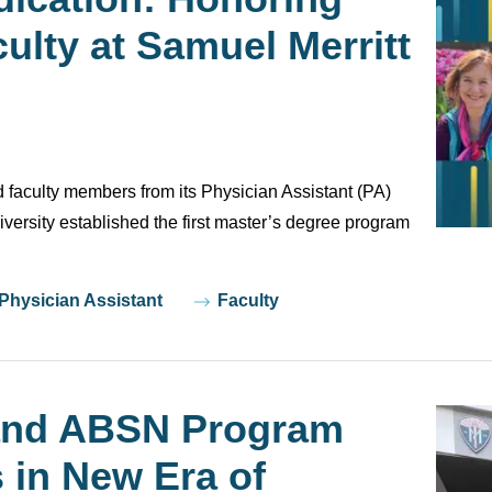
ulty at Samuel Merritt
 faculty members from its Physician Assistant (PA)
versity established the first master’s degree program
 Physician Assistant
Faculty
nd ABSN Program
 in New Era of