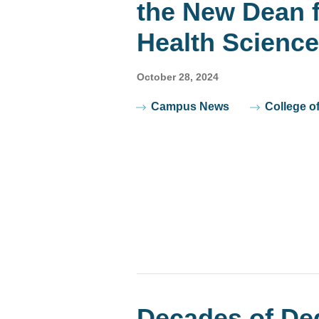
the New Dean f
Health Scienc
October 28, 2024
Tags
Campus News
College o
Decades of De