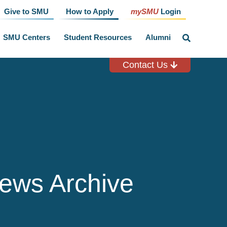
Give to SMU
How to Apply
mySMU
Login
SMU Centers
Student Resources
Alumni
click
to
toggle
search
Contact Us
input
ews Archive