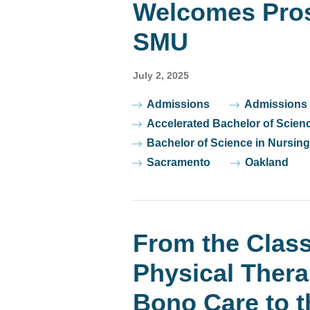
Welcomes Pros
SMU
July 2, 2025
Tags
Admissions
Admissions
Accelerated Bachelor of Scien
Bachelor of Science in Nursing
Sacramento
Oakland
From the Class
Physical Thera
Bono Care to t