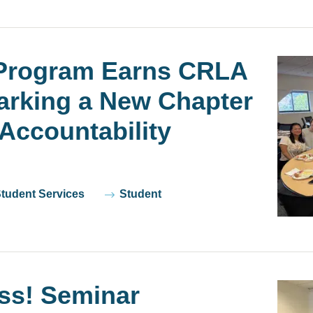
Program Earns CRLA
Marking a New Chapter
Accountability
Student Services
Student
ss! Seminar