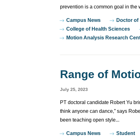
prevention is a common goal in the w
Tags
Campus News
Doctor of
College of Health Sciences
Motion Analysis Research Cen
Range of Moti
July 25, 2023
PT doctoral candidate Robert Yu bri
think anyone can dance,” says Rober
been teaching open style...
Tags
Campus News
Student