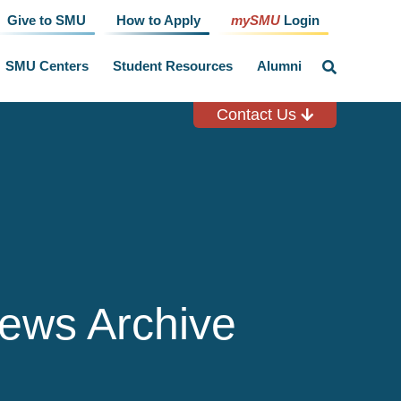
Give to SMU
How to Apply
mySMU
Login
SMU Centers
Student Resources
Alumni
click
to
toggle
search
Contact Us
input
ews Archive