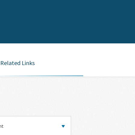
Related Links
y