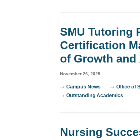
SMU Tutoring 
Certification 
of Growth and 
November 26, 2025
Tags
Campus News
Office of 
Outstanding Academics
Nursing Succe