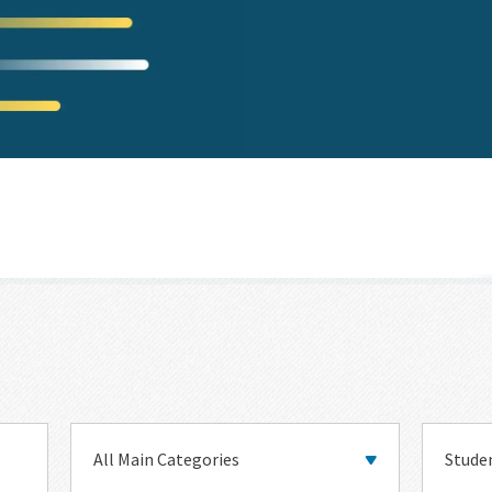
Main
Topic
Category
Categor