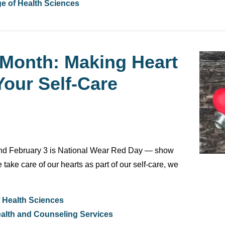
ge of Health Sciences
 Month: Making Heart
Your Self-Care
and February 3 is National Wear Red Day — show
ake care of our hearts as part of our self-care, we
f Health Sciences
alth and Counseling Services