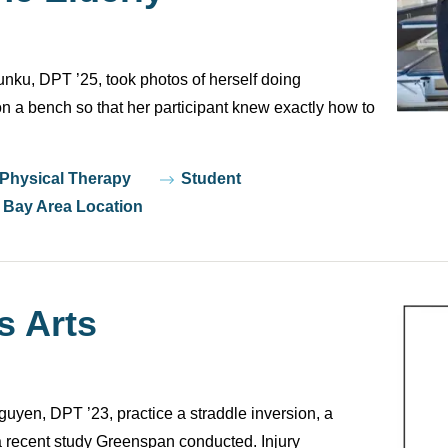
nku, DPT ’25, took photos of herself doing
n a bench so that her participant knew exactly how to
 Physical Therapy
Student
Bay Area Location
s Arts
en, DPT ’23, practice a straddle inversion, a
a recent study Greenspan conducted. Injury