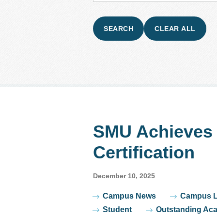
SMU Achieves 
Certification
December 10, 2025
Tags
Campus News
Campus L
Student
Outstanding Ac