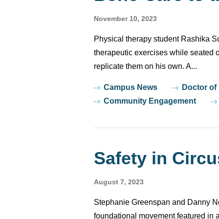
November 10, 2023
Physical therapy student Rashika Su
therapeutic exercises while seated o
replicate them on his own. A...
Tags
Campus News
Doctor of
Community Engagement
Safety in Circu
August 7, 2023
Stephanie Greenspan and Danny Nguy
foundational movement featured in 