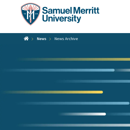
Skip
to
main
content
News
News Archive