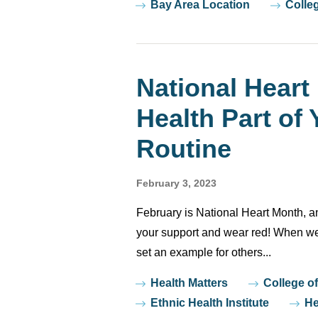
Bay Area Location
Colle
National Heart
Health Part of 
Routine
February 3, 2023
February is National Heart Month, 
your support and wear red! When we t
set an example for others...
Tags
Health Matters
College o
Ethnic Health Institute
He