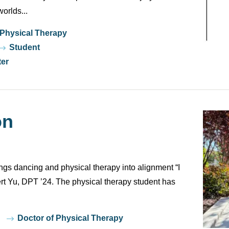
orlds...
 Physical Therapy
Student
ter
on
ngs dancing and physical therapy into alignment “I
t Yu, DPT ’24. The physical therapy student has
Doctor of Physical Therapy