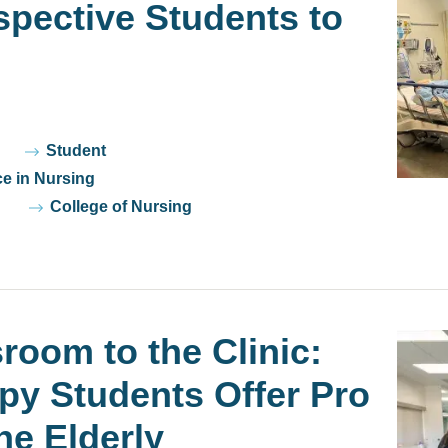
pective Students to
Student
ce in Nursing
College of Nursing
room to the Clinic:
py Students Offer Pro
he Elderly