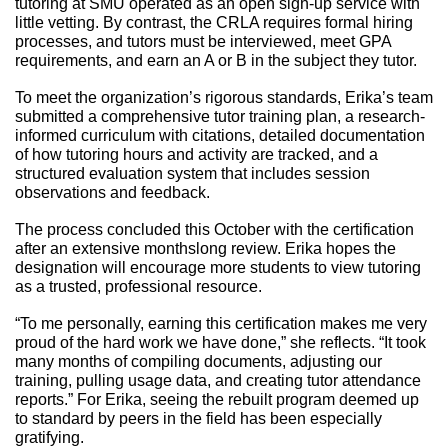
tutoring at SMU operated as an open sign-up service with 
little vetting. By contrast, the CRLA requires formal hiring 
processes, and tutors must be interviewed, meet GPA 
requirements, and earn an A or B in the subject they tutor. 
To meet the organization’s rigorous standards, Erika’s team 
submitted a comprehensive tutor training plan, a research-
informed curriculum with citations, detailed documentation 
of how tutoring hours and activity are tracked, and a 
structured evaluation system that includes session 
observations and feedback. 
The process concluded this October with the certification 
after an extensive monthslong review. Erika hopes the 
designation will encourage more students to view tutoring 
as a trusted, professional resource. 
“To me personally, earning this certification makes me very 
proud of the hard work we have done,” she reflects. “It took 
many months of compiling documents, adjusting our 
training, pulling usage data, and creating tutor attendance 
reports.” For Erika, seeing the rebuilt program deemed up 
to standard by peers in the field has been especially 
gratifying.