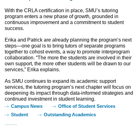
With the CRLA certification in place, SMU’s tutoring 
program enters a new phase of growth, grounded in 
continuous improvement and a commitment to student 
success.
Erika and Patrick are already planning the program’s next 
steps—one goal is to bring tutors of separate programs 
together to cohost events, a way to promote interprogram 
collaboration. “The more the students are involved in their 
own support, the more other students will be drawn to our 
services,” Erika explains. 
As SMU continues to expand its academic support 
services, the tutoring program’s next chapter will focus on 
deepening its impact through data-informed strategies and 
continued investment in student learning.
Tags:
Campus News
Office of Student Services
Student
Outstanding Academics