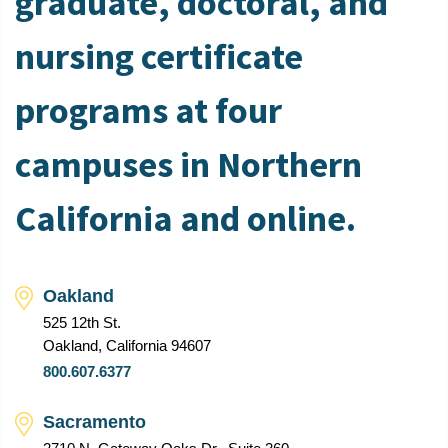
graduate, doctoral, and
nursing certificate
programs at four
campuses in Northern
California and online.
Oakland
525 12th St.
Oakland, California 94607
800.607.6377
Sacramento