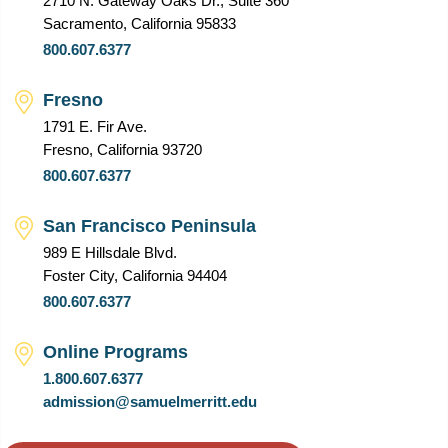
2710 N. Gateway Oaks Dr., Suite 360
Sacramento, California 95833
800.607.6377
Fresno
1791 E. Fir Ave.
Fresno, California 93720
800.607.6377
San Francisco Peninsula
989 E Hillsdale Blvd.
Foster City, California 94404
800.607.6377
Online Programs
1.800.607.6377
admission@samuelmerritt.edu