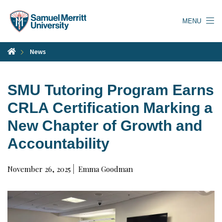
Skip
to
MENU
main
content
News
SMU Tutoring Program Earns
CRLA Certification Marking a
New Chapter of Growth and
Accountability
November 26, 2025
Emma Goodman