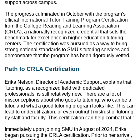
support across campus. 
The progress culminated in October with the program’s 
official 
International Tutor Training Program Certification
from the College Reading and Learning Association 
(CRLA), a nationally recognized credential that sets the 
benchmark for excellence in higher education tutoring 
centers. The certification was pursued as a way to bring 
strong national standards to SMU’s tutoring services and 
demonstrate that the program has been rigorously vetted. 
Path to CRLA Certification
Erika Nelson, Director of Academic Support, explains that 
“tutoring, as a recognized field with dedicated 
professionals, is still relatively new. There are a lot of 
misconceptions about who goes to tutoring, who can be a 
tutor, and what a good tutoring program looks like. This can 
lead to underutilization, or even outright mistrust of tutoring, 
by staff and faculty. This certification can help combat that.” 
Immediately upon joining SMU in August of 2024, Erika 
began pursuing the CRLA certification. Prior to her arrival, 