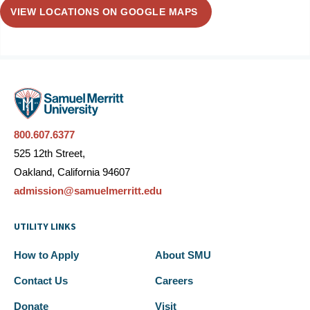
VIEW LOCATIONS ON GOOGLE MAPS
800.607.6377
525 12th Street,
Oakland, California 94607
admission@samuelmerritt.edu
UTILITY LINKS
How to Apply
About SMU
Contact Us
Careers
Donate
Visit