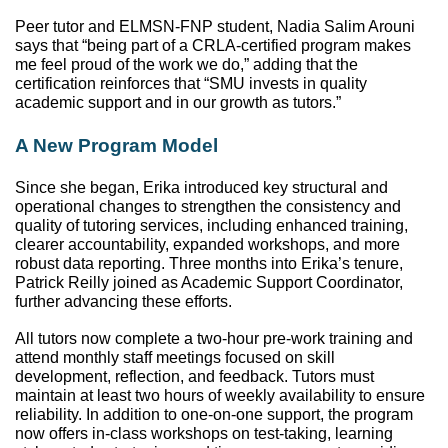
Peer tutor and ELMSN-FNP student, Nadia Salim Arouni 
says that “being part of a CRLA-certified program makes 
me feel proud of the work we do,” adding that the 
certification reinforces that “SMU invests in quality 
academic support and in our growth as tutors.” 
A New Program Model
Since she began, Erika introduced key structural and 
operational changes to strengthen the consistency and 
quality of tutoring services, including enhanced training, 
clearer accountability, expanded workshops, and more 
robust data reporting. Three months into Erika’s tenure, 
Patrick Reilly joined as Academic Support Coordinator, 
further advancing these efforts. 
All tutors now complete a two-hour pre-work training and 
attend monthly staff meetings focused on skill 
development, reflection, and feedback. Tutors must 
maintain at least two hours of weekly availability to ensure 
reliability. In addition to one-on-one support, the program 
now offers in-class workshops on test-taking, learning 