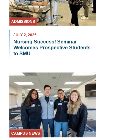
ADMISSIONS
JULY 2, 2025
Nursing Success! Seminar
Welcomes Prospective Students
to SMU
CAMPUS NEWS