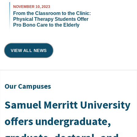
NOVEMBER 10, 2023
From the Classroom to the Clinic:
Physical Therapy Students Offer
Pro Bono Care to the Elderly
VIEW ALL NEWS
Our Campuses
Samuel Merritt University
offers undergraduate,