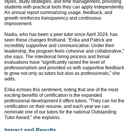
styles, study strategies, and time management, providing 
students with practical tools they can apply independently. 
An annual report summarizing usage, feedback, and 
growth reinforces transparency and continuous 
improvement.
Nadia, who has been a peer tutor since April 2024, has 
seen these changes firsthand. “Erika and Patrick are 
incredibly supportive and communicative. Under their 
leadership, the program feels cohesive and collaborative,” 
she says. The intentional hiring process and formal 
evaluations have “significantly raised the level of 
professionalism and provided us with supportive feedback 
to grow not only as tutors but also as professionals,” she 
adds. 
Erika echoes this sentiment, noting that one of the most 
exciting benefits of certification is the expanded 
professional development it offers tutors. “They can list the 
certification on their resume, and each year we can 
nominate one of our tutors for the national Outstanding 
Tutor Award,” she explains.
Impact and Results