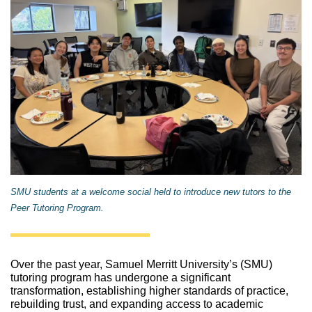
SMU students at a welcome social held to introduce new tutors to the
Peer Tutoring Program.
Over the past year, Samuel Merritt University’s (SMU) 
tutoring program has undergone a significant 
transformation, establishing higher standards of practice, 
rebuilding trust, and expanding access to academic 