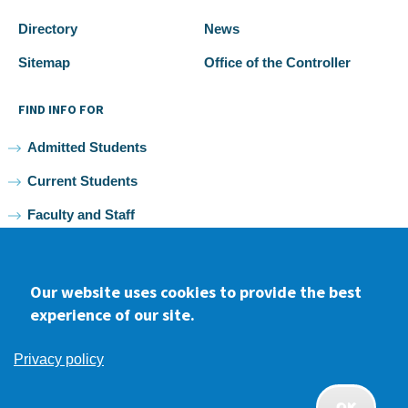
Directory
News
Sitemap
Office of the Controller
FIND INFO FOR
Admitted Students
Current Students
Faculty and Staff
Alumni
Our website uses cookies to provide the best
experience of our site.
Facebook
youtube
Instagram
LinkedIn
Privacy policy
2026 Samuel Merritt University •
Privacy
•
Non-discrimination
Policy
OK