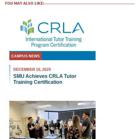
YOU MAY ALSO LIKE:
CAMPUS NEWS
DECEMBER 10, 2025
SMU Achieves CRLA Tutor
Training Certification