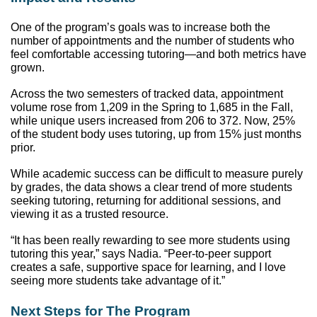
One of the program’s goals was to increase both the 
number of appointments and the number of students who 
feel comfortable accessing tutoring—and both metrics have 
grown. 
Across the two semesters of tracked data, appointment 
volume rose from 1,209 in the Spring to 1,685 in the Fall, 
while unique users increased from 206 to 372. Now, 25% 
of the student body uses tutoring, up from 15% just months 
prior. 
While academic success can be difficult to measure purely 
by grades, the data shows a clear trend of more students 
seeking tutoring, returning for additional sessions, and 
viewing it as a trusted resource.
“It has been really rewarding to see more students using 
tutoring this year,” says Nadia. “Peer-to-peer support 
creates a safe, supportive space for learning, and I love 
seeing more students take advantage of it.”
Next Steps for The Program