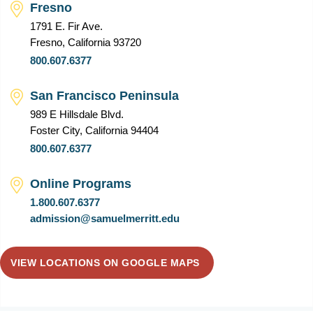
Fresno
1791 E. Fir Ave.
Fresno, California 93720
800.607.6377
San Francisco Peninsula
989 E Hillsdale Blvd.
Foster City, California 94404
800.607.6377
Online Programs
1.800.607.6377
admission@samuelmerritt.edu
VIEW LOCATIONS ON GOOGLE MAPS