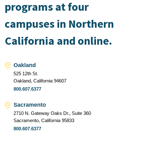
programs at four
campuses in Northern
California and online.
Oakland
525 12th St.
Oakland, California 94607
800.607.6377
Sacramento
2710 N. Gateway Oaks Dr., Suite 360
Sacramento, California 95833
800.607.6377