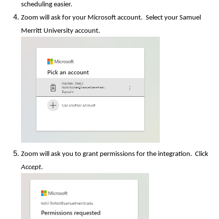
scheduling easier.
Zoom will ask for your Microsoft account. Select your Samuel
Merritt University account.
Zoom will ask you to grant permissions for the integration. Click
Accept
.