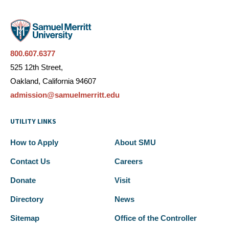
800.607.6377
525 12th Street,
Oakland, California 94607
admission@samuelmerritt.edu
UTILITY LINKS
How to Apply
About SMU
Contact Us
Careers
Donate
Visit
Directory
News
Sitemap
Office of the Controller