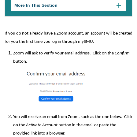
More In This Section
Click
to
expose
navigation
links
on
If you do not already have a Zoom account, an account will be created
mobile.
for you the first time you log in through mySMU.
Zoom will ask to verify your email address. Click on the
Confirm
button.
You will receive an email from Zoom, such as the one below. Click
on the
Activate Account
button in the email or paste the
provided link into a browser.