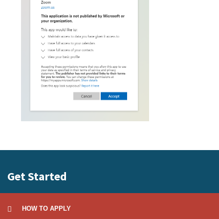
Get Started
HOW TO APPLY