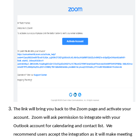
The link will bring you back to the Zoom page and activate your
account. Zoom will ask permission to integrate with your
Outlook account for calendaring and contact list. We
recommend users accept the integration as it will make meeting