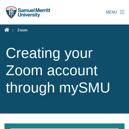
Skip
to
MENU
main
content
Zoom
Creating your
Zoom account
through mySMU