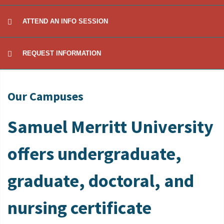
ATTEND AN INFO SESSION
REQUEST INFORMATION
Our Campuses
Samuel Merritt University
offers undergraduate,
graduate, doctoral, and
nursing certificate