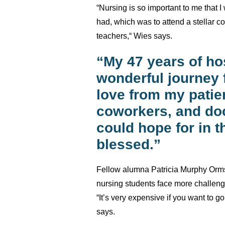
“Nursing is so important to me that I
had, which was to attend a stellar c
teachers,“ Wies says.
“My 47 years of ho
wonderful journey 
love from my patien
coworkers, and do
could hope for in th
blessed.”
Fellow alumna Patricia Murphy Orms
nursing students face more challen
“It’s very expensive if you want to go
says.