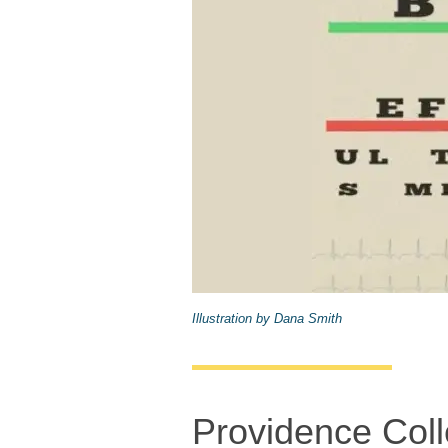
Illustration by Dana Smith
Providence Coll