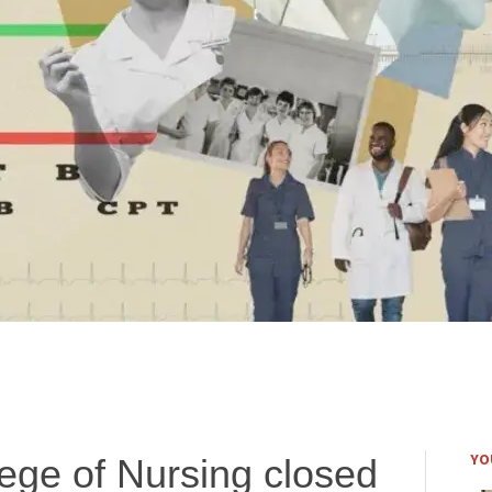
YO
ege of Nursing closed