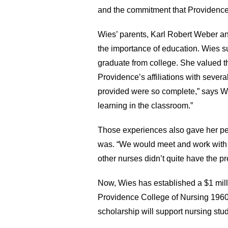
and the commitment that Providence
Wies’ parents, Karl Robert Weber a
the importance of education. Wies su
graduate from college. She valued t
Providence’s affiliations with seve
provided were so complete,” says Wi
learning in the classroom.”
Those experiences also gave her pe
was. “We would meet and work with g
other nurses didn’t quite have the pr
Now, Wies has established a $1 mil
Providence College of Nursing 1960
scholarship will support nursing stu