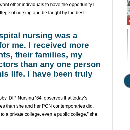
 want other individuals to have the opportunity I
ollege of nursing and be taught by the best
spital nursing was a
for me. I received more
ts, their families, my
ctors than any one person
is life. I have been truly
by, DIP Nursing ’64, observes that today’s
ges than she and her PCN contemporaries did.
 to a private college, even a public college,” she