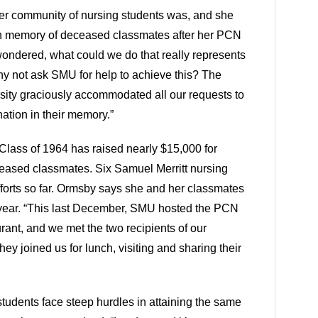
 community of nursing students was, and she
 in memory of deceased classmates after her PCN
ondered, what could we do that really represents
y not ask SMU for help to achieve this? The
rsity graciously accommodated all our requests to
tion in their memory.”
lass of 1964 has raised nearly $15,000 for
eased classmates. Six Samuel Merritt nursing
fforts so far. Ormsby says she and her classmates
year. “This last December, SMU hosted the PCN
urant, and we met the two recipients of our
ey joined us for lunch, visiting and sharing their
udents face steep hurdles in attaining the same