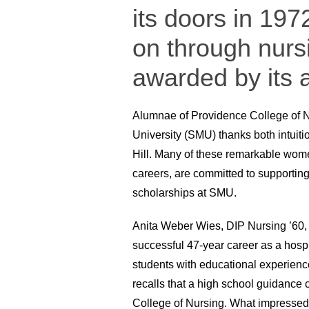
its doors in 1972
on through nurs
awarded by its
Alumnae of Providence College of N
University (SMU) thanks both intuiti
Hill. Many of these remarkable wome
careers, are committed to supporting
scholarships at SMU.
Anita Weber Wies, DIP Nursing ’60, c
successful 47-year career as a hosp
students with educational experien
recalls that a high school guidance
College of Nursing. What impressed 