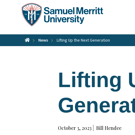
Skip
to
main
content
News
Lifting Up the Next Generation
Lifting
Genera
October 3, 2023
Bill Hendee