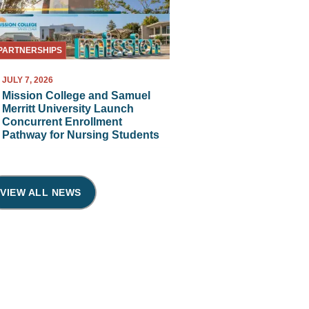
PARTNERSHIPS
JULY 7, 2026
Mission College and Samuel
Merritt University Launch
Concurrent Enrollment
Pathway for Nursing Students
VIEW ALL NEWS