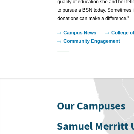
quality of education she and her fel
to pursue a BSN today. Sometimes it’
donations can make a difference.”
Tags:
Campus News
College o
Community Engagement
Our Campuses
Samuel Merritt 