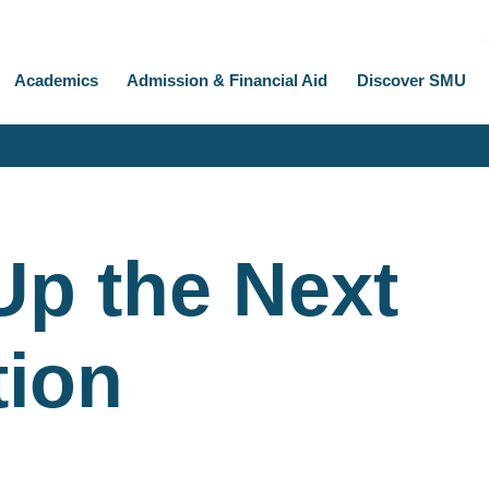
Academics
Admission & Financial Aid
Discover SMU
 Up the Next
tion