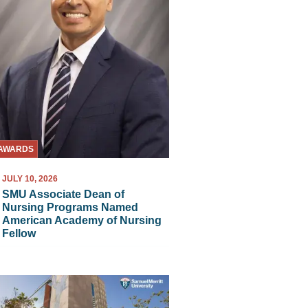
AWARDS
JULY 10, 2026
SMU Associate Dean of
Nursing Programs Named
American Academy of Nursing
Fellow