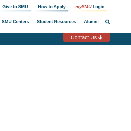
Give to SMU
How to Apply
mySMU
Login
SMU Centers
Student Resources
Alumni
click
to
toggle
search
Contact Us
input