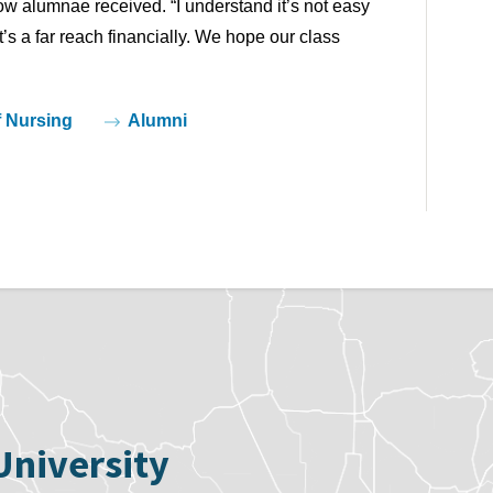
low alumnae received. “I understand it’s not easy
s a far reach financially. We hope our class
f Nursing
Alumni
University