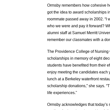
Ormsby remembers how cohesive her
got the idea to award scholarships
roommate passed away in 2002. “I w
who we were and pay it forward? Wh
alumni staff at Samuel Merritt Unive
remember our classmates with a dona
The Providence College of Nursing C
scholarships in memory of eight dec
students have benefited from their e
enjoy meeting the candidates each 
lunch at a Berkeley waterfront resta
scholarship donations,” she says. “Th
life experiences."
Ormsby acknowledges that today’s st