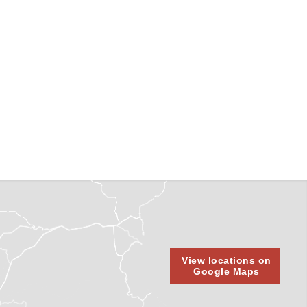
View locations on
Google Maps