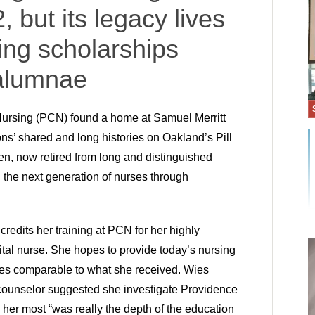
, but its legacy lives
ing scholarships
 alumnae
ursing (PCN) found a home at Samuel Merritt
ons’ shared and long histories on Oakland’s Pill
n, now retired from long and distinguished
 the next generation of nurses through
redits her training at PCN for her highly
ital nurse. She hopes to provide today’s nursing
ces comparable to what she received. Wies
 counselor suggested she investigate Providence
her most “was really the depth of the education