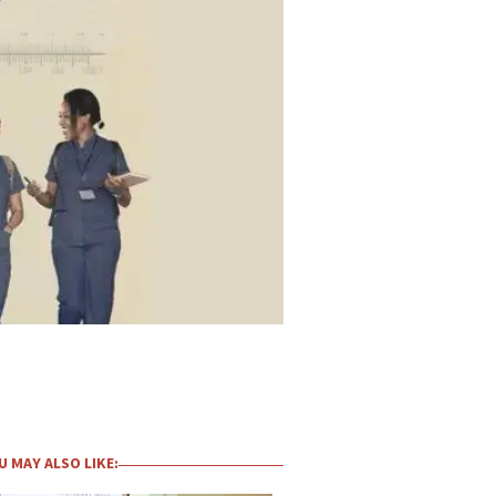
U MAY ALSO LIKE: