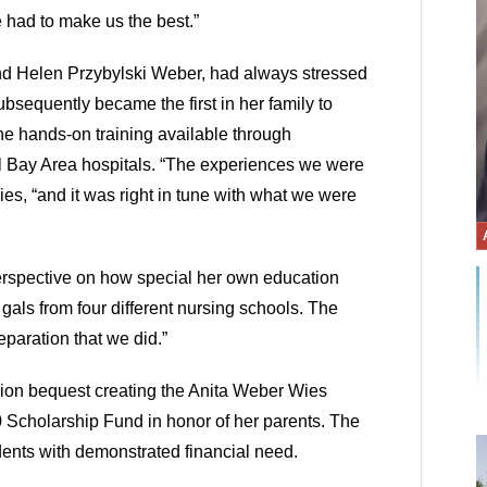
 had to make us the best.”
nd Helen Przybylski Weber, had always stressed
bsequently became the first in her family to
he hands-on training available through
ral Bay Area hospitals. “The experiences we were
es, “and it was right in tune with what we were
rspective on how special her own education
als from four different nursing schools. The
eparation that we did.”
lion bequest creating the Anita Weber Wies
 Scholarship Fund in honor of her parents. The
dents with demonstrated financial need.