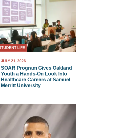
STUDENT LIFE
JULY 21, 2026
SOAR Program Gives Oakland
Youth a Hands-On Look Into
Healthcare Careers at Samuel
Merritt University