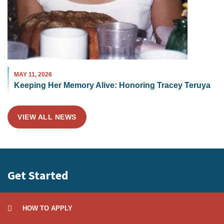
MAY 11, 2026
Keeping Her Memory Alive: Honoring Tracey Teruya
VIEW ALL NEWS
Get Started
HOW TO APPLY