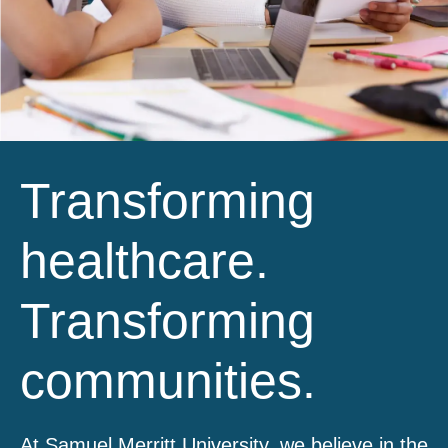
Transforming
healthcare.
Transforming
communities.
At Samuel Merritt University, we believe in the