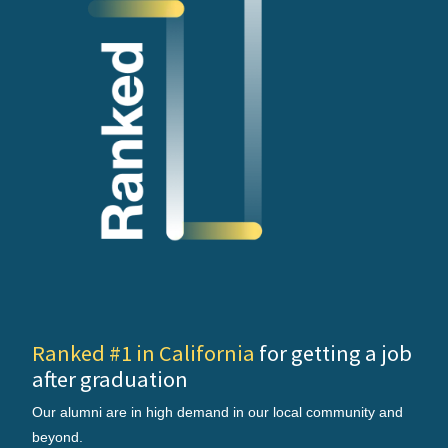
Ranked #1 in California
for getting a job
after graduation
Our alumni are in high demand in our local community and
beyond.