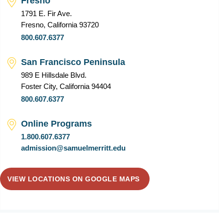
Fresno
1791 E. Fir Ave.
Fresno, California 93720
800.607.6377
San Francisco Peninsula
989 E Hillsdale Blvd.
Foster City, California 94404
800.607.6377
Online Programs
1.800.607.6377
admission@samuelmerritt.edu
VIEW LOCATIONS ON GOOGLE MAPS