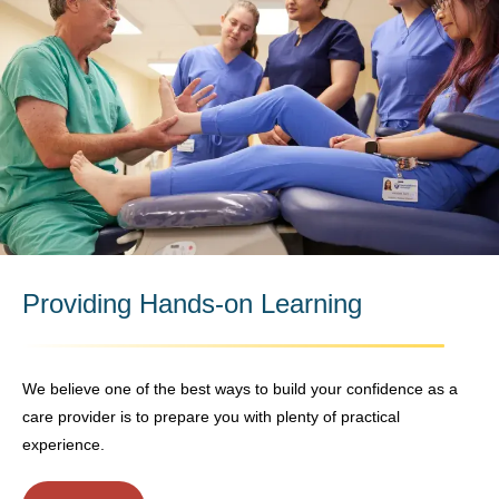
Providing Hands-on Learning
We believe one of the best ways to build your confidence as a
care provider is to prepare you with plenty of practical
experience.