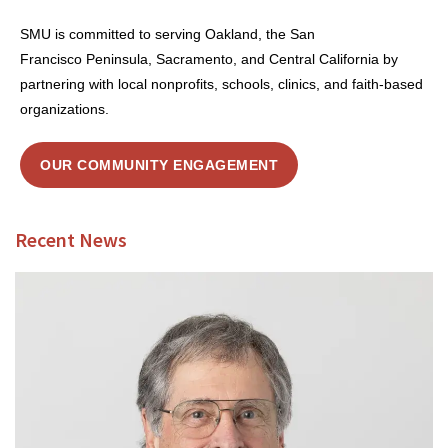
SMU is committed to serving Oakland, the San
Francisco Peninsula, Sacramento, and Central California by
partnering with local nonprofits, schools, clinics, and faith-based
organizations.
OUR COMMUNITY ENGAGEMENT
Recent News