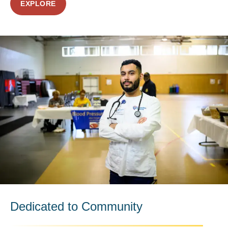
EXPLORE
Dedicated to Community