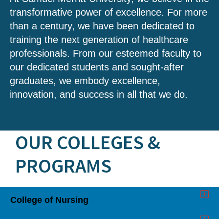
transformative power of excellence. For more
than a century, we have been dedicated to
training the next generation of healthcare
professionals. From our esteemed faculty to
our dedicated students and sought-after
graduates, we embody excellence,
innovation, and success in all that we do.
OUR COLLEGES &
PROGRAMS
College of Nursing
Click
to
Open