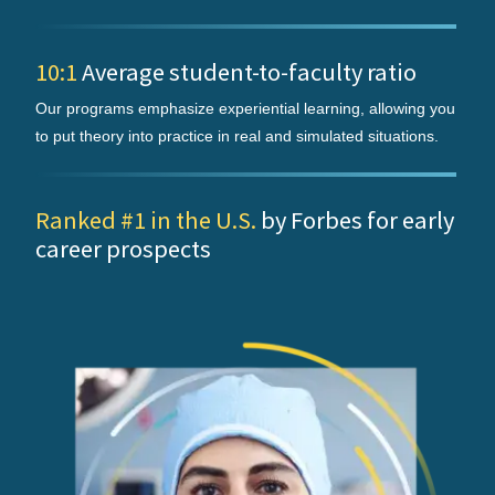
10:1
Average student-to-faculty ratio
Our programs emphasize experiential learning, allowing you
to put theory into practice in real and simulated situations.
Ranked #1 in the U.S.
by Forbes for early
career prospects