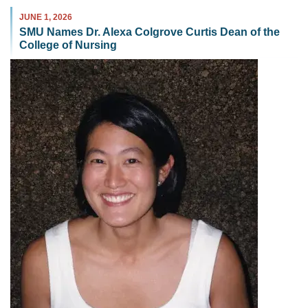
JUNE 1, 2026
SMU Names Dr. Alexa Colgrove Curtis Dean of the
College of Nursing