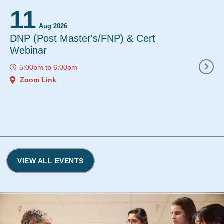
11
12
Aug 2026
Aug 2
DNP (Post Master's/FNP) & Cert
Instant De
Webinar
12:00pm
to
5:00pm
to
6:00pm
Zoom Link
Zoom Link
VIEW ALL EVENTS