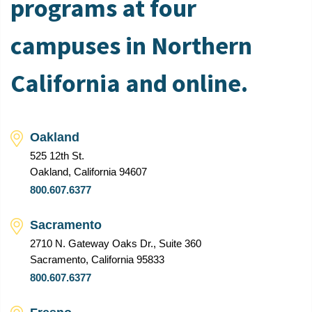
programs at four
campuses in Northern
California and online.
Oakland
525 12th St.
Oakland, California 94607
800.607.6377
Sacramento
2710 N. Gateway Oaks Dr., Suite 360
Sacramento, California 95833
800.607.6377