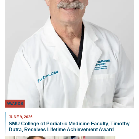
AWARDS
JUNE 9, 2026
SMU College of Podiatric Medicine Faculty, Timothy
Dutra, Receives Lifetime Achievement Award