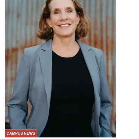
CAMPUS NEWS