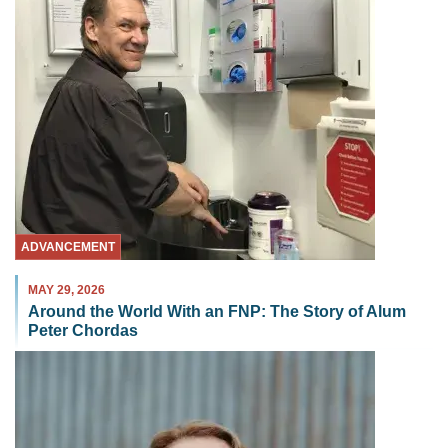
ADVANCEMENT
MAY 29, 2026
Around the World With an FNP: The Story of Alum
Peter Chordas