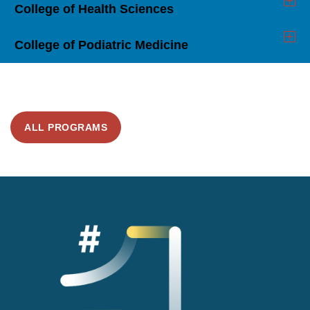
College of Health Sciences
Click
to
Open
College of Podiatric Medicine
Click
to
Open
ALL PROGRAMS