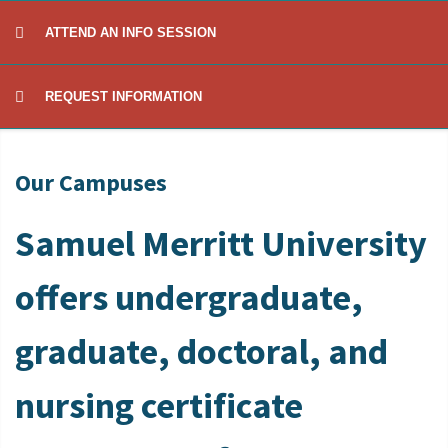
ATTEND AN INFO SESSION
REQUEST INFORMATION
Our Campuses
Samuel Merritt University
offers undergraduate,
graduate, doctoral, and
nursing certificate