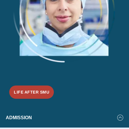
LIFE AFTER SMU
Featured
ADMISSION
Events