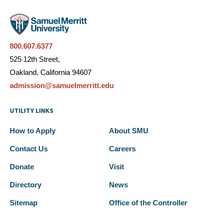
800.607.6377
525 12th Street,
Oakland, California 94607
admission@samuelmerritt.edu
UTILITY LINKS
How to Apply
About SMU
Contact Us
Careers
Donate
Visit
Directory
News
Sitemap
Office of the Controller