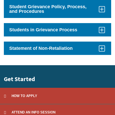
Open
Student Grievance Policy, Process,
and Procedures
Click
to
Open
Students in Grievance Process
Click
to
Open
Statement of Non-Retaliation
Click
to
Open
Get Started
HOW TO APPLY
ATTEND AN INFO SESSION