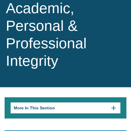
Academic,
Personal &
Professional
Integrity
More In This Section
Click
to
expose
navigation
links