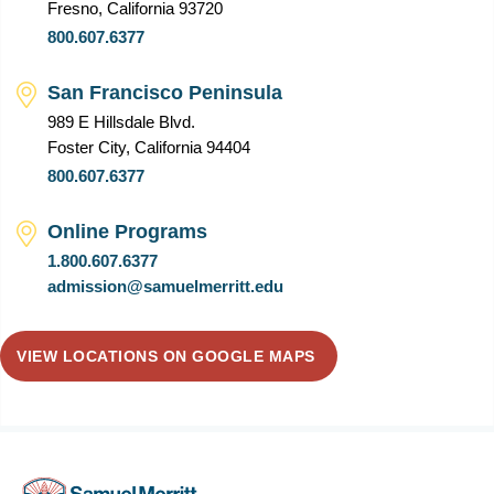
Fresno, California 93720
800.607.6377
San Francisco Peninsula
989 E Hillsdale Blvd.
Foster City, California 94404
800.607.6377
Online Programs
1.800.607.6377
admission@samuelmerritt.edu
VIEW LOCATIONS ON GOOGLE MAPS