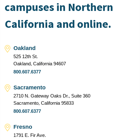
campuses in Northern
California and online.
Oakland
525 12th St.
Oakland, California 94607
800.607.6377
Sacramento
2710 N. Gateway Oaks Dr., Suite 360
Sacramento, California 95833
800.607.6377
Fresno
1791 E. Fir Ave.