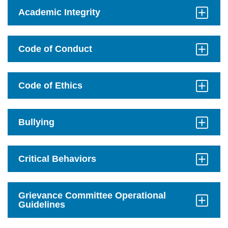
on
mobile.
Academic Integrity
Click
to
Open
Code of Conduct
Click
to
Open
Code of Ethics
Click
to
Open
Bullying
Click
to
Open
Critical Behaviors
Click
to
Open
Grievance Committee Operational
Guidelines
Click
to