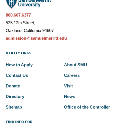
800.607.6377
525 12th Street,
Oakland, California 94607
admission@samuelmerritt.edu
UTILITY LINKS
How to Apply
About SMU
Contact Us
Careers
Donate
Visit
Directory
News
Sitemap
Office of the Controller
FIND INFO FOR