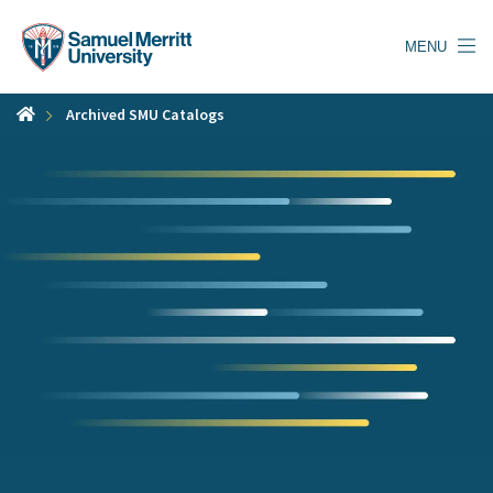
Skip
to
MENU
main
content
Archived SMU Catalogs