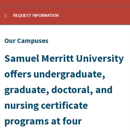
REQUEST INFORMATION
Our Campuses
Samuel Merritt University
offers undergraduate,
graduate, doctoral, and
nursing certificate
programs at four