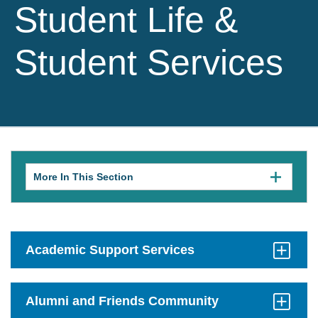
Student Life &
Student Services
More In This Section
Click
to
expose
navigation
links
on
mobile.
Academic Support Services
Click
to
Open
Alumni and Friends Community
Click