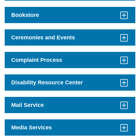
to
Open
Bookstore
Click
to
Open
Ceremonies and Events
Click
to
Open
Complaint Process
Click
to
Open
Disability Resource Center
Click
to
Open
Mail Service
Click
to
Open
Media Services
Click
to