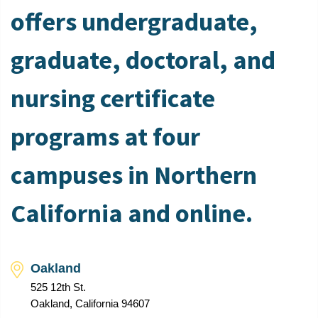
offers undergraduate,
graduate, doctoral, and
nursing certificate
programs at four
campuses in Northern
California and online.
Oakland
525 12th St.
Oakland, California 94607