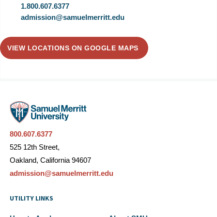
1.800.607.6377
admission@samuelmerritt.edu
VIEW LOCATIONS ON GOOGLE MAPS
800.607.6377
525 12th Street,
Oakland, California 94607
admission@samuelmerritt.edu
UTILITY LINKS