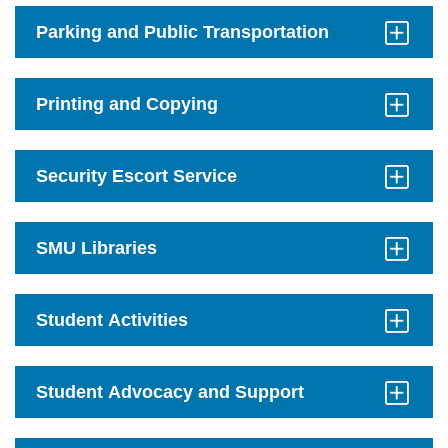
Open
Parking and Public Transportation
Click
to
Open
Printing and Copying
Click
to
Open
Security Escort Service
Click
to
Open
SMU Libraries
Click
to
Open
Student Activities
Click
to
Open
Student Advocacy and Support
Click
to
Open