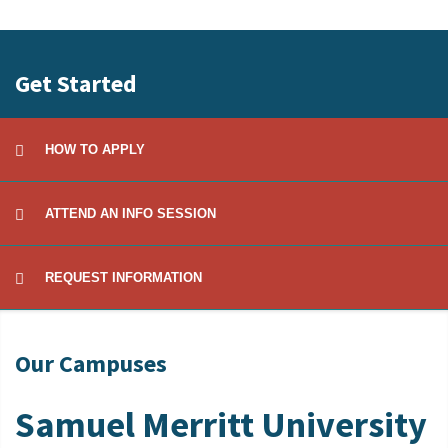
to
Open
Get Started
HOW TO APPLY
ATTEND AN INFO SESSION
REQUEST INFORMATION
Our Campuses
Samuel Merritt University