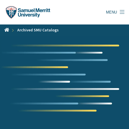
Skip
to
MENU
main
content
Archived SMU Catalogs