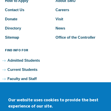
How to Apply
About SMU
Contact Us
Careers
Donate
Visit
Directory
News
Sitemap
Office of the Controller
FIND INFO FOR
Admitted Students
Current Students
Faculty and Staff
Alumni
Our website uses cookies to provide the best
experience of our site.