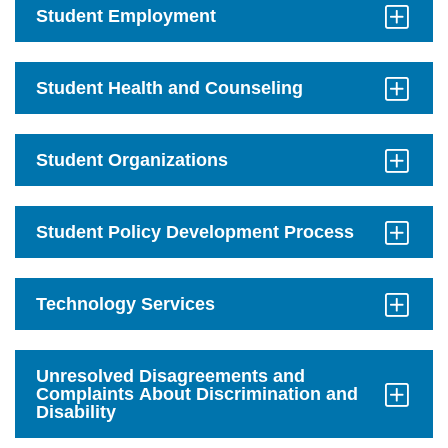
Student Employment
Click
to
Open
Student Health and Counseling
Click
to
Open
Student Organizations
Click
to
Open
Student Policy Development Process
Click
to
Open
Technology Services
Click
to
Open
Unresolved Disagreements and
Complaints About Discrimination and
Disability
Click