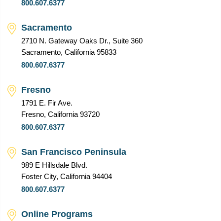
800.607.6377
Sacramento
2710 N. Gateway Oaks Dr., Suite 360
Sacramento, California 95833
800.607.6377
Fresno
1791 E. Fir Ave.
Fresno, California 93720
800.607.6377
San Francisco Peninsula
989 E Hillsdale Blvd.
Foster City, California 94404
800.607.6377
Online Programs