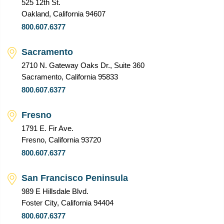
525 12th St.
Oakland, California 94607
800.607.6377
Sacramento
2710 N. Gateway Oaks Dr., Suite 360
Sacramento, California 95833
800.607.6377
Fresno
1791 E. Fir Ave.
Fresno, California 93720
800.607.6377
San Francisco Peninsula
989 E Hillsdale Blvd.
Foster City, California 94404
800.607.6377