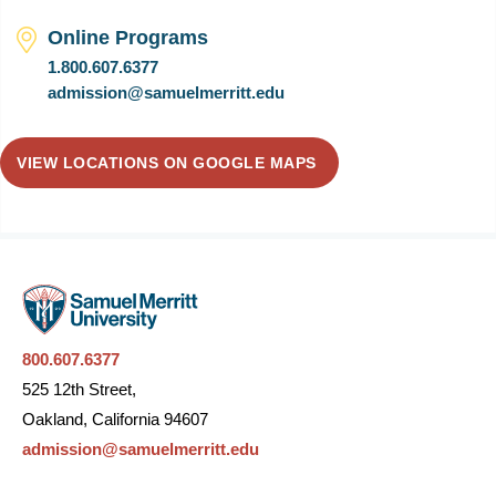
Online Programs
1.800.607.6377
admission@samuelmerritt.edu
VIEW LOCATIONS ON GOOGLE MAPS
800.607.6377
525 12th Street,
Oakland, California 94607
admission@samuelmerritt.edu