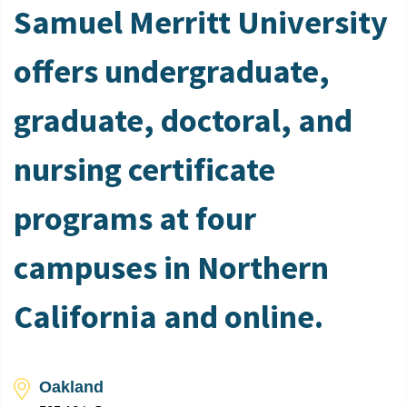
Samuel Merritt University
offers undergraduate,
graduate, doctoral, and
nursing certificate
programs at four
campuses in Northern
California and online.
Oakland