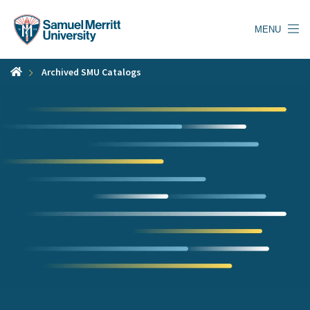
Skip
to
MENU
main
content
Archived SMU Catalogs