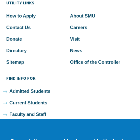
UTILITY LINKS
How to Apply
About SMU
Contact Us
Careers
Donate
Visit
Directory
News
Sitemap
Office of the Controller
FIND INFO FOR
Admitted Students
Current Students
Faculty and Staff
Alumni