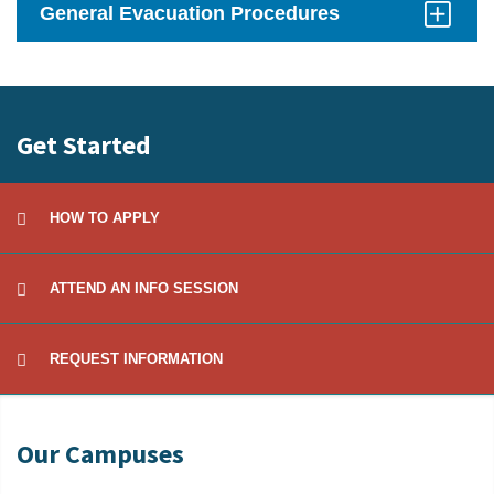
General Evacuation Procedures
Click
to
Open
Get Started
HOW TO APPLY
ATTEND AN INFO SESSION
REQUEST INFORMATION
Our Campuses