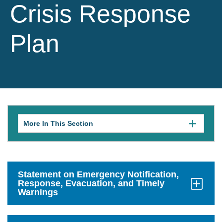
Crisis Response
Plan
More In This Section
Click
to
expose
navigation
links
on
mobile.
Statement on Emergency Notification,
Response, Evacuation, and Timely
Warnings
Click
to
Open