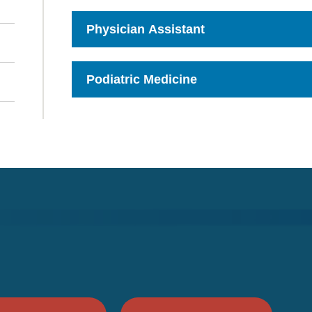
to
Open
Physician Assistant
Click
to
Open
Podiatric Medicine
Click
to
Open