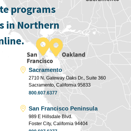
ate programs
s in Northern
nline.
Sacramento
2710 N. Gateway Oaks Dr., Suite 360
Sacramento, California 95833
800.607.6377
San Francisco Peninsula
989 E Hillsdale Blvd.
Foster City, California 94404