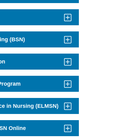
sing (BSN)
on
 Program
nce in Nursing (ELMSN)
MSN Online