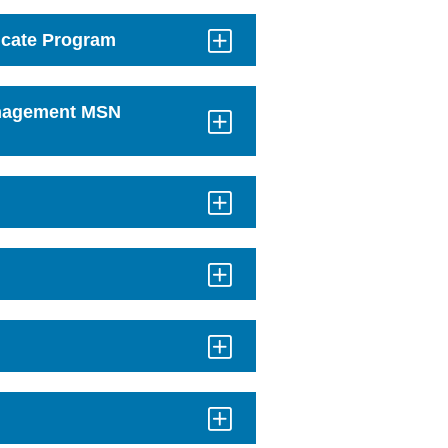
icate Program
anagement MSN