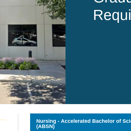
Requ
Nursing - Accelerated Bachelor of Sc
(ABSN)