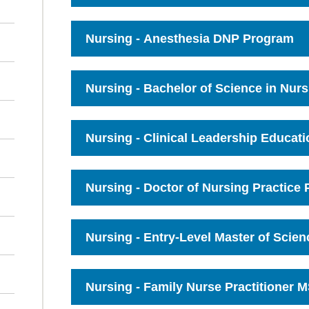
Click
to
Open
Nursing - Anesthesia DNP Program
Click
to
Open
Nursing - Bachelor of Science in Nur
Click
to
Open
Nursing - Clinical Leadership Educati
Click
to
Open
Nursing - Doctor of Nursing Practice
Click
to
Open
Nursing - Entry-Level Master of Scie
Click
to
Open
Nursing - Family Nurse Practitioner 
Click