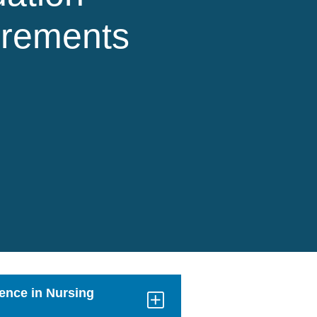
irements
ience in Nursing