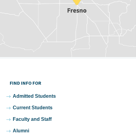
FIND INFO FOR
Admitted Students
Current Students
Faculty and Staff
Alumni