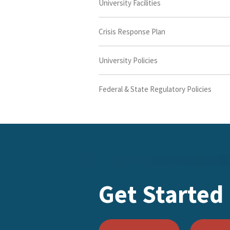
University Facilities
Crisis Response Plan
University Policies
Federal & State Regulatory Policies
Get Started