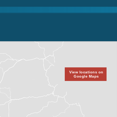
View locations on
Google Maps