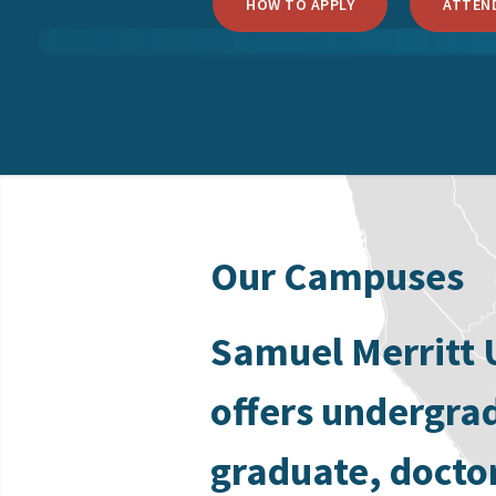
HOW TO APPLY
ATTEND
Our Campuses
Samuel Merritt 
offers undergra
graduate, docto