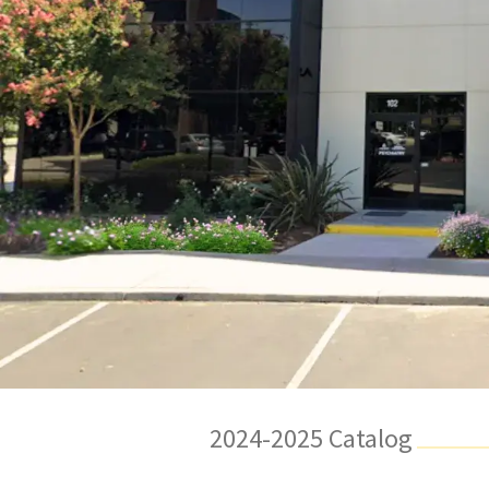
2024-2025 Catalog