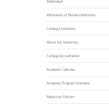
Addendum
Affirmation of Nondiscrimination
Catalog Statement
About the University
Catalog Accreditation
Academic Calendar
Academic Program Overview
Admission Policies