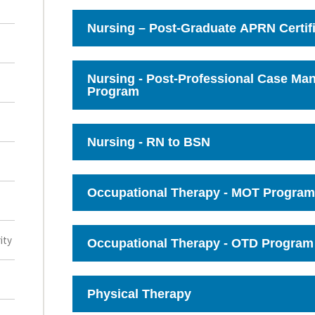
to
Open
Nursing – Post-Graduate APRN Certif
Click
to
Open
Nursing - Post-Professional Case M
Program
Click
to
Open
Nursing - RN to BSN
Click
to
Open
Occupational Therapy - MOT Program
Click
to
Open
ity
Occupational Therapy - OTD Program
Click
to
Open
Physical Therapy
Click