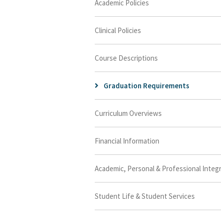
Academic Policies
Clinical Policies
Course Descriptions
Graduation Requirements
Curriculum Overviews
Financial Information
Academic, Personal & Professional Integr
Student Life & Student Services