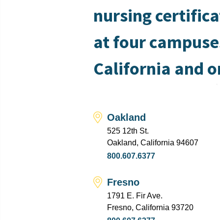
nursing certific
at four campuse
California and o
Oakland
525 12th St.
Oakland, California 94607
800.607.6377
Fresno
1791 E. Fir Ave.
Fresno, California 93720