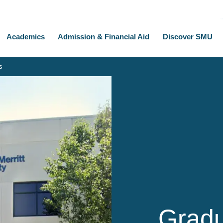
Academics
Admission & Financial Aid
Discover SMU
s
Gradu