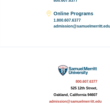
800.607.6377
Online Programs
1.800.607.6377
admission@samuelmerritt.ed
800.607.6377
525 12th Street,
Oakland, California 94607
admission@samuelmerritt.edu