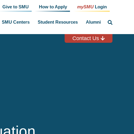
Give to SMU
How to Apply
mySMU
Login
SMU Centers
Student Resources
Alumni
click
to
toggle
search
Contact Us
input
ation