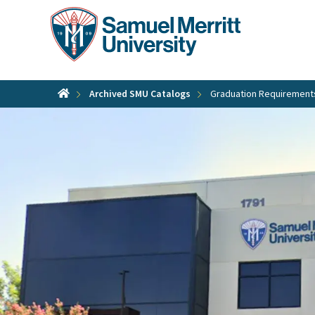
Skip
to
main
content
Archived SMU Catalogs
Graduation Requirement