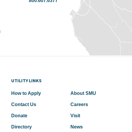
800.607.6377
u
UTILITY LINKS
How to Apply
About SMU
Contact Us
Careers
Donate
Visit
Directory
News