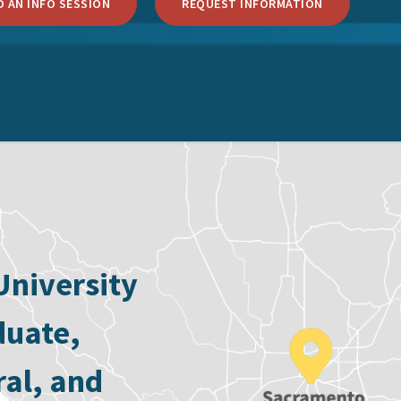
 AN INFO SESSION
REQUEST INFORMATION
University
duate,
ral, and