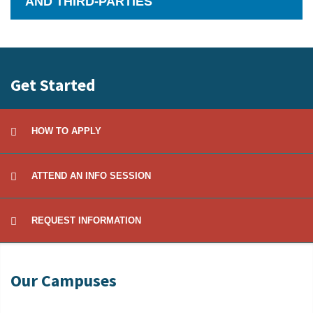
AND THIRD-PARTIES
Click
to
Open
Get Started
HOW TO APPLY
ATTEND AN INFO SESSION
REQUEST INFORMATION
Our Campuses