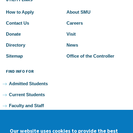
How to Apply
About SMU
Contact Us
Careers
Donate
Visit
Directory
News
Sitemap
Office of the Controller
FIND INFO FOR
Admitted Students
Current Students
Faculty and Staff
Alumni
Our website uses cookies to provide the best