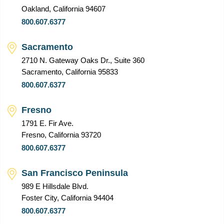
Oakland, California 94607
800.607.6377
Sacramento
2710 N. Gateway Oaks Dr., Suite 360
Sacramento, California 95833
800.607.6377
Fresno
1791 E. Fir Ave.
Fresno, California 93720
800.607.6377
San Francisco Peninsula
989 E Hillsdale Blvd.
Foster City, California 94404
800.607.6377