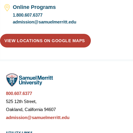
Online Programs
1.800.607.6377
admission@samuelmerritt.edu
VIEW LOCATIONS ON GOOGLE MAPS
800.607.6377
525 12th Street,
Oakland, California 94607
admission@samuelmerritt.edu
UTILITY LINKS