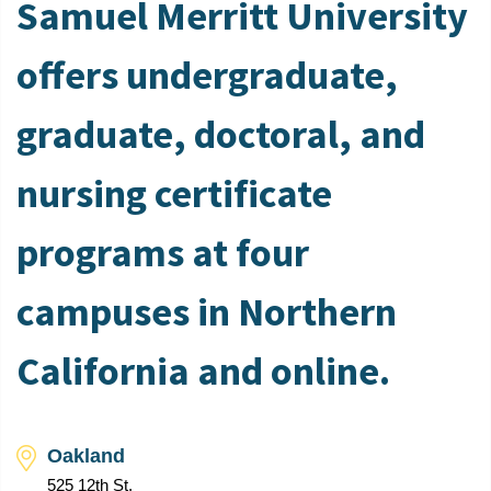
Samuel Merritt University
offers undergraduate,
graduate, doctoral, and
nursing certificate
programs at four
campuses in Northern
California and online.
Oakland
525 12th St.