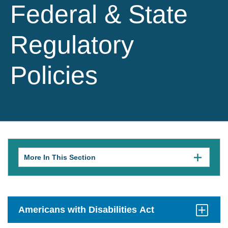
Federal & State
Regulatory
Policies
More In This Section
Click
to
expose
navigation
links
on
mobile.
Americans with Disabilities Act
Click