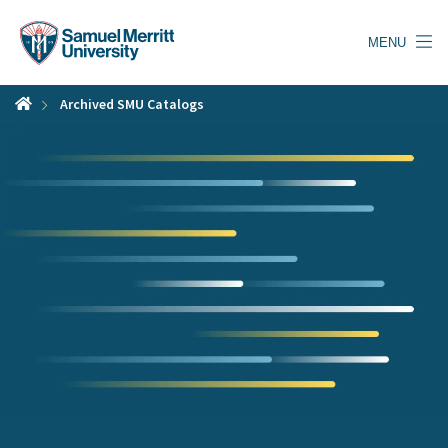
Skip
to
MENU
main
content
Archived SMU Catalogs