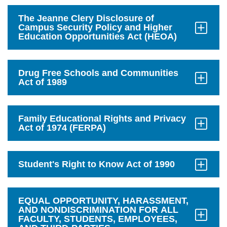
to
Open
The Jeanne Clery Disclosure of
Campus Security Policy and Higher
Education Opportunities Act (HEOA)
Click
to
Open
Drug Free Schools and Communities
Act of 1989
Click
to
Open
Family Educational Rights and Privacy
Act of 1974 (FERPA)
Click
to
Open
Student's Right to Know Act of 1990
Click
to
Open
EQUAL OPPORTUNITY, HARASSMENT,
AND NONDISCRIMINATION FOR ALL
FACULTY, STUDENTS, EMPLOYEES,