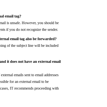
nal email tag?
email is unsafe. However, you should be
nts if you do not recognize the sender.
xternal email tag also be forwarded?
ing of the subject line will be included
 and it does not have an external email
f external emails sent to email addresses
sible for an external email to be
se cases, IT recommends proceeding with