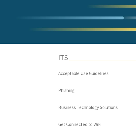
ITS
Acceptable Use Guidelines
Phishing
Business Technology Solutions
Get Connected to WiFi