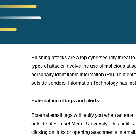
Phishing attacks are a top cybersecurity threat t
types of attacks involve the use of malicious atta
personally identifiable information (PII). To ident
outside senders, Information Technology has insti
External email tags and alerts
External email tags will notify you when an ema
outside of Samuel Merritt University. This notificat
clicking on links or opening attachments in emai