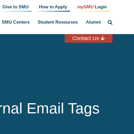
Give to SMU
How to Apply
mySMU
Login
SMU Centers
Student Resources
Alumni
click
to
toggle
search
Contact Us
input
rnal Email Tags