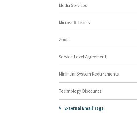
Media Services
Microsoft Teams
Zoom
Service Level Agreement
Minimum System Requirements
Technology Discounts
External Email Tags