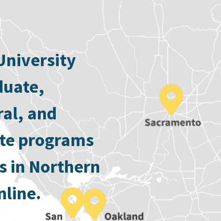
University
duate,
ral, and
ate programs
s in Northern
nline.