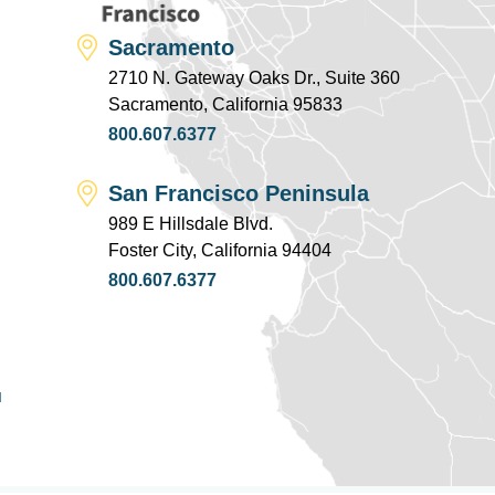
Sacramento
2710 N. Gateway Oaks Dr., Suite 360
Sacramento, California 95833
800.607.6377
San Francisco Peninsula
989 E Hillsdale Blvd.
Foster City, California 94404
800.607.6377
u