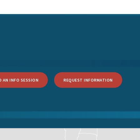
 AN INFO SESSION
REQUEST INFORMATION