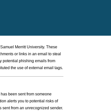
o Samuel Merritt University. These
chments or links in an email to steal
ify potential phishing emails from
tuted the use of external email tags.
il has been sent from someone
ion alerts you to potential risks of
ls sent from an unrecognized sender.