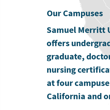
Our Campuses
Samuel Merritt 
offers undergra
graduate, docto
nursing certific
at four campuse
California and o