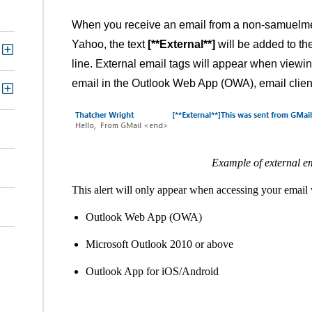
When you receive an email from a non-samuelmer
Yahoo, the text
[**External**]
will be added to th
line. External email tags will appear when viewi
email in the Outlook Web App (OWA), email clien
Example of external em
This alert will only appear when accessing your email 
Outlook Web App (OWA)
Microsoft Outlook 2010 or above
Outlook App for iOS/Android