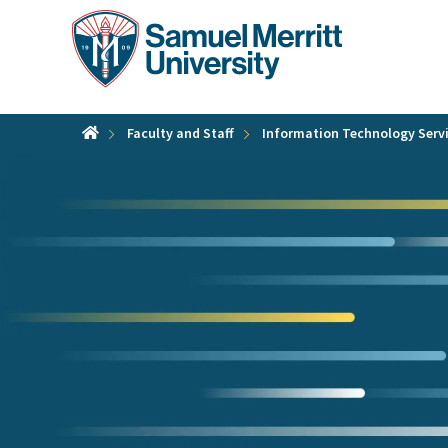
Skip
to
main
content
Faculty and Staff
Information Technology Serv