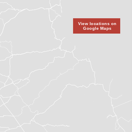
View locations on
Google Maps