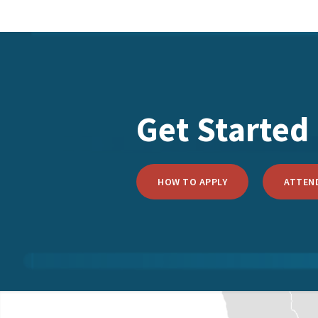
Get Started
HOW TO APPLY
ATTEND