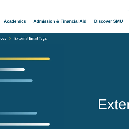
Academics
Admission & Financial Aid
Discover SMU
ices
External Email Tags
Exte