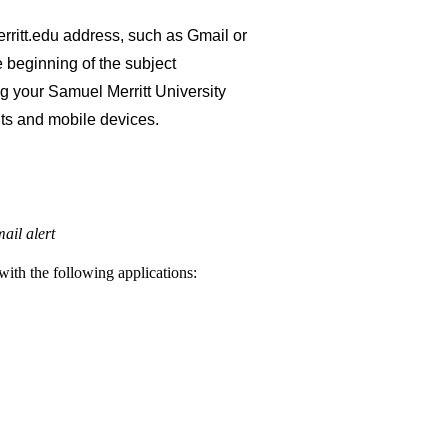
ritt.edu address, such as Gmail or
e beginning of the subject
ng your Samuel Merritt University
ts and mobile devices.
ail alert
with the following applications: