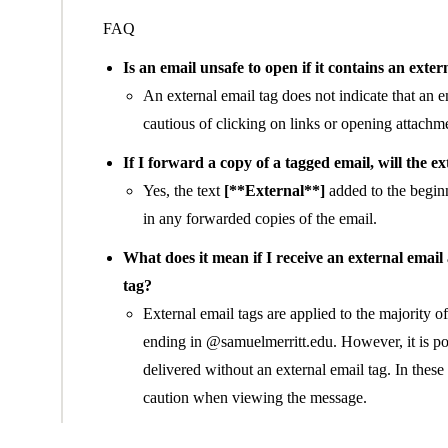
FAQ
Is an email unsafe to open if it contains an exter
An external email tag does not indicate that an 
cautious of clicking on links or opening attachme
If I forward a copy of a tagged email, will the e
Yes, the text
[**External**]
added to the beginn
in any forwarded copies of the email.
What does it mean if I receive an external email
tag?
External email tags are applied to the majority o
ending in @samuelmerritt.edu. However, it is pos
delivered without an external email tag. In the
caution when viewing the message.