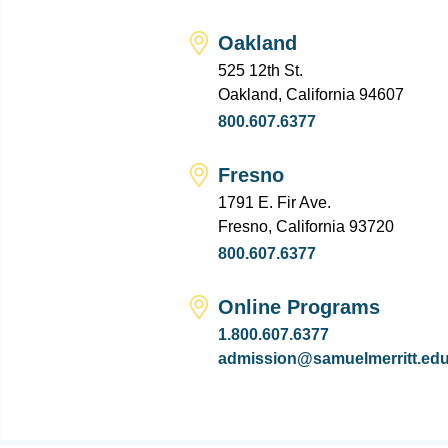
Oakland
525 12th St.
Oakland, California 94607
800.607.6377
Fresno
1791 E. Fir Ave.
Fresno, California 93720
800.607.6377
Online Programs
1.800.607.6377
admission@samuelmerritt.ed