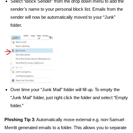
Select “Block Sender” from the drop down menu to add the
sender’s name to your personal block list. Emails from the
sender will now be automatically moved to your “Junk”
folder.
Over time your “Junk Mail” folder will fill up. To empty the
“Junk Mail” folder, just right click the folder and select “Empty
folder.”
Phishing Tip 3
: Automatically move external e.g. non-Samuel
Merritt generated emails to a folder. This allows you to separate