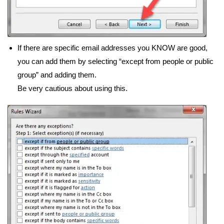
If there are specific email addresses you KNOW are good,
you can add them by selecting “except from people or public
group” and adding them.
Be very cautious about using this.