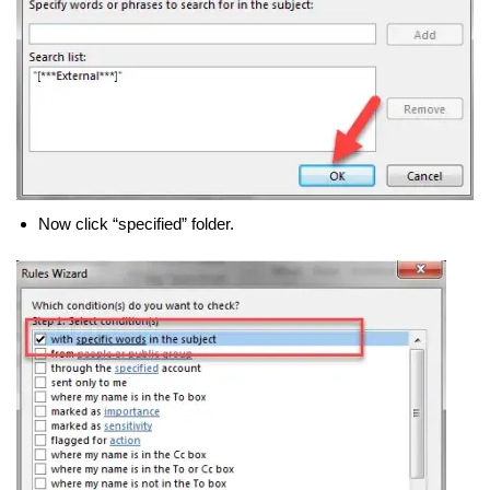
Now click “specified” folder.