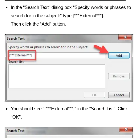
In the “Search Text” dialog box “Specify words or phrases to
search for in the subject:” type [***External***].
Then click the “Add” button.
You should see “[***External***]” in the “Search List”. Click
“OK”.