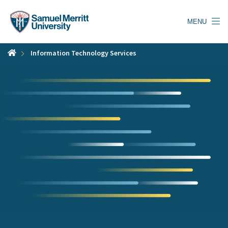
Skip
to
MENU
main
content
Information Technology Services