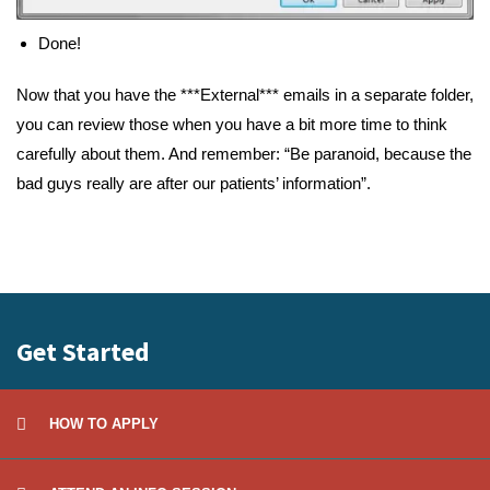
Done!
Now that you have the ***External*** emails in a separate folder,
you can review those when you have a bit more time to think
carefully about them. And remember: “Be paranoid, because the
bad guys really are after our patients’ information”.
Get Started
HOW TO APPLY