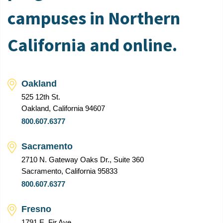
campuses in Northern
California and online.
Oakland
525 12th St.
Oakland, California 94607
800.607.6377
Sacramento
2710 N. Gateway Oaks Dr., Suite 360
Sacramento, California 95833
800.607.6377
Fresno
1791 E. Fir Ave.