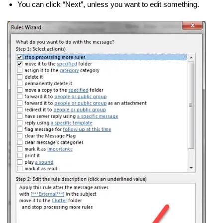
You can click “Next”, unless you want to edit something.