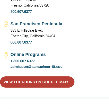
Fresno, California 93720
800.607.6377
San Francisco Peninsula
989 E Hillsdale Blvd.
Foster City, California 94404
800.607.6377
Online Programs
1.800.607.6377
admission@samuelmerritt.edu
VIEW LOCATIONS ON GOOGLE MAPS