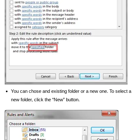
You can chose and existing folder or a new one. To select a
new folder, click the “New” button.