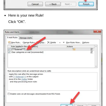
Here is your new Rule!
Click “OK”.