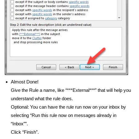
Almost Done!
Give the Rule a name, like “***External***” that will help you
understand what the rule does.
Optional: You can have the rule run now on your inbox by
selecting “Run this rule now on messages already in
“Inbox””.
Click “Finish”.