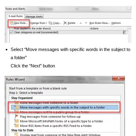
Select “Move messages with specific words in the subject to
a folder”
Click the “Next” button