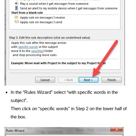
In the “Rules Wizard” select “with specific words in the
subject”.
Then click on “specific words” in Step 2 on the lower half of
the box.