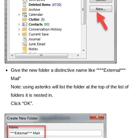
Give the new folder a distinctive name like “***External***
Mail”
Note: using asteriks will list the folder at the top of the list of
folders it is nested in.
Click “OK”.