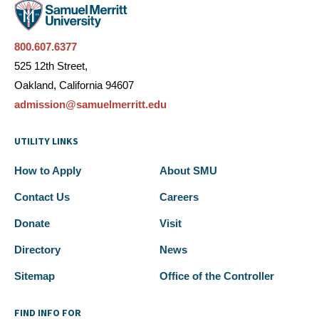
800.607.6377
525 12th Street,
Oakland, California 94607
admission@samuelmerritt.edu
UTILITY LINKS
How to Apply
About SMU
Contact Us
Careers
Donate
Visit
Directory
News
Sitemap
Office of the Controller
FIND INFO FOR