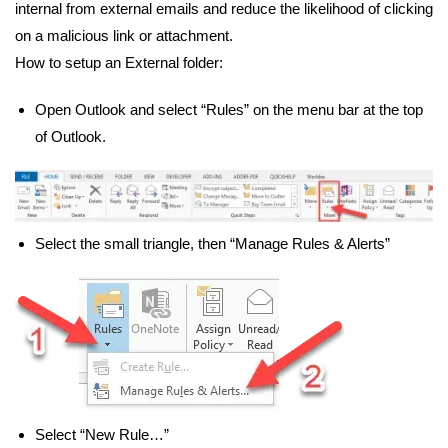
internal from external emails and reduce the likelihood of clicking
on a malicious link or attachment.
How to setup an External folder:
Open Outlook and select “Rules” on the menu bar at the top
of Outlook.
Select the small triangle, then “Manage Rules & Alerts”
Select “New Rule…”