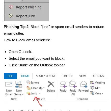
Phishing Tip 2
: Block “junk” or spam email senders to reduce
email clutter.
How to Block email senders:
Open Outlook.
Select the email you want to block.
Click “Junk” on the Outlook toolbar.