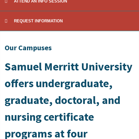
ATTEND AN INFO SESSION
REQUEST INFORMATION
Our Campuses
Samuel Merritt University
offers undergraduate,
graduate, doctoral, and
nursing certificate
programs at four