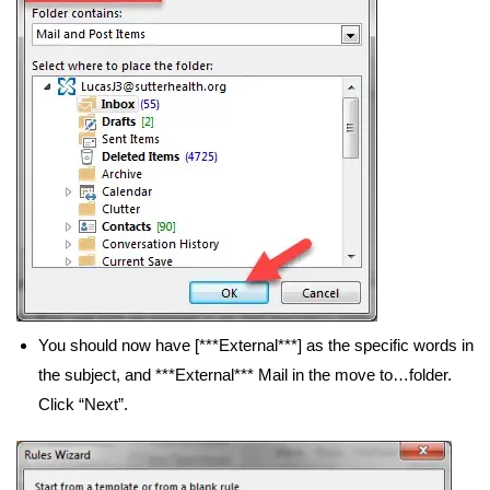
You should now have [***External***] as the specific words in
the subject, and ***External*** Mail in the move to…folder.
Click “Next”.