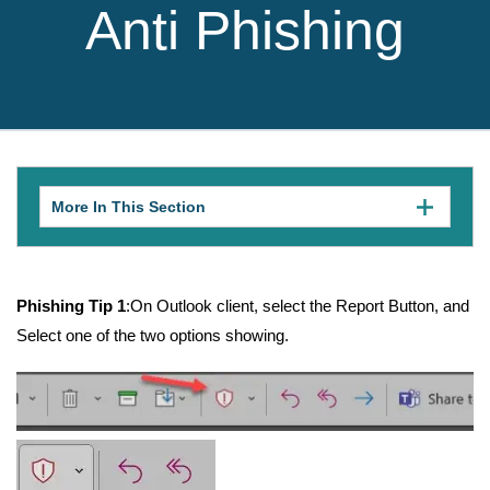
Anti Phishing
More In This Section
Click
to
expose
navigation
links
on
Phishing Tip 1
:On Outlook client, select the Report Button, and
mobile.
Select one of the two options showing.